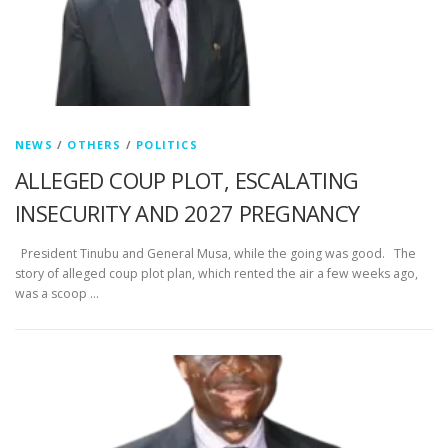
NEWS
/
OTHERS
/
POLITICS
ALLEGED COUP PLOT, ESCALATING
INSECURITY AND 2027 PREGNANCY
President Tinubu and General Musa, while the going was good. The
story of alleged coup plot plan, which rented the air a few weeks ago,
was a scoop …