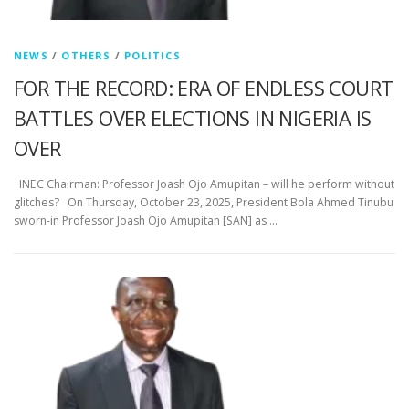
NEWS
/
OTHERS
/
POLITICS
FOR THE RECORD: ERA OF ENDLESS COURT
BATTLES OVER ELECTIONS IN NIGERIA IS
OVER
INEC Chairman: Professor Joash Ojo Amupitan – will he perform without
glitches? On Thursday, October 23, 2025, President Bola Ahmed Tinubu
sworn-in Professor Joash Ojo Amupitan [SAN] as …