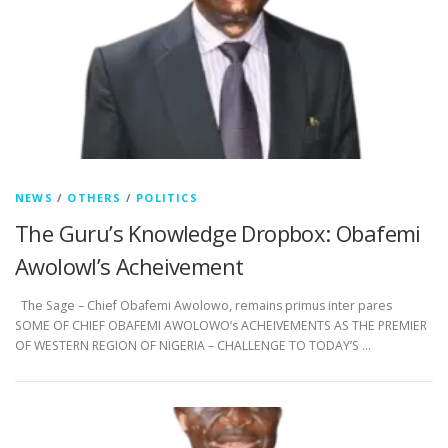
NEWS
/
OTHERS
/
POLITICS
The Guru’s Knowledge Dropbox: Obafemi
Awolowl’s Acheivement
The Sage – Chief Obafemi Awolowo, remains primus inter pares
SOME OF CHIEF OBAFEMI AWOLOWO’s ACHEIVEMENTS AS THE PREMIER
OF WESTERN REGION OF NIGERIA – CHALLENGE TO TODAY’S …