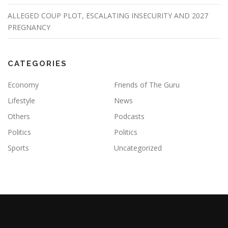
ALLEGED COUP PLOT, ESCALATING INSECURITY AND 2027
PREGNANCY
CATEGORIES
Economy
Friends of The Guru
Lifestyle
News
Others
Podcasts
Politics
Politics
Sports
Uncategorized