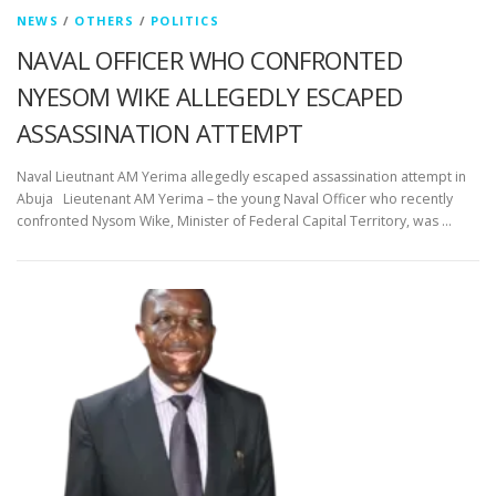
NEWS
/
OTHERS
/
POLITICS
NAVAL OFFICER WHO CONFRONTED
NYESOM WIKE ALLEGEDLY ESCAPED
ASSASSINATION ATTEMPT
Naval Lieutnant AM Yerima allegedly escaped assassination attempt in
Abuja Lieutenant AM Yerima – the young Naval Officer who recently
confronted Nysom Wike, Minister of Federal Capital Territory, was …