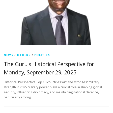
NEWS
/
OTHERS
/
POLITICS
The Guru’s Historical Perspective for
Monday, September 29, 2025
Historical Perspective Top 10 countries with the strongest military
strength in 2025 Military power plays a crucial role in shaping global
security, influencing diplomacy, and maintaining national defence,
particularly among …