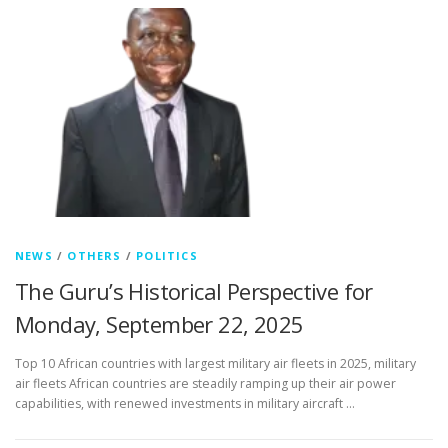
NEWS
/
OTHERS
/
POLITICS
The Guru’s Historical Perspective for
Monday, September 22, 2025
Top 10 African countries with largest military air fleets in 2025, military
air fleets African countries are steadily ramping up their air power
capabilities, with renewed investments in military aircraft …