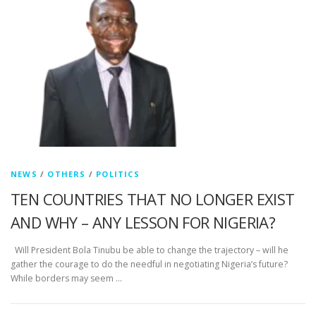
NEWS
/
OTHERS
/
POLITICS
TEN COUNTRIES THAT NO LONGER EXIST
AND WHY – ANY LESSON FOR NIGERIA?
Will President Bola Tinubu be able to change the trajectory – will he
gather the courage to do the needful in negotiating Nigeria’s future?
While borders may seem …