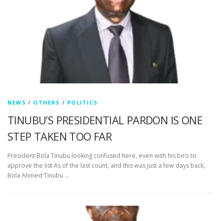
NEWS
/
OTHERS
/
POLITICS
TINUBU’S PRESIDENTIAL PARDON IS ONE
STEP TAKEN TOO FAR
President Bola Tinubu looking confused here, even with his biro to
approve the list As of the last count, and this was just a few days back,
Bola Ahmed Tinubu …