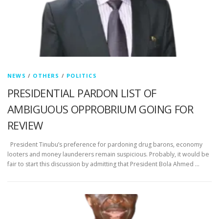
NEWS
/
OTHERS
/
POLITICS
PRESIDENTIAL PARDON LIST OF
AMBIGUOUS OPPROBRIUM GOING FOR
REVIEW
President Tinubu’s preference for pardoning drug barons, economy
looters and money launderers remain suspicious. Probably, it would be
fair to start this discussion by admitting that President Bola Ahmed …