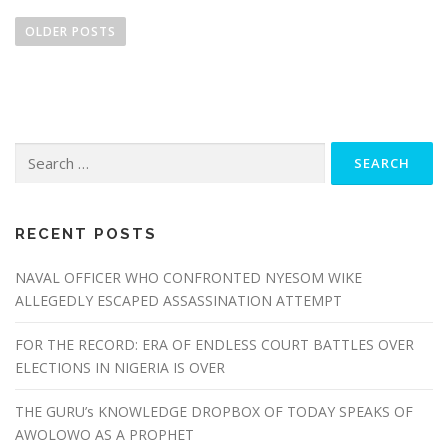
P
o
OLDER POSTS
s
t
s
n
Search
a
for:
v
i
g
RECENT POSTS
a
NAVAL OFFICER WHO CONFRONTED NYESOM WIKE
t
ALLEGEDLY ESCAPED ASSASSINATION ATTEMPT
i
o
FOR THE RECORD: ERA OF ENDLESS COURT BATTLES OVER
n
ELECTIONS IN NIGERIA IS OVER
THE GURU’s KNOWLEDGE DROPBOX OF TODAY SPEAKS OF
AWOLOWO AS A PROPHET