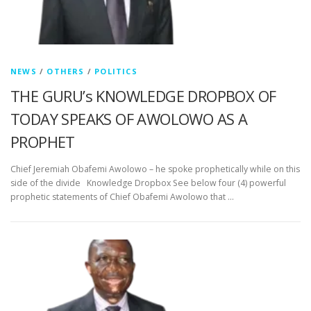
NEWS
/
OTHERS
/
POLITICS
THE GURU’s KNOWLEDGE DROPBOX OF
TODAY SPEAKS OF AWOLOWO AS A
PROPHET
Chief Jeremiah Obafemi Awolowo – he spoke prophetically while on this
side of the divide Knowledge Dropbox See below four (4) powerful
prophetic statements of Chief Obafemi Awolowo that …