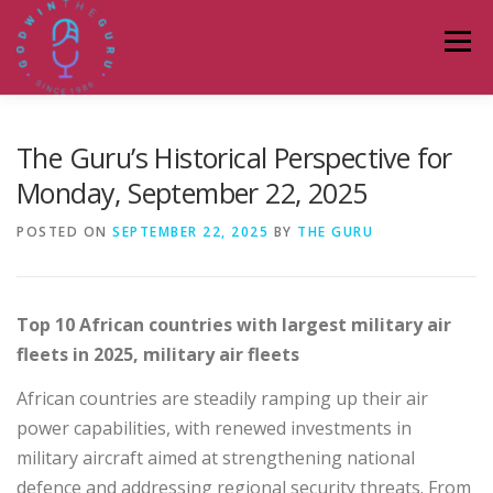
Skip
to
Menu
content
HOME
ABOUT
PODCASTS
DONATE
The Guru’s Historical Perspective for
Monday, September 22, 2025
BLOG
LAGOS TALKS LIVE
CONTACT
POSTED ON
SEPTEMBER 22, 2025
BY
THE GURU
Top 10 African countries with largest military air
fleets in 2025,
military air fleets
African countries are steadily ramping up their air
power capabilities, with renewed investments in
military aircraft aimed at strengthening national
defence and addressing regional security threats. From