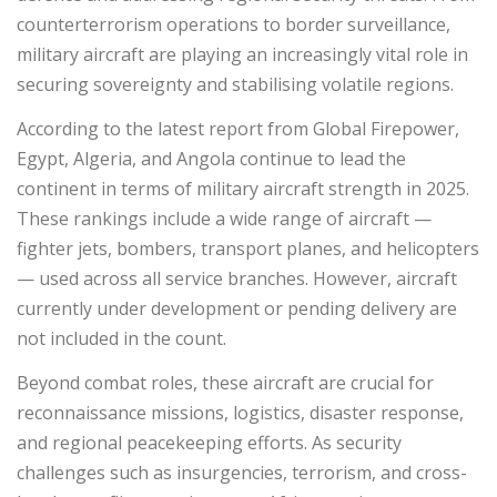
counterterrorism operations to border surveillance,
military aircraft are playing an increasingly vital role in
securing sovereignty and stabilising volatile regions.
According to the latest report from Global Firepower,
Egypt, Algeria, and Angola continue to lead the
continent in terms of military aircraft strength in 2025.
These rankings include a wide range of aircraft —
fighter jets, bombers, transport planes, and helicopters
— used across all service branches. However, aircraft
currently under development or pending delivery are
not included in the count.
Beyond combat roles, these aircraft are crucial for
reconnaissance missions, logistics, disaster response,
and regional peacekeeping efforts. As security
challenges such as insurgencies, terrorism, and cross-