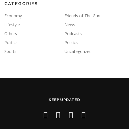
CATEGORIES
Economy
Friends of The Guru
Lifestyle
News
Others
Podcasts
Politics
Politics
Sports
Uncategorized
KEEP UPDATED