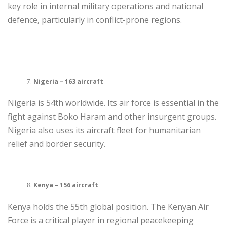
key role in internal military operations and national
defence, particularly in conflict-prone regions.
Nigeria – 163 aircraft
Nigeria is 54th worldwide. Its air force is essential in the
fight against Boko Haram and other insurgent groups.
Nigeria also uses its aircraft fleet for humanitarian
relief and border security.
Kenya – 156 aircraft
Kenya holds the 55th global position. The Kenyan Air
Force is a critical player in regional peacekeeping