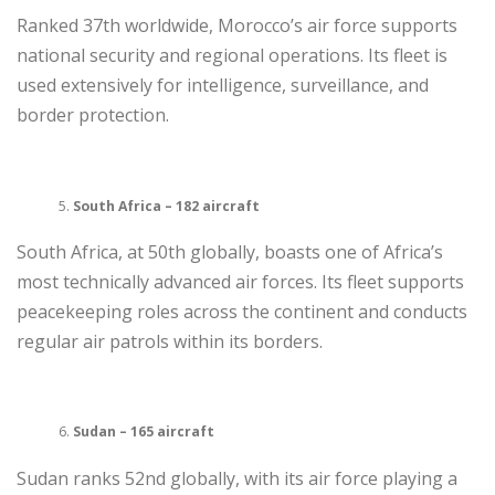
Ranked 37th worldwide, Morocco’s air force supports
national security and regional operations. Its fleet is
used extensively for intelligence, surveillance, and
border protection.
South Africa – 182 aircraft
South Africa, at 50th globally, boasts one of Africa’s
most technically advanced air forces. Its fleet supports
peacekeeping roles across the continent and conducts
regular air patrols within its borders.
Sudan – 165 aircraft
Sudan ranks 52nd globally, with its air force playing a