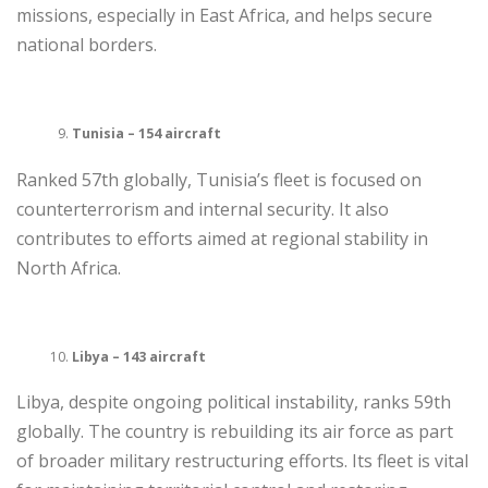
missions, especially in East Africa, and helps secure
national borders.
Tunisia – 154 aircraft
Ranked 57th globally, Tunisia’s fleet is focused on
counterterrorism and internal security. It also
contributes to efforts aimed at regional stability in
North Africa.
Libya – 143 aircraft
Libya, despite ongoing political instability, ranks 59th
globally. The country is rebuilding its air force as part
of broader military restructuring efforts. Its fleet is vital