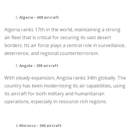
Algeria – 608 aircraft
Algeria ranks 17th in the world, maintaining a strong
air fleet that is critical for securing its vast desert
borders. Its air force plays a central role in surveillance,
deterrence, and regional counterterrorism.
Angola – 298 aircraft
With steady expansion, Angola ranks 34th globally. The
country has been modernising its air capabilities, using
its aircraft for both military and humanitarian
operations, especially in resource-rich regions.
Morocco – 260 aircraft