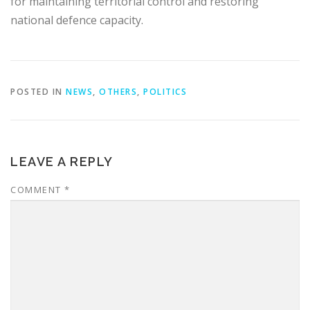
for maintaining territorial control and restoring
national defence capacity.
POSTED IN
NEWS
,
OTHERS
,
POLITICS
LEAVE A REPLY
COMMENT
*