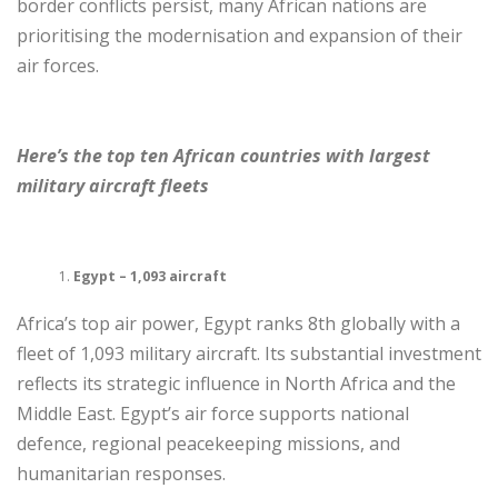
border conflicts persist, many African nations are
prioritising the modernisation and expansion of their
air forces.
Here’s the top ten African countries with largest
military aircraft fleets
Egypt – 1,093 aircraft
Africa’s top air power, Egypt ranks 8th globally with a
fleet of 1,093 military aircraft. Its substantial investment
reflects its strategic influence in North Africa and the
Middle East. Egypt’s air force supports national
defence, regional peacekeeping missions, and
humanitarian responses.