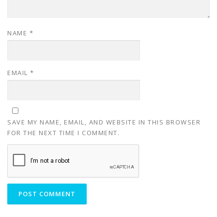
NAME
*
EMAIL
*
SAVE MY NAME, EMAIL, AND WEBSITE IN THIS BROWSER
FOR THE NEXT TIME I COMMENT.