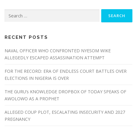
Search
for:
RECENT POSTS
NAVAL OFFICER WHO CONFRONTED NYESOM WIKE
ALLEGEDLY ESCAPED ASSASSINATION ATTEMPT
FOR THE RECORD: ERA OF ENDLESS COURT BATTLES OVER
ELECTIONS IN NIGERIA IS OVER
THE GURU’s KNOWLEDGE DROPBOX OF TODAY SPEAKS OF
AWOLOWO AS A PROPHET
ALLEGED COUP PLOT, ESCALATING INSECURITY AND 2027
PREGNANCY