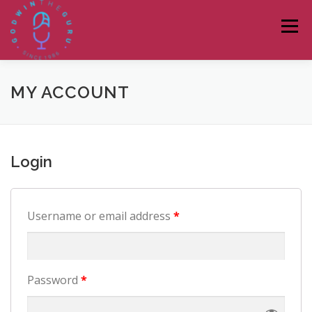
Skip
to
Menu
content
HOME
ABOUT
PODCASTS
DONATE
MY ACCOUNT
BLOG
LAGOS TALKS LIVE
CONTACT
Login
Username or email address
*
Password
*