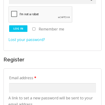
Remember me
LOG IN
Lost your password?
Register
Email address
*
A link to set a new password will be sent to your
email address.