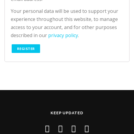
Your personal data will be used to support your
experience throughout this website, to manage
access to your account, and for other purposes
described in our
privacy policy
.
REGISTER
KEEP UPDATED