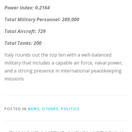
Power Index: 0.2164
Total Military Personnel: 289,000
Total Aircraft: 729
Total Tanks: 200
Italy rounds out the top ten with a well-balanced
military that includes a capable air force, naval power,
and a strong presence in international peacekeeping
missions.
POSTED IN
NEWS
,
OTHERS
,
POLITICS