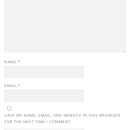
NAME
*
EMAIL
*
SAVE MY NAME, EMAIL, AND WEBSITE IN THIS BROWSER
FOR THE NEXT TIME I COMMENT.