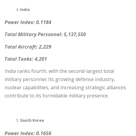
India
Power Index: 0.1184
Total Military Personnel: 5,137,550
Total Aircraft: 2,229
Total Tanks: 4,201
India ranks fourth, with the second-largest total
military personnel. Its growing defense industry,
nuclear capabilities, and increasing strategic alliances
contribute to its formidable military presence.
South Korea
Power Index: 0.1656