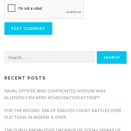
Search
for:
RECENT POSTS
NAVAL OFFICER WHO CONFRONTED NYESOM WIKE
ALLEGEDLY ESCAPED ASSASSINATION ATTEMPT
FOR THE RECORD: ERA OF ENDLESS COURT BATTLES OVER
ELECTIONS IN NIGERIA IS OVER
THE GURU’s KNOWLEDGE DROPBOX OF TODAY SPEAKS OF