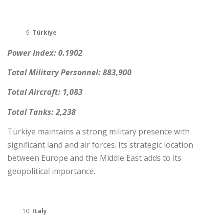
Türkiye
Power Index: 0.1902
Total Military Personnel: 883,900
Total Aircraft: 1,083
Total Tanks: 2,238
Türkiye maintains a strong military presence with
significant land and air forces. Its strategic location
between Europe and the Middle East adds to its
geopolitical importance.
Italy