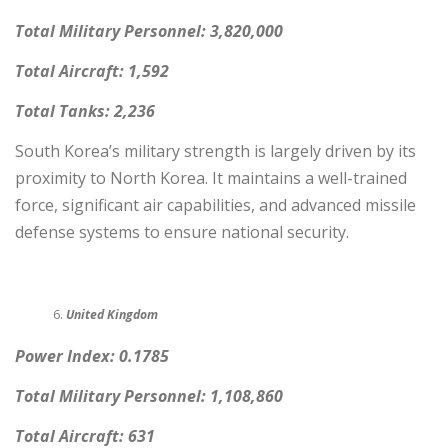
Total Military Personnel: 3,820,000
Total Aircraft: 1,592
Total Tanks: 2,236
South Korea’s military strength is largely driven by its
proximity to North Korea. It maintains a well-trained
force, significant air capabilities, and advanced missile
defense systems to ensure national security.
United Kingdom
Power Index: 0.1785
Total Military Personnel: 1,108,860
Total Aircraft: 631