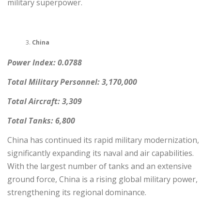
military superpower.
China
Power Index: 0.0788
Total Military Personnel: 3,170,000
Total Aircraft: 3,309
Total Tanks: 6,800
China has continued its rapid military modernization,
significantly expanding its naval and air capabilities.
With the largest number of tanks and an extensive
ground force, China is a rising global military power,
strengthening its regional dominance.