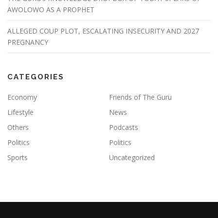
AWOLOWO AS A PROPHET
ALLEGED COUP PLOT, ESCALATING INSECURITY AND 2027
PREGNANCY
CATEGORIES
Economy
Friends of The Guru
Lifestyle
News
Others
Podcasts
Politics
Politics
Sports
Uncategorized