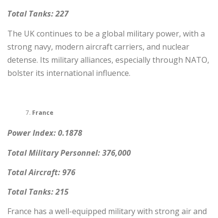
Total Tanks: 227
The UK continues to be a global military power, with a
strong navy, modern aircraft carriers, and nuclear
detense. Its military alliances, especially through NATO,
bolster its international influence.
France
Power Index: 0.1878
Total Military Personnel: 376,000
Total Aircraft: 976
Total Tanks: 215
France has a well-equipped military with strong air and