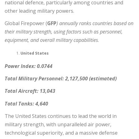
national defence, particularly among countries and
other leading military powers.
Global Firepower (
GFP
) annually ranks countries based on
their military strength, using factors such as personnel,
equipment, and overall military capabilities
.
United States
Power Index: 0.0744
Total Military Personnel: 2,127,500 (estimated)
Total Aircraft: 13,043
Total Tanks: 4,640
The United States continues to lead the world in
military strength, with unparalleled air power,
technological superiority, and a massive defense