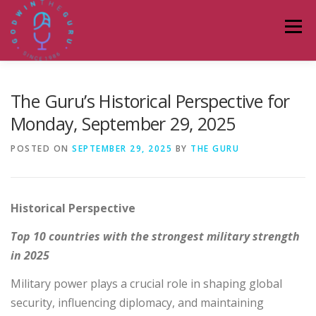
Skip
to
Menu
content
HOME
ABOUT
PODCASTS
DONATE
The Guru’s Historical Perspective for
Monday, September 29, 2025
BLOG
LAGOS TALKS LIVE
CONTACT
POSTED ON
SEPTEMBER 29, 2025
BY
THE GURU
Historical Perspective
Top 10 countries with the strongest military strength
in 2025
Military power plays a crucial role in shaping global
security, influencing diplomacy, and maintaining