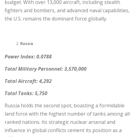
budget. With over 13,000 aircraft, including stealth
fighters and bombers, and advanced naval capabilities,
the U.S. remains the dominant force globally.
Russia
Power Index: 0.0788
Total Military Personnel: 3,570,000
Total Aircraft: 4,292
Total Tanks: 5,750
Russia holds the second spot, boasting a formidable
land force with the highest number of tanks among all
ranked nations. Its strategic nuclear arsenal and
influence in global conflicts cement its position as a