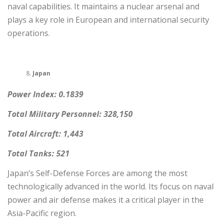
naval capabilities. It maintains a nuclear arsenal and
plays a key role in European and international security
operations.
Japan
Power Index: 0.1839
Total Military Personnel: 328,150
Total Aircraft: 1,443
Total Tanks: 521
Japan’s Self-Defense Forces are among the most
technologically advanced in the world. Its focus on naval
power and air defense makes it a critical player in the
Asia-Pacific region.