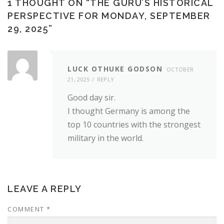
1 THOUGHT ON “
THE GURU’S HISTORICAL
PERSPECTIVE FOR MONDAY, SEPTEMBER
29, 2025
”
LUCK OTHUKE GODSON
OCTOBER
21, 2025
REPLY
Good day sir.
I thought Germany is among the
top 10 countries with the strongest
military in the world.
LEAVE A REPLY
COMMENT
*