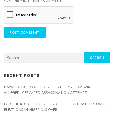
FOR THE NEXT TIME I COMMENT.
Search
for:
RECENT POSTS
NAVAL OFFICER WHO CONFRONTED NYESOM WIKE
ALLEGEDLY ESCAPED ASSASSINATION ATTEMPT
FOR THE RECORD: ERA OF ENDLESS COURT BATTLES OVER
ELECTIONS IN NIGERIA IS OVER