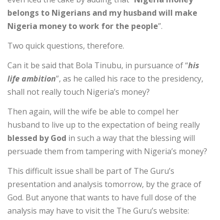
belongs to Nigerians and my husband will make
Nigeria money to work for the people
”.
Two quick questions, therefore.
Can it be said that Bola Tinubu, in pursuance of “
his
life ambition
”, as he called his race to the presidency,
shall not really touch Nigeria’s money?
Then again, will the wife be able to compel her
husband to live up to the expectation of being really
blessed by God
in such a way that the blessing will
persuade them from tampering with Nigeria’s money?
This difficult issue shall be part of The Guru’s
presentation and analysis tomorrow, by the grace of
God. But anyone that wants to have full dose of the
analysis may have to visit the The Guru’s website: