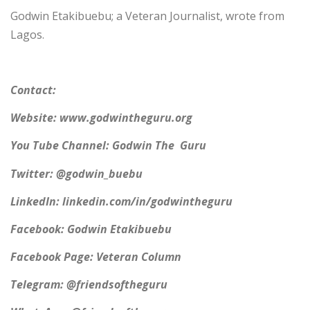
Godwin Etakibuebu; a Veteran Journalist, wrote from
Lagos.
Contact:
Website: www.godwintheguru.org
You Tube Channel: Godwin The Guru
Twitter: @godwin_buebu
LinkedIn: linkedin.com/in/godwintheguru
Facebook: Godwin Etakibuebu
Facebook Page: Veteran Column
Telegram: @friendsoftheguru