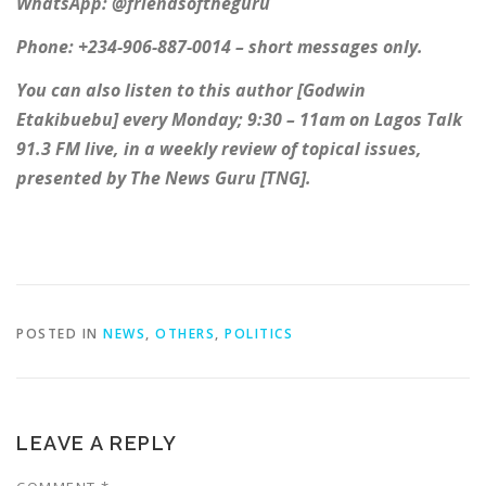
WhatsApp: @friendsoftheguru
Phone: +234-906-887-0014 – short messages only.
You can also listen to this author [Godwin
Etakibuebu] every Monday; 9:30 – 11am on Lagos Talk
91.3 FM live, in a weekly review of topical issues,
presented by The News Guru [TNG].
POSTED IN
NEWS
,
OTHERS
,
POLITICS
LEAVE A REPLY