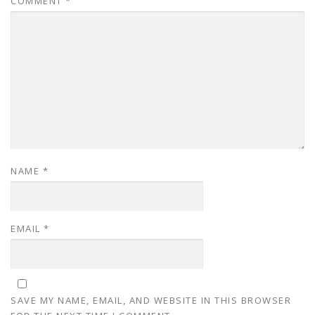
COMMENT
*
NAME
*
EMAIL
*
SAVE MY NAME, EMAIL, AND WEBSITE IN THIS BROWSER