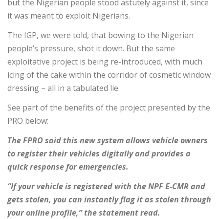
but the Nigerian people stood astutely against it, since
it was meant to exploit Nigerians.
The IGP, we were told, that bowing to the Nigerian
people’s pressure, shot it down. But the same
exploitative project is being re-introduced, with much
icing of the cake within the corridor of cosmetic window
dressing – all in a tabulated lie.
See part of the benefits of the project presented by the
PRO below:
The FPRO said this new system allows vehicle owners
to register their vehicles digitally and provides a
quick response for emergencies.
“If your vehicle is registered with the NPF E-CMR and
gets stolen, you can instantly flag it as stolen through
your online profile,” the statement read.