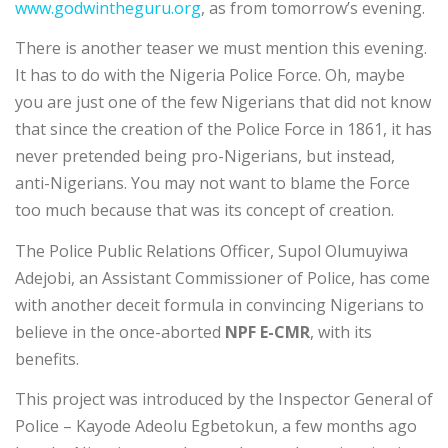
www.godwintheguru.org
, as from tomorrow’s evening.
There is another teaser we must mention this evening.
It has to do with the Nigeria Police Force. Oh, maybe
you are just one of the few Nigerians that did not know
that since the creation of the Police Force in 1861, it has
never pretended being pro-Nigerians, but instead,
anti-Nigerians. You may not want to blame the Force
too much because that was its concept of creation.
The Police Public Relations Officer, Supol Olumuyiwa
Adejobi, an Assistant Commissioner of Police, has come
with another deceit formula in convincing Nigerians to
believe in the once-aborted
NPF E-CMR
, with its
benefits.
This project was introduced by the Inspector General of
Police – Kayode Adeolu Egbetokun, a few months ago