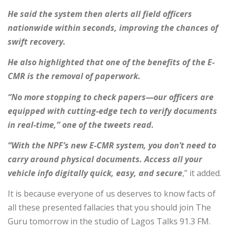
He said the system then alerts all field officers
nationwide within seconds, improving the chances of
swift recovery.
He also highlighted that one of the benefits of the E-
CMR is the removal of paperwork.
“No more stopping to check papers—our officers are
equipped with cutting-edge tech to verify documents
in real-time,” one of the tweets read.
“With the NPF’s new E-CMR system, you don’t need to
carry around physical documents. Access all your
vehicle info digitally quick, easy, and secure
,” it added.
It is because everyone of us deserves to know facts of
all these presented fallacies that you should join The
Guru tomorrow in the studio of Lagos Talks 91.3 FM.