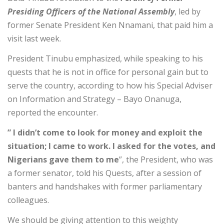
Presiding Officers of the National Assembly
, led by
former Senate President Ken Nnamani, that paid him a
visit last week.
President Tinubu emphasized, while speaking to his
quests that he is not in office for personal gain but to
serve the country, according to how his Special Adviser
on Information and Strategy – Bayo Onanuga,
reported the encounter.
” I didn’t come to look for money and exploit the
situation; I came to work. I asked for the votes, and
Nigerians gave them to me
”, the President, who was
a former senator, told his Quests, after a session of
banters and handshakes with former parliamentary
colleagues.
We should be giving attention to this weighty