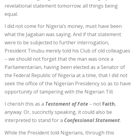
revelational statement tomorrow; all things being
equal.
I did not come for Nigeria’s money, must have been
what the Jagaban was saying. And if that statement
were to be subjected to further interrogation,
President Tinubu merely told his Club of old colleagues
– we should not forget that the man was once a
Parliamentarian, having been elected as a Senator of
the Federal Republic of Nigeria at a time, that I did not
seek the office of the Nigerian Presidency so as to have
opportunity of tampering with the Nigerian Till.
I cherish this as a
Testament of Fate
– not
Faith
,
anyway. Or, succinctly speaking, it could also be
interpreted to stand for a
Confessional Statement
.
While the President told Nigerians, through this