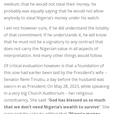
medium, that he would not steal their money, he
probably was equally saying that he would not allow
anybody to steal Nigeria’s money under his watch.
I am not however sure, if he did understand the totality
of that commitment. If he understands it, he will know
that he must not be a signatory to any contract that
does not carry the Nigerian value in all aspects of
interpretation. And many other things would follow.
Of critical evaluation however is that a foundation of
this vow had earlier been laid by the President’s wife –
Senator Remi Tinubu, a day before the husband was
sworn-in as President. On May 28, 2023, while speaking
in a very big Church Auditorium – her religious
constituency, She said: “
God has blessed us so much
that we don’t need Nigeria’s wealth to survive
”. She
even iced the cake by adding that “
Nigeria money