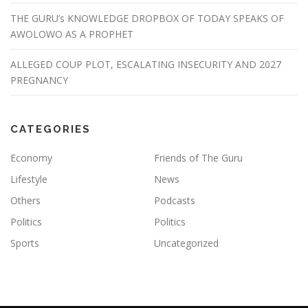
THE GURU’s KNOWLEDGE DROPBOX OF TODAY SPEAKS OF
AWOLOWO AS A PROPHET
ALLEGED COUP PLOT, ESCALATING INSECURITY AND 2027
PREGNANCY
CATEGORIES
Economy
Friends of The Guru
Lifestyle
News
Others
Podcasts
Politics
Politics
Sports
Uncategorized