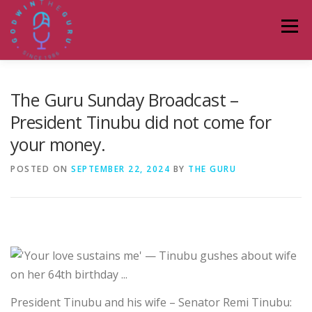
Skip
to
Menu
content
HOME
ABOUT
PODCASTS
DONATE
The Guru Sunday Broadcast –
President Tinubu did not come for
your money.
BLOG
LAGOS TALKS LIVE
CONTACT
POSTED ON
SEPTEMBER 22, 2024
BY
THE GURU
President Tinubu and his wife – Senator Remi Tinubu: