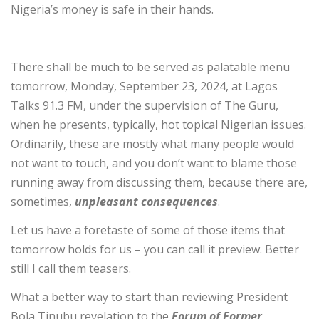
Nigeria’s money is safe in their hands.
There shall be much to be served as palatable menu
tomorrow, Monday, September 23, 2024, at Lagos
Talks 91.3 FM, under the supervision of The Guru,
when he presents, typically, hot topical Nigerian issues.
Ordinarily, these are mostly what many people would
not want to touch, and you don’t want to blame those
running away from discussing them, because there are,
sometimes,
unpleasant consequences
.
Let us have a foretaste of some of those items that
tomorrow holds for us – you can call it preview. Better
still I call them teasers.
What a better way to start than reviewing President
Bola Tinubu revelation to the
Forum of Former