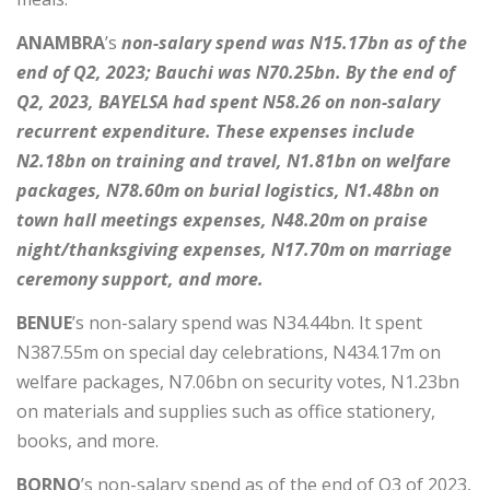
ANAMBRA
’s
non-salary spend was N15.17bn as of the
end of Q2, 2023; Bauchi was N70.25bn. By the end of
Q2, 2023, BAYELSA had spent N58.26 on non-salary
recurrent expenditure. These expenses include
N2.18bn on training and travel, N1.81bn on welfare
packages, N78.60m on burial logistics, N1.48bn on
town hall meetings expenses, N48.20m on praise
night/thanksgiving expenses, N17.70m on marriage
ceremony support, and more.
BENUE
’s non-salary spend was N34.44bn. It spent
N387.55m on special day celebrations, N434.17m on
welfare packages, N7.06bn on security votes, N1.23bn
on materials and supplies such as office stationery,
books, and more.
BORNO
’s non-salary spend as of the end of Q3 of 2023,