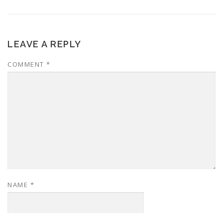
LEAVE A REPLY
COMMENT
*
NAME
*