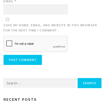
EMAIL
*
SAVE MY NAME, EMAIL, AND WEBSITE IN THIS BROWSER
FOR THE NEXT TIME I COMMENT.
Search
for:
RECENT POSTS