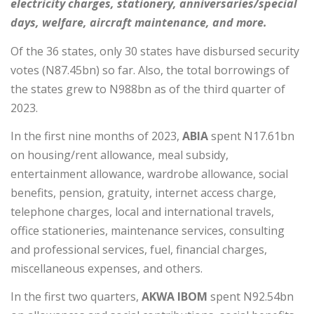
electricity charges, stationery, anniversaries/special
days, welfare, aircraft maintenance, and more.
Of the 36 states, only 30 states have disbursed security
votes (N87.45bn) so far. Also, the total borrowings of
the states grew to N988bn as of the third quarter of
2023.
In the first nine months of 2023,
ABIA
spent N17.61bn
on housing/rent allowance, meal subsidy,
entertainment allowance, wardrobe allowance, social
benefits, pension, gratuity, internet access charge,
telephone charges, local and international travels,
office stationeries, maintenance services, consulting
and professional services, fuel, financial charges,
miscellaneous expenses, and others.
In the first two quarters,
AKWA IBOM
spent N92.54bn