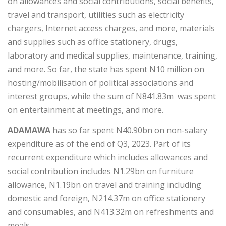
on allowances and social contributions, social benefits,
travel and transport, utilities such as electricity
chargers, Internet access charges, and more, materials
and supplies such as office stationery, drugs,
laboratory and medical supplies, maintenance, training,
and more. So far, the state has spent N10 million on
hosting/mobilisation of political associations and
interest groups, while the sum of N841.83m was spent
on entertainment at meetings, and more.
ADAMAWA
has so far spent N40.90bn on non-salary
expenditure as of the end of Q3, 2023. Part of its
recurrent expenditure which includes allowances and
social contribution includes N1.29bn on furniture
allowance, N1.19bn on travel and training including
domestic and foreign, N214.37m on office stationery
and consumables, and N413.32m on refreshments and
meals.