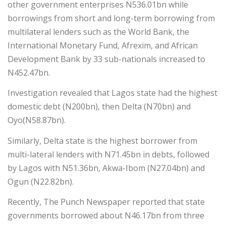
other government enterprises N536.01bn while
borrowings from short and long-term borrowing from
multilateral lenders such as the World Bank, the
International Monetary Fund, Afrexim, and African
Development Bank by 33 sub-nationals increased to
N452.47bn.
Investigation revealed that Lagos state had the highest
domestic debt (N200bn), then Delta (N70bn) and
Oyo(N58.87bn).
Similarly, Delta state is the highest borrower from
multi-lateral lenders with N71.45bn in debts, followed
by Lagos with N51.36bn, Akwa-Ibom (N27.04bn) and
Ogun (N22.82bn).
Recently, The Punch Newspaper reported that state
governments borrowed about N46.17bn from three