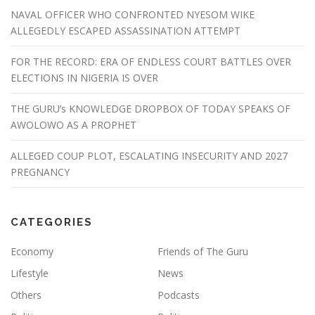
NAVAL OFFICER WHO CONFRONTED NYESOM WIKE
ALLEGEDLY ESCAPED ASSASSINATION ATTEMPT
FOR THE RECORD: ERA OF ENDLESS COURT BATTLES OVER
ELECTIONS IN NIGERIA IS OVER
THE GURU’s KNOWLEDGE DROPBOX OF TODAY SPEAKS OF
AWOLOWO AS A PROPHET
ALLEGED COUP PLOT, ESCALATING INSECURITY AND 2027
PREGNANCY
CATEGORIES
Economy
Friends of The Guru
Lifestyle
News
Others
Podcasts