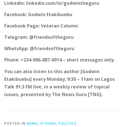
LinkedIn: linkedin.com/in/godwintheguru
Facebook: Godwin Etakibuebu
Facebook Page: Veteran Column
Telegram: @friendsoftheguru
WhatsApp: @friendsoftheguru
Phone: +234-906-887-0014 – short messages only.
You can also listen to this author [Godwin
Etakibuebu] every Monday; 9:30 – 11am on Lagos
Talk 91.3 FM live, in a weekly review of topical
issues, presented by The News Guru [TNG].
POSTED IN
NEWS
,
OTHERS
,
POLITICS