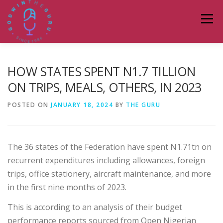
Skip
to
Menu
content
HOME
ABOUT
PODCASTS
DONATE
HOW STATES SPENT N1.7 TILLION
ON TRIPS, MEALS, OTHERS, IN 2023
BLOG
LAGOS TALKS LIVE
CONTACT
POSTED ON
JANUARY 18, 2024
BY
THE GURU
The 36 states of the Federation have spent N1.71tn on
recurrent expenditures including allowances, foreign
trips, office stationery, aircraft maintenance, and more
in the first nine months of 2023.
This is according to an analysis of their budget
performance reports sourced from Open Nigerian