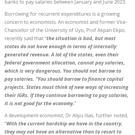
banks to pay salaries between January and June 2023.
Borrowing for recurrent expenditures is a growing
concern to economists. An economist and former Vice-
Chancellor of the University of Uyo, Prof Akpan Ekpo,
recently said that “
the situation is bad, but most
states do not have enough in terms of internally
generated revenue. A lot of the states, even their
federal government allocation, cannot pay salaries,
which is very dangerous. You should not borrow to
pay salaries. “You should borrow to finance capital
projects. States must think of new ways of increasing
their IGRs. If they continue borrowing to pay salaries,
it is not good for the economy.
”
A development economist, Dr Aliyu Ilias, further noted,
“
With the current hardship we have in the country,
they may not have an alternative than to resort to