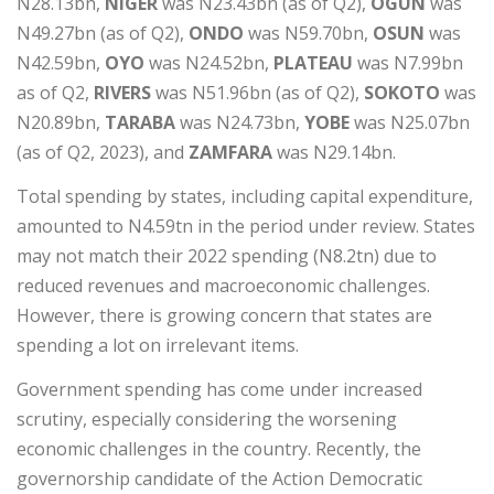
N28.13bn,
NIGER
was N23.43bn (as of Q2),
OGUN
was
N49.27bn (as of Q2),
ONDO
was N59.70bn,
OSUN
was
N42.59bn,
OYO
was N24.52bn,
PLATEAU
was N7.99bn
as of Q2,
RIVERS
was N51.96bn (as of Q2),
SOKOTO
was
N20.89bn,
TARABA
was N24.73bn,
YOBE
was N25.07bn
(as of Q2, 2023), and
ZAMFARA
was N29.14bn.
Total spending by states, including capital expenditure,
amounted to N4.59tn in the period under review. States
may not match their 2022 spending (N8.2tn) due to
reduced revenues and macroeconomic challenges.
However, there is growing concern that states are
spending a lot on irrelevant items.
Government spending has come under increased
scrutiny, especially considering the worsening
economic challenges in the country. Recently, the
governorship candidate of the Action Democratic