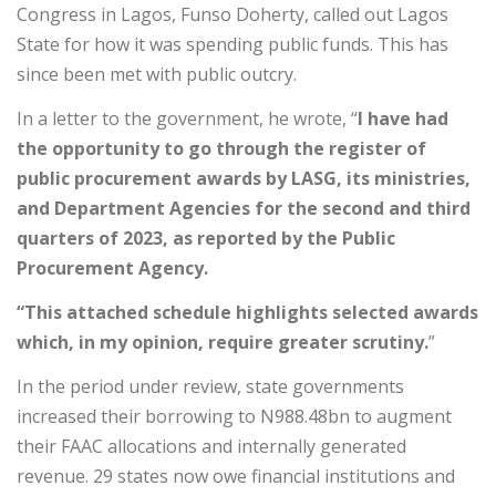
Congress in Lagos, Funso Doherty, called out Lagos
State for how it was spending public funds. This has
since been met with public outcry.
In a letter to the government, he wrote, “
I have had
the opportunity to go through the register of
public procurement awards by LASG, its ministries,
and Department Agencies for the second and third
quarters of 2023, as reported by the Public
Procurement Agency.
“This attached schedule highlights selected awards
which, in my opinion, require greater scrutiny.
”
In the period under review, state governments
increased their borrowing to N988.48bn to augment
their FAAC allocations and internally generated
revenue. 29 states now owe financial institutions and