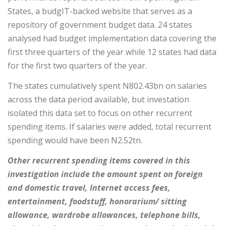
States, a budgIT-backed website that serves as a
repository of government budget data. 24 states
analysed had budget implementation data covering the
first three quarters of the year while 12 states had data
for the first two quarters of the year.
The states cumulatively spent N802.43bn on salaries
across the data period available, but investation
isolated this data set to focus on other recurrent
spending items. If salaries were added, total recurrent
spending would have been N2.52tn.
Other recurrent spending items covered in this
investigation include the amount spent on foreign
and domestic travel, Internet access fees,
entertainment, foodstuff, honorarium/ sitting
allowance, wardrobe allowances, telephone bills,