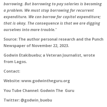
borrowing. But borrowing to pay salaries is becoming
a problem. We must stop borrowing for recurrent
expenditure. We can borrow for capital expenditure;
that is okay. The consequence is that we are digging
ourselves into more trouble.
”
Source: The author personal research and the Punch
Newspaper of November 22, 2023.
Godwin Etakibuebu; a Veteran Journalist, wrote
from Lagos.
Contact:
Website: www.godwintheguru.org
You Tube Channel: Godwin The Guru
Twitter: @godwin_buebu