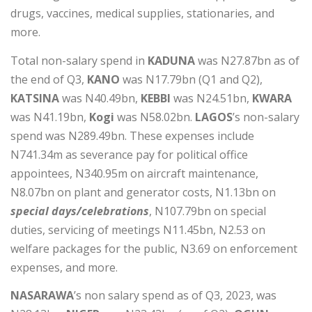
drugs, vaccines, medical supplies, stationaries, and
more.
Total non-salary spend in
KADUNA
was N27.87bn as of
the end of Q3,
KANO
was N17.79bn (Q1 and Q2),
KATSINA
was N40.49bn,
KEBBI
was N24.51bn,
KWARA
was N41.19bn,
Kogi
was N58.02bn.
LAGOS
’s non-salary
spend was N289.49bn. These expenses include
N741.34m as severance pay for political office
appointees, N340.95m on aircraft maintenance,
N8.07bn on plant and generator costs, N1.13bn on
special days/celebrations
, N107.79bn on special
duties, servicing of meetings N11.45bn, N2.53 on
welfare packages for the public, N3.69 on enforcement
expenses, and more.
NASARAWA
’s non salary spend as of Q3, 2023, was