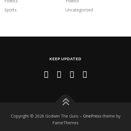
Politics
Politics
Sports
Uncategorized
KEEP UPDATED
Copyright © 2026 Godwin The Guru
–
OnePress
theme by
FameThemes