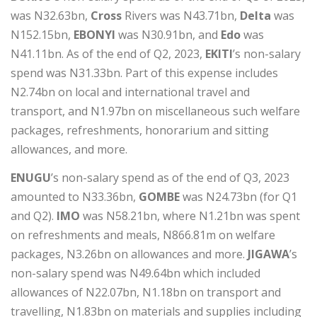
was N32.63bn,
Cross
Rivers was N43.71bn,
Delta
was
N152.15bn,
EBONYI
was N30.91bn, and
Edo
was
N41.11bn. As of the end of Q2, 2023,
EKITI
’s non-salary
spend was N31.33bn. Part of this expense includes
N2.74bn on local and international travel and
transport, and N1.97bn on miscellaneous such welfare
packages, refreshments, honorarium and sitting
allowances, and more.
ENUGU
’s non-salary spend as of the end of Q3, 2023
amounted to N33.36bn,
GOMBE
was N24.73bn (for Q1
and Q2).
IMO
was N58.21bn, where N1.21bn was spent
on refreshments and meals, N866.81m on welfare
packages, N3.26bn on allowances and more.
JIGAWA
’s
non-salary spend was N49.64bn which included
allowances of N22.07bn, N1.18bn on transport and
travelling, N1.83bn on materials and supplies including