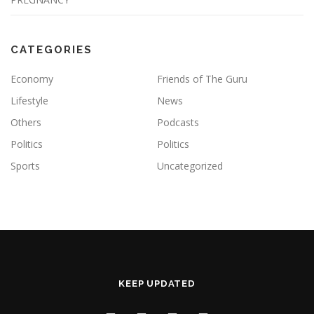
CATEGORIES
Economy
Friends of The Guru
Lifestyle
News
Others
Podcasts
Politics
Politics
Sports
Uncategorized
KEEP UPDATED