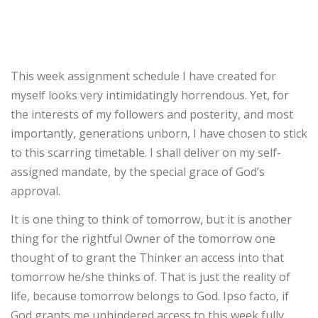
This week assignment schedule I have created for
myself looks very intimidatingly horrendous. Yet, for
the interests of my followers and posterity, and most
importantly, generations unborn, I have chosen to stick
to this scarring timetable. I shall deliver on my self-
assigned mandate, by the special grace of God’s
approval.
It is one thing to think of tomorrow, but it is another
thing for the rightful Owner of the tomorrow one
thought of to grant the Thinker an access into that
tomorrow he/she thinks of. That is just the reality of
life, because tomorrow belongs to God. Ipso facto, if
God grants me unhindered access to this week fully,