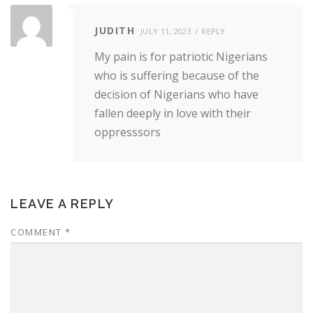
JUDITH
JULY 11, 2023
REPLY
My pain is for patriotic Nigerians
who is suffering because of the
decision of Nigerians who have
fallen deeply in love with their
oppresssors
LEAVE A REPLY
COMMENT
*