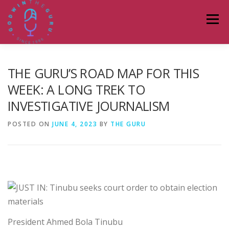
Skip
to
Menu
content
HOME
ABOUT
PODCASTS
DONATE
THE GURU’S ROAD MAP FOR THIS
WEEK: A LONG TREK TO
INVESTIGATIVE JOURNALISM
BLOG
LAGOS TALKS LIVE
CONTACT
POSTED ON
JUNE 4, 2023
BY
THE GURU
President Ahmed Bola Tinubu