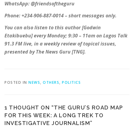
WhatsApp: @friendsoftheguru
Phone: +234-906-887-0014 – short messages only.
You can also listen to this author [Godwin
Etakibuebu] every Monday; 9:30 – 11am on Lagos Talk
91.3 FM live, in a weekly review of topical issues,
presented by The News Guru [TNG].
POSTED IN
NEWS
,
OTHERS
,
POLITICS
1 THOUGHT ON “
THE GURU’S ROAD MAP
FOR THIS WEEK: A LONG TREK TO
INVESTIGATIVE JOURNALISM
”