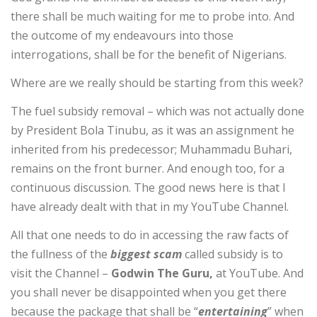
there shall be much waiting for me to probe into. And
the outcome of my endeavours into those
interrogations, shall be for the benefit of Nigerians.
Where are we really should be starting from this week?
The fuel subsidy removal – which was not actually done
by President Bola Tinubu, as it was an assignment he
inherited from his predecessor; Muhammadu Buhari,
remains on the front burner. And enough too, for a
continuous discussion. The good news here is that l
have already dealt with that in my YouTube Channel.
All that one needs to do in accessing the raw facts of
the fullness of the
biggest scam
called subsidy is to
visit the Channel –
Godwin
The Guru,
at YouTube. And
you shall never be disappointed when you get there
because the package that shall be “
entertaining
” when