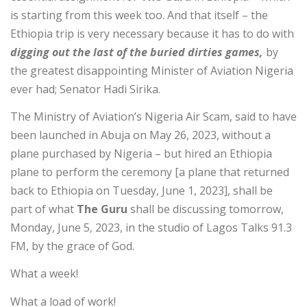
is starting from this week too. And that itself – the
Ethiopia trip is very necessary because it has to do with
digging out the last of the buried dirties games,
by
the greatest disappointing Minister of Aviation Nigeria
ever had; Senator Hadi Sirika.
The Ministry of Aviation’s Nigeria Air Scam, said to have
been launched in Abuja on May 26, 2023, without a
plane purchased by Nigeria – but hired an Ethiopia
plane to perform the ceremony [a plane that returned
back to Ethiopia on Tuesday, June 1, 2023], shall be
part of what
The Guru
shall be discussing tomorrow,
Monday, June 5, 2023, in the studio of Lagos Talks 91.3
FM, by the grace of God.
What a week!
What a load of work!