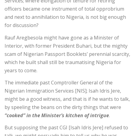
Services; where elongation of tenure for retiring
officers became one instrument of total opprobrium
and next to annihilation to Nigeria, is not big enough
for discussion?
Rauf Aregbesola might have gone as a Minister of
Interior, with former President Buhari, but the mighty
scam of Nigerian Passport Booklets’ perennial scarcity,
which he built shall still be traumatising Nigeria for
years to come.
The immediate past Comptroller General of the
Nigerian Immigration Services [NIS]; Isah Idris Jere,
might be a good witness, and that is if he wants to talk,
by speeling the beans on the dirty things that were
“cooked” in the Minister’s kitchen of intrigue
.
But supposing the past CGI [Isah Idris Jere] refused to
talk, we might persuade him to tell us why he was