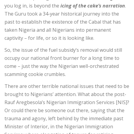
you log in, is beyond the
icing of the cake’s narration
.
The Guru took a 34-year historical journey into the
past to establish the existence of the Cabal that has
taken Nigeria and all Nigerians into permanent
captivity – for life, or so it is looking like.
So, the issue of the fuel subsidy’s removal would still
occupy our national front burner for a long time to
come – just the way the Nigerian well-orchestrated
scamming cookie crumbles.
There are other terrible national issues that need to be
brought to Nigerians’ attention. What about the post-
Rauf Aregbesola’s Nigerian Immigration Services [NIS]?
Or could there be someone out there, saying that the
trauma and agony, left behind by the immediate past
Minister of Interior, in the Nigerian Immigration