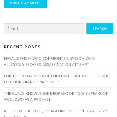
Search
for:
RECENT POSTS
NAVAL OFFICER WHO CONFRONTED NYESOM WIKE
ALLEGEDLY ESCAPED ASSASSINATION ATTEMPT
FOR THE RECORD: ERA OF ENDLESS COURT BATTLES OVER
ELECTIONS IN NIGERIA IS OVER
THE GURU’s KNOWLEDGE DROPBOX OF TODAY SPEAKS OF
AWOLOWO AS A PROPHET
ALLEGED COUP PLOT, ESCALATING INSECURITY AND 2027
PREGNANCY