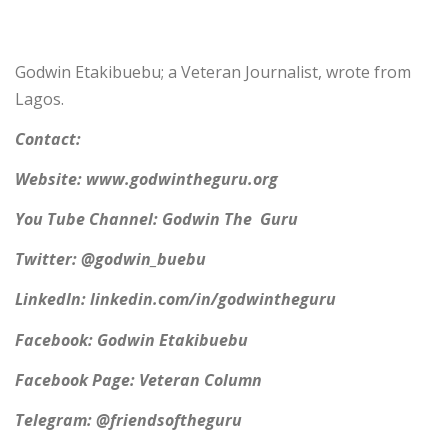
Godwin Etakibuebu; a Veteran Journalist, wrote from
Lagos.
Contact:
Website: www.godwintheguru.org
You Tube Channel: Godwin The Guru
Twitter: @godwin_buebu
LinkedIn: linkedin.com/in/godwintheguru
Facebook: Godwin Etakibuebu
Facebook Page: Veteran Column
Telegram: @friendsoftheguru