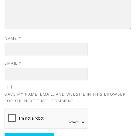
NAME
*
EMAIL
*
SAVE MY NAME, EMAIL, AND WEBSITE IN THIS BROWSER
FOR THE NEXT TIME I COMMENT.