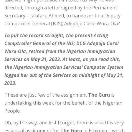
directed, through a letter signed by the Permanent
Secretary – Ja’afaru Ahmed, to handover to a Deputy
Comptroller General [NIS]; Adepoju Carol Wura-Ola?
To put the record straight, the present Acting
Comptroller General of the NIS; DCG Adepoju Carol
Wura-Ola, retired from the Nigerian Immigration
Services on May 31, 2023. At least, as you read this,
the Nigerian Immigration Services’ Computer System
logged her out of the Services on midnight of May 31,
2023
.
These are just few of the assignment
The Guru
is
undertaking this week for the benefit of the Nigerian
People.
Oh, by the way, and lest l forget, there is also this very
essential assignment for
The Guru
in Ethiopia – which