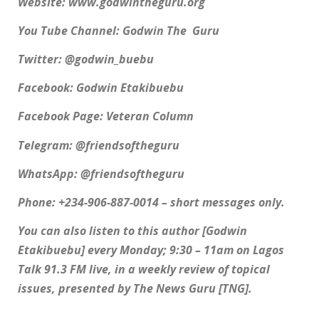
Website: www.godwintheguru.org
You Tube Channel: Godwin The Guru
Twitter: @godwin_buebu
Facebook: Godwin Etakibuebu
Facebook Page: Veteran Column
Telegram: @friendsoftheguru
WhatsApp: @friendsoftheguru
Phone: +234-906-887-0014 – short messages only.
You can also listen to this author [Godwin
Etakibuebu] every Monday; 9:30 – 11am on Lagos
Talk 91.3 FM live, in a weekly review of topical
issues, presented by The News Guru [TNG].