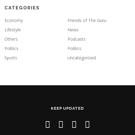
CATEGORIES
Economy
Friends of The Guru
Lifestyle
News
Others
Podcasts
Politics
Politics
Sports
Uncategorized
KEEP UPDATED