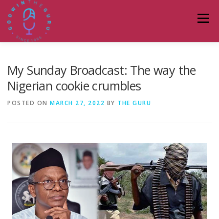
Menu
HOME
ABOUT
PODCASTS
DONATE
My Sunday Broadcast: The way the
Nigerian cookie crumbles
BLOG
LAGOS TALKS LIVE
CONTACT
POSTED ON
MARCH 27, 2022
BY
THE GURU