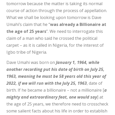
tomorrow because the matter is taking its normal
course of action through the process of appellation.
What we shall be looking upon tomorrow is Dave
Umahi’s claim that he “
was already a Billionaire at
the age of 25 years
”. We need to interrogate this
claim of a man who said he crossed the political
carpet – as it is called in Nigeria, for the interest of
Igbo tribe of Nigeria.
Dave Umahi was born on
January 1, 1964, while
another recording put his date of birth on July 25,
1963, meaning he must be 58 years old this year of
2022, if we will run with the July 25, 1963
, date of
birth. If he became a billionaire – not a millionaire [
a
mighty and extraordinary feat, one would say
] at
the age of 25 years, we therefore need to crosscheck
some salient facts about his life in order to establish