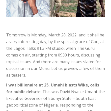
Tomorrow is Monday, March 28, 2022, and it shall be
a very interesting day, by the special grace of God, at
the Lagos Talks 91.3 FM studio, when The Guru
comes on air, starting from 0930 hours, discussing
topical issues. And there are many issues slated for
discussion in our Menu. Let us preview a few of them
as teasers.
I was billionaire at 25, Umahi blasts Wike, calls
for public debate
. This was David Nweze Umahi; the
Executive Governor of Ebonyi State – South East
geopolitical zone of Nigeria, responding to the