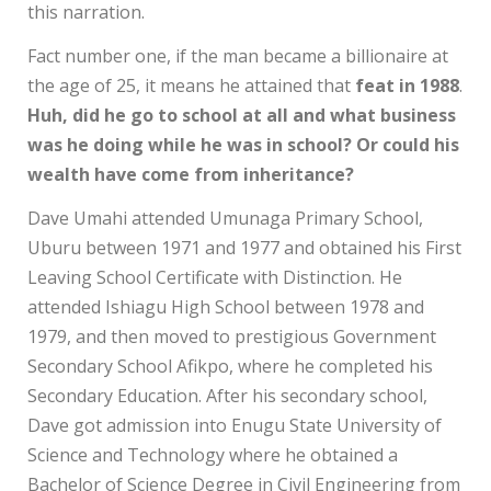
this narration.
Fact number one, if the man became a billionaire at
the age of 25, it means he attained that
feat in 1988
.
Huh, did he go to school at all and what business
was he doing while he was in school? Or could his
wealth have come from inheritance?
Dave Umahi attended Umunaga Primary School,
Uburu between 1971 and 1977 and obtained his First
Leaving School Certificate with Distinction. He
attended Ishiagu High School between 1978 and
1979, and then moved to prestigious Government
Secondary School Afikpo, where he completed his
Secondary Education. After his secondary school,
Dave got admission into Enugu State University of
Science and Technology where he obtained a
Bachelor of Science Degree in Civil Engineering from