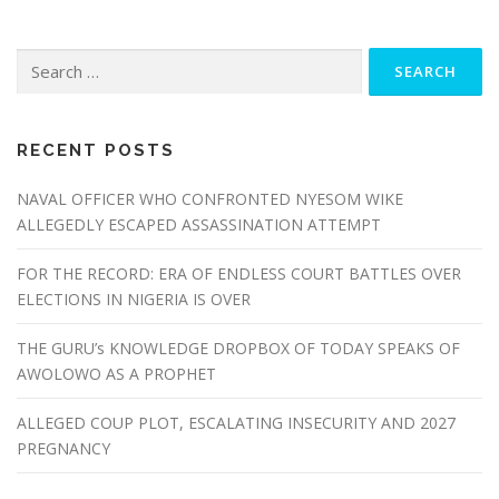
RECENT POSTS
NAVAL OFFICER WHO CONFRONTED NYESOM WIKE
ALLEGEDLY ESCAPED ASSASSINATION ATTEMPT
FOR THE RECORD: ERA OF ENDLESS COURT BATTLES OVER
ELECTIONS IN NIGERIA IS OVER
THE GURU’s KNOWLEDGE DROPBOX OF TODAY SPEAKS OF
AWOLOWO AS A PROPHET
ALLEGED COUP PLOT, ESCALATING INSECURITY AND 2027
PREGNANCY