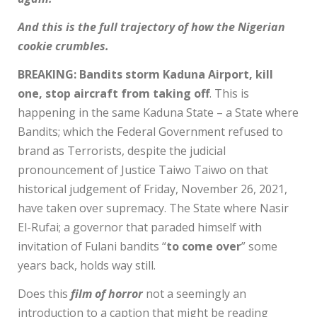
And this is the full trajectory of how the Nigerian
cookie crumbles.
BREAKING: Bandits storm Kaduna Airport, kill
one, stop aircraft from taking off
. This is
happening in the same Kaduna State – a State where
Bandits; which the Federal Government refused to
brand as Terrorists, despite the judicial
pronouncement of Justice Taiwo Taiwo on that
historical judgement of Friday, November 26, 2021,
have taken over supremacy. The State where Nasir
El-Rufai; a governor that paraded himself with
invitation of Fulani bandits “
to come over
” some
years back, holds way still.
Does this
film of horror
not a seemingly an
introduction to a caption that might be reading