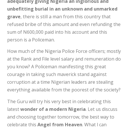
adequately giving Nigeria an inglorious and
unbefitting burial in an unknown and unmarked
grave
, there is still a man from this country that
refused bribe of this amount and even refunding the
sum of N600,000 paid into his account and this
person is a Policeman.
How much of the Nigeria Police Force officers; mostly
at the Rank and File level salary and remuneration do
you know? A Policeman manifesting this great
courage in taking such maverick stand against
corruption at a time Nigerian leaders are stealing
everything available from the poorest of the society?
The Guru will try his very best in celebrating this
latest
wonder of a modern Nigeria
. Let us discuss
and choosing together tomorrow, the best way to
celebrate this
Angel from Heaven
. What l can