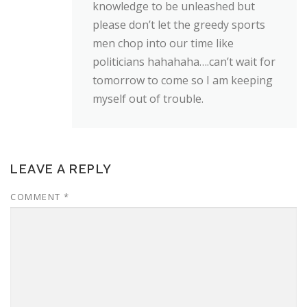
knowledge to be unleashed but
please don’t let the greedy sports
men chop into our time like
politicians hahahaha….can’t wait for
tomorrow to come so I am keeping
myself out of trouble.
LEAVE A REPLY
COMMENT
*