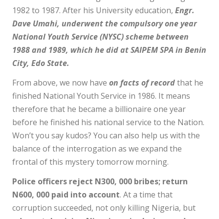
1982 to 1987. After his University education,
Engr.
Dave Umahi, underwent the compulsory one year
National Youth Service (NYSC) scheme between
1988 and 1989, which he did at SAIPEM SPA in Benin
City, Edo State.
From above, we now have
on facts of record
that he
finished National Youth Service in 1986. It means
therefore that he became a billionaire one year
before he finished his national service to the Nation.
Won’t you say kudos? You can also help us with the
balance of the interrogation as we expand the
frontal of this mystery tomorrow morning.
Police officers reject N300, 000 bribes; return
N600, 000 paid into account
. At a time that
corruption succeeded, not only killing Nigeria, but