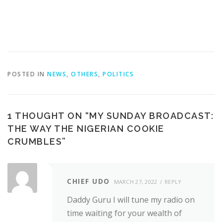
POSTED IN
NEWS
,
OTHERS
,
POLITICS
1 THOUGHT ON “
MY SUNDAY BROADCAST:
THE WAY THE NIGERIAN COOKIE
CRUMBLES
”
CHIEF UDO
MARCH 27, 2022
REPLY
Daddy Guru I will tune my radio on
time waiting for your wealth of