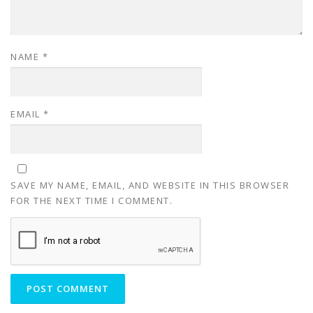
NAME
*
EMAIL
*
SAVE MY NAME, EMAIL, AND WEBSITE IN THIS BROWSER
FOR THE NEXT TIME I COMMENT.