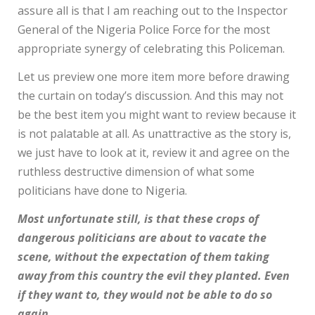
assure all is that I am reaching out to the Inspector
General of the Nigeria Police Force for the most
appropriate synergy of celebrating this Policeman.
Let us preview one more item more before drawing
the curtain on today’s discussion. And this may not
be the best item you might want to review because it
is not palatable at all. As unattractive as the story is,
we just have to look at it, review it and agree on the
ruthless destructive dimension of what some
politicians have done to Nigeria.
Most unfortunate still, is that these crops of
dangerous politicians are about to vacate the
scene, without the expectation of them taking
away from this country the evil they planted. Even
if they want to, they would not be able to do so
again.