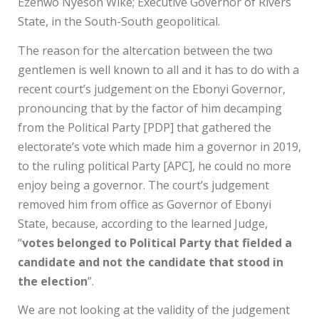
Ezenwo Nyeson Wike; Executive Governor of Rivers
State, in the South-South geopolitical.
The reason for the altercation between the two
gentlemen is well known to all and it has to do with a
recent court’s judgement on the Ebonyi Governor,
pronouncing that by the factor of him decamping
from the Political Party [PDP] that gathered the
electorate’s vote which made him a governor in 2019,
to the ruling political Party [APC], he could no more
enjoy being a governor. The court’s judgement
removed him from office as Governor of Ebonyi
State, because, according to the learned Judge,
“
votes belonged to Political Party that fielded a
candidate and not the candidate that stood in
the election
”.
We are not looking at the validity of the judgement