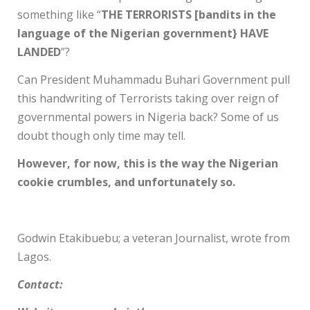
something like “
THE TERRORISTS [bandits in the
language of the Nigerian government} HAVE
LANDED
”?
Can President Muhammadu Buhari Government pull
this handwriting of Terrorists taking over reign of
governmental powers in Nigeria back? Some of us
doubt though only time may tell.
However, for now, this is the way the Nigerian
cookie crumbles, and unfortunately so.
Godwin Etakibuebu; a veteran Journalist, wrote from
Lagos.
Contact: