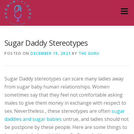
Skip
to
Menu
content
HOME
ABOUT
PODCASTS
DONATE
Sugar Daddy Stereotypes
POSTED ON
DECEMBER 19, 2021
BY
THE GURU
BLOG
LAGOS TALKS LIVE
CONTACT
Sugar Daddy stereotypes can scare many ladies away
from sugar baby human relationships. Women
sometimes say that they feel not comfortable asking
males to give them money in exchange with respect to
sex. Nevertheless , these stereotypes are often
sugar
daddies and sugar babies
untrue, and ladies should not
be postpone by these people. Here are some things to