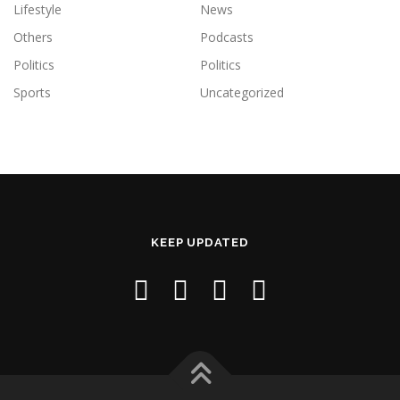
Lifestyle
News
Others
Podcasts
Politics
Politics
Sports
Uncategorized
KEEP UPDATED