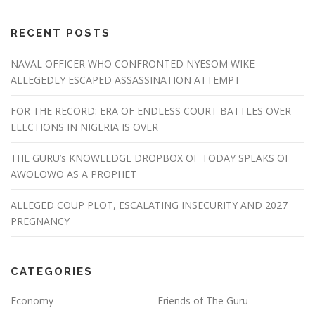
RECENT POSTS
NAVAL OFFICER WHO CONFRONTED NYESOM WIKE
ALLEGEDLY ESCAPED ASSASSINATION ATTEMPT
FOR THE RECORD: ERA OF ENDLESS COURT BATTLES OVER
ELECTIONS IN NIGERIA IS OVER
THE GURU’s KNOWLEDGE DROPBOX OF TODAY SPEAKS OF
AWOLOWO AS A PROPHET
ALLEGED COUP PLOT, ESCALATING INSECURITY AND 2027
PREGNANCY
CATEGORIES
Economy
Friends of The Guru