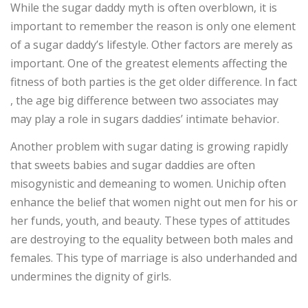
While the sugar daddy myth is often overblown, it is
important to remember the reason is only one element
of a sugar daddy’s lifestyle. Other factors are merely as
important. One of the greatest elements affecting the
fitness of both parties is the get older difference. In fact
, the age big difference between two associates may
may play a role in sugars daddies’ intimate behavior.
Another problem with sugar dating is growing rapidly
that sweets babies and sugar daddies are often
misogynistic and demeaning to women. Unichip often
enhance the belief that women night out men for his or
her funds, youth, and beauty. These types of attitudes
are destroying to the equality between both males and
females. This type of marriage is also underhanded and
undermines the dignity of girls.