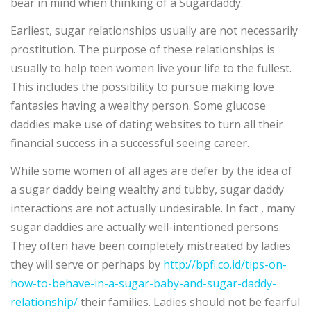
bear in mind when thinking of a Sugardaddy.
Earliest, sugar relationships usually are not necessarily
prostitution. The purpose of these relationships is
usually to help teen women live your life to the fullest.
This includes the possibility to pursue making love
fantasies having a wealthy person. Some glucose
daddies make use of dating websites to turn all their
financial success in a successful seeing career.
While some women of all ages are defer by the idea of
a sugar daddy being wealthy and tubby, sugar daddy
interactions are not actually undesirable. In fact , many
sugar daddies are actually well-intentioned persons.
They often have been completely mistreated by ladies
they will serve or perhaps by
http://bpfi.co.id/tips-on-
how-to-behave-in-a-sugar-baby-and-sugar-daddy-
relationship/
their families. Ladies should not be fearful