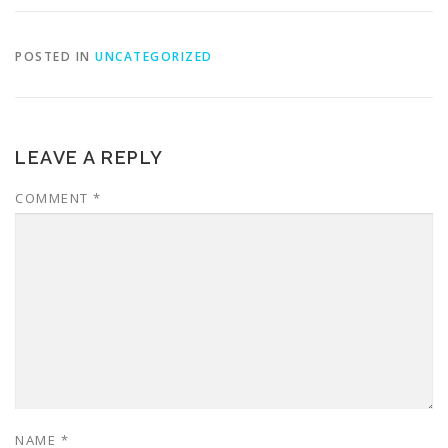
POSTED IN
UNCATEGORIZED
LEAVE A REPLY
COMMENT
*
NAME
*