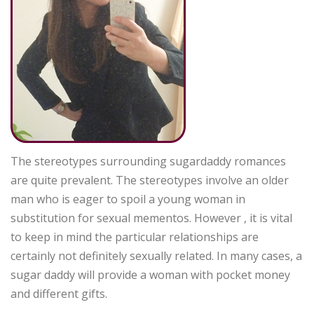
The stereotypes surrounding sugardaddy romances
are quite prevalent. The stereotypes involve an older
man who is eager to spoil a young woman in
substitution for sexual mementos. However , it is vital
to keep in mind the particular relationships are
certainly not definitely sexually related. In many cases, a
sugar daddy will provide a woman with pocket money
and different gifts.