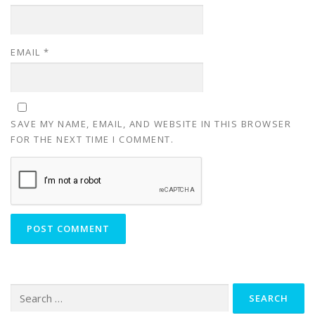
EMAIL
*
SAVE MY NAME, EMAIL, AND WEBSITE IN THIS BROWSER
FOR THE NEXT TIME I COMMENT.
Search
for: