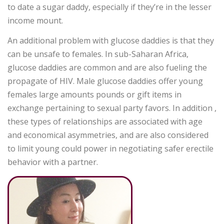
to date a sugar daddy, especially if they’re in the lesser
income mount.
An additional problem with glucose daddies is that they
can be unsafe to females. In sub-Saharan Africa,
glucose daddies are common and are also fueling the
propagate of HIV. Male glucose daddies offer young
females large amounts pounds or gift items in
exchange pertaining to sexual party favors. In addition ,
these types of relationships are associated with age
and economical asymmetries, and are also considered
to limit young could power in negotiating safer erectile
behavior with a partner.