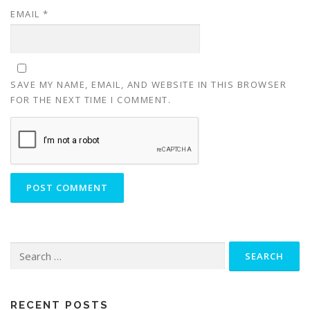
EMAIL
*
SAVE MY NAME, EMAIL, AND WEBSITE IN THIS BROWSER
FOR THE NEXT TIME I COMMENT.
RECENT POSTS