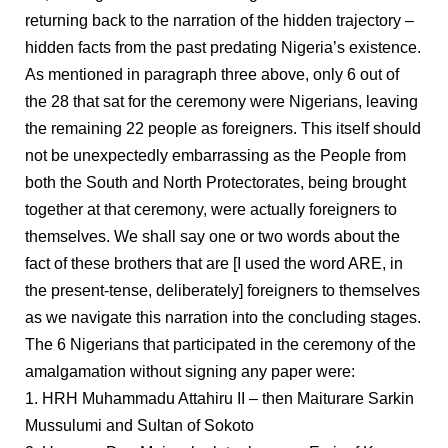
returning back to the narration of the hidden trajectory –
hidden facts from the past predating Nigeria’s existence.
As mentioned in paragraph three above, only 6 out of
the 28 that sat for the ceremony were Nigerians, leaving
the remaining 22 people as foreigners. This itself should
not be unexpectedly embarrassing as the People from
both the South and North Protectorates, being brought
together at that ceremony, were actually foreigners to
themselves. We shall say one or two words about the
fact of these brothers that are [I used the word ARE, in
the present-tense, deliberately] foreigners to themselves
as we navigate this narration into the concluding stages.
The 6 Nigerians that participated in the ceremony of the
amalgamation without signing any paper were:
1. HRH Muhammadu Attahiru II – then Maiturare Sarkin
Mussulumi and Sultan of Sokoto