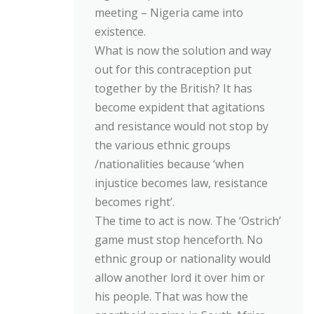
meeting – Nigeria came into
existence.
What is now the solution and way
out for this contraception put
together by the British? It has
become expident that agitations
and resistance would not stop by
the various ethnic groups
/nationalities because ‘when
injustice becomes law, resistance
becomes right’.
The time to act is now. The ‘Ostrich’
game must stop henceforth. No
ethnic group or nationality would
allow another lord it over him or
his people. That was how the