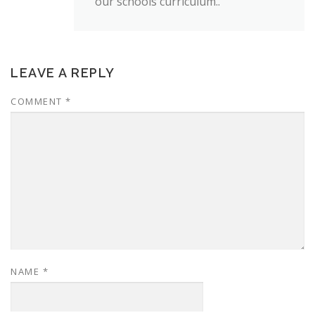
our schools curriculum..
LEAVE A REPLY
COMMENT
*
NAME
*