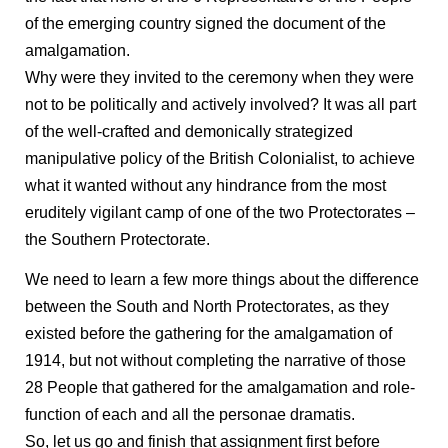
of the emerging country signed the document of the
amalgamation.
Why were they invited to the ceremony when they were
not to be politically and actively involved? It was all part
of the well-crafted and demonically strategized
manipulative policy of the British Colonialist, to achieve
what it wanted without any hindrance from the most
eruditely vigilant camp of one of the two Protectorates –
the Southern Protectorate.
We need to learn a few more things about the difference
between the South and North Protectorates, as they
existed before the gathering for the amalgamation of
1914, but not without completing the narrative of those
28 People that gathered for the amalgamation and role-
function of each and all the personae dramatis.
So, let us go and finish that assignment first before