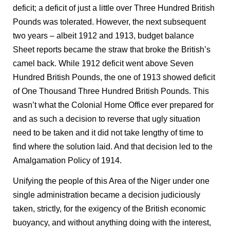
deficit; a deficit of just a little over Three Hundred British
Pounds was tolerated. However, the next subsequent
two years – albeit 1912 and 1913, budget balance
Sheet reports became the straw that broke the British’s
camel back. While 1912 deficit went above Seven
Hundred British Pounds, the one of 1913 showed deficit
of One Thousand Three Hundred British Pounds. This
wasn’t what the Colonial Home Office ever prepared for
and as such a decision to reverse that ugly situation
need to be taken and it did not take lengthy of time to
find where the solution laid. And that decision led to the
Amalgamation Policy of 1914.
Unifying the people of this Area of the Niger under one
single administration became a decision judiciously
taken, strictly, for the exigency of the British economic
buoyancy, and without anything doing with the interest,