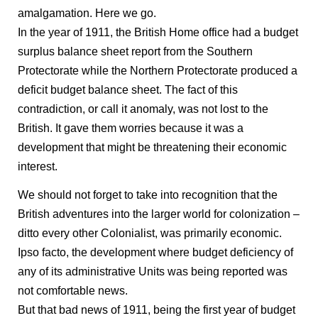
amalgamation. Here we go.
In the year of 1911, the British Home office had a budget
surplus balance sheet report from the Southern
Protectorate while the Northern Protectorate produced a
deficit budget balance sheet. The fact of this
contradiction, or call it anomaly, was not lost to the
British. It gave them worries because it was a
development that might be threatening their economic
interest.
We should not forget to take into recognition that the
British adventures into the larger world for colonization –
ditto every other Colonialist, was primarily economic.
Ipso facto, the development where budget deficiency of
any of its administrative Units was being reported was
not comfortable news.
But that bad news of 1911, being the first year of budget