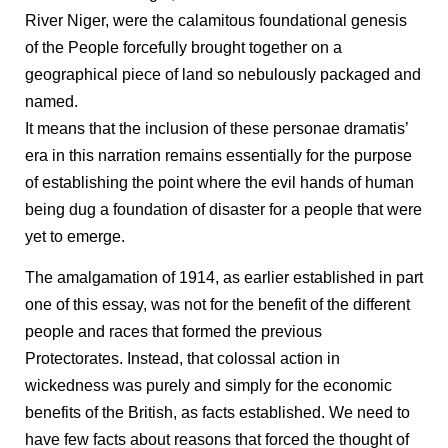
River Niger, were the calamitous foundational genesis
of the People forcefully brought together on a
geographical piece of land so nebulously packaged and
named.
It means that the inclusion of these personae dramatis’
era in this narration remains essentially for the purpose
of establishing the point where the evil hands of human
being dug a foundation of disaster for a people that were
yet to emerge.
The amalgamation of 1914, as earlier established in part
one of this essay, was not for the benefit of the different
people and races that formed the previous
Protectorates. Instead, that colossal action in
wickedness was purely and simply for the economic
benefits of the British, as facts established. We need to
have few facts about reasons that forced the thought of