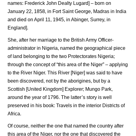
names: Frederick John Dealty Lugard] – born on
January 22, 1858, in Fort Saint George, Madras in India
and died on April 11, 1945, in Abinger, Surrey, in
England].
She, after her marriage to the British Army Officer-
administrator in Nigeria, named the geographical piece
of land belonging to the two Protectorates Nigeria;
through the concept of “this area of the Niger” – applying
to the River Niger. This River [Niger] was said to have
been discovered, not by the aborigines, but by a
Scottish [United Kingdom] Explorer; Mungo Park,
around the year of 1796. The latter’s story is well
preserved in his book: Travels in the interior Districts of
Africa.
Of course, neither the one that named the country after
this area of the Niger, nor the one that discovered the