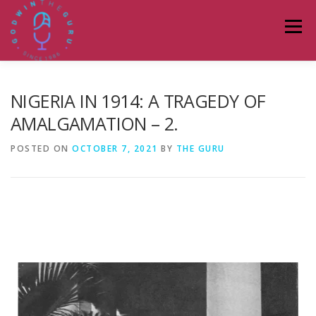
Menu
HOME
ABOUT
PODCASTS
DONATE
NIGERIA IN 1914: A TRAGEDY OF
AMALGAMATION – 2.
BLOG
LAGOS TALKS LIVE
CONTACT
POSTED ON
OCTOBER 7, 2021
BY
THE GURU