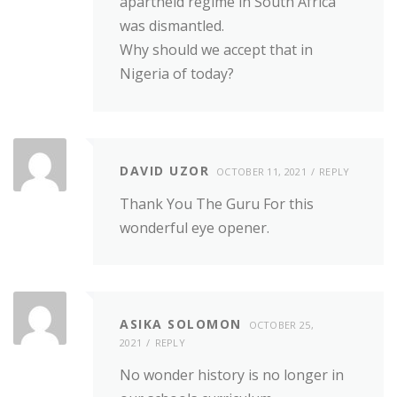
apartheid regime in South Africa
was dismantled.
Why should we accept that in
Nigeria of today?
DAVID UZOR
OCTOBER 11, 2021
REPLY
Thank You The Guru For this
wonderful eye opener.
ASIKA SOLOMON
OCTOBER 25,
2021
REPLY
No wonder history is no longer in