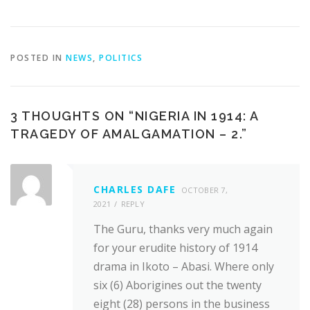
POSTED IN
NEWS
,
POLITICS
3 THOUGHTS ON “
NIGERIA IN 1914: A
TRAGEDY OF AMALGAMATION – 2.
”
CHARLES DAFE
OCTOBER 7,
2021
REPLY
The Guru, thanks very much again
for your erudite history of 1914
drama in Ikoto – Abasi. Where only
six (6) Aborigines out the twenty
eight (28) persons in the business