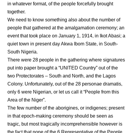
in whatever format, of the people forcefully brought
together.
We need to know something also about the number of
people that gathered at the amalgamation ceremony; an
event that took place on January 1, 1914, in Ikot Abasi; a
quiet town in present day Akwa Ibom State, in South-
South Nigeria.
There were 28 people in the gathering where signatures
put into paper brought a “UNITED Country” out of the
two Protectorates – South and North, and the Lagos
Colony. Unfortunately, out of the 28 personae dramatis,
only 6 were Nigerian, or let us call it “People from this
Area of the Niger”.
The few number of the aborigines, or indigenes; present
in that epoch-making ceremony should be seen as
tragic, but most tragically incomprehensible however is
the fact that none of the 6 Representative of the People