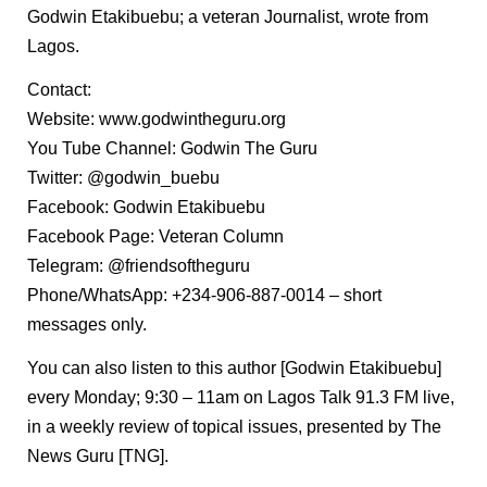
Godwin Etakibuebu; a veteran Journalist, wrote from
Lagos.
Contact:
Website: www.godwintheguru.org
You Tube Channel: Godwin The Guru
Twitter: @godwin_buebu
Facebook: Godwin Etakibuebu
Facebook Page: Veteran Column
Telegram: @friendsoftheguru
Phone/WhatsApp: +234-906-887-0014 – short
messages only.
You can also listen to this author [Godwin Etakibuebu]
every Monday; 9:30 – 11am on Lagos Talk 91.3 FM live,
in a weekly review of topical issues, presented by The
News Guru [TNG].