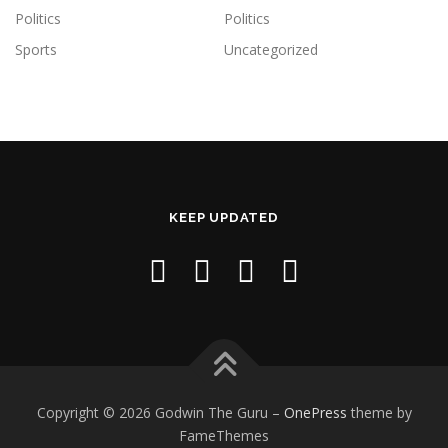
Politics
Politics
Sports
Uncategorized
KEEP UPDATED
Copyright © 2026 Godwin The Guru
–
OnePress
theme by
FameThemes