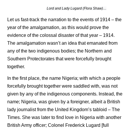
Lord and Lady Lugard (Flora Shaw)…
Let us fast-track the narration to the events of 1914 – the
year of the amalgamation, as this would prove the
evidence of the colossal disaster of that year – 1914.
The amalgamation wasn’t an idea that emanated from
any of the two indigenous bodies; the Northern and
Southern Protectorates that were forcefully brought
together.
In the first place, the name Nigeria; with which a people
forcefully brought together were saddled with, was not
given by any of the indigenous components. Instead, the
name; Nigeria, was given by a foreigner, albeit a British
lady journalist from the United Kingdom’s tabloid – The
Times. She was later to find love in Nigeria with another
British Army officer; Colonel Frederick Lugard [full