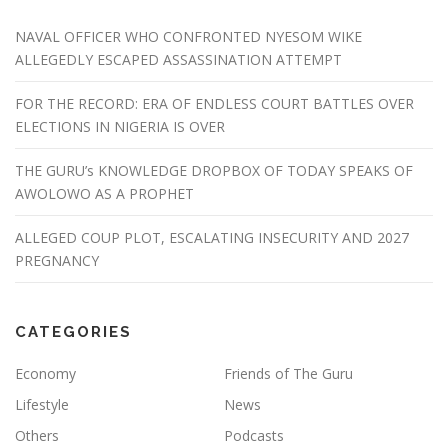
NAVAL OFFICER WHO CONFRONTED NYESOM WIKE
ALLEGEDLY ESCAPED ASSASSINATION ATTEMPT
FOR THE RECORD: ERA OF ENDLESS COURT BATTLES OVER
ELECTIONS IN NIGERIA IS OVER
THE GURU’s KNOWLEDGE DROPBOX OF TODAY SPEAKS OF
AWOLOWO AS A PROPHET
ALLEGED COUP PLOT, ESCALATING INSECURITY AND 2027
PREGNANCY
CATEGORIES
Economy
Friends of The Guru
Lifestyle
News
Others
Podcasts