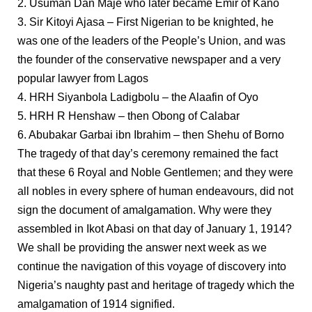
2. Usuman Dan Maje who later became Emir of Kano
3. Sir Kitoyi Ajasa – First Nigerian to be knighted, he
was one of the leaders of the People’s Union, and was
the founder of the conservative newspaper and a very
popular lawyer from Lagos
4. HRH Siyanbola Ladigbolu – the Alaafin of Oyo
5. HRH R Henshaw – then Obong of Calabar
6. Abubakar Garbai ibn Ibrahim – then Shehu of Borno
The tragedy of that day’s ceremony remained the fact
that these 6 Royal and Noble Gentlemen; and they were
all nobles in every sphere of human endeavours, did not
sign the document of amalgamation. Why were they
assembled in Ikot Abasi on that day of January 1, 1914?
We shall be providing the answer next week as we
continue the navigation of this voyage of discovery into
Nigeria’s naughty past and heritage of tragedy which the
amalgamation of 1914 signified.