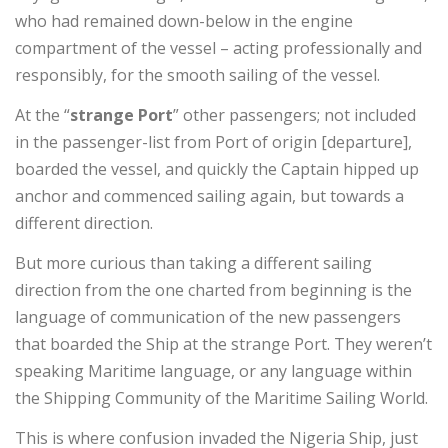
who had remained down-below in the engine
compartment of the vessel – acting professionally and
responsibly, for the smooth sailing of the vessel.
At the “
strange Port
” other passengers; not included
in the passenger-list from Port of origin [departure],
boarded the vessel, and quickly the Captain hipped up
anchor and commenced sailing again, but towards a
different direction.
But more curious than taking a different sailing
direction from the one charted from beginning is the
language of communication of the new passengers
that boarded the Ship at the strange Port. They weren’t
speaking Maritime language, or any language within
the Shipping Community of the Maritime Sailing World.
This is where confusion invaded the Nigeria Ship, just