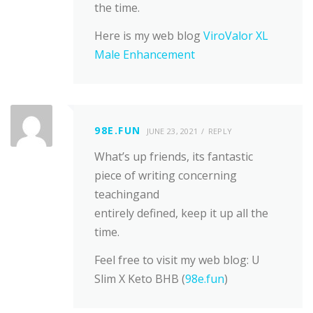
the time.
Here is my web blog
ViroValor XL
Male Enhancement
98E.FUN
JUNE 23, 2021
REPLY
What’s up friends, its fantastic
piece of writing concerning
teachingand
entirely defined, keep it up all the
time.
Feel free to visit my web blog: U
Slim X Keto BHB (
98e.fun
)