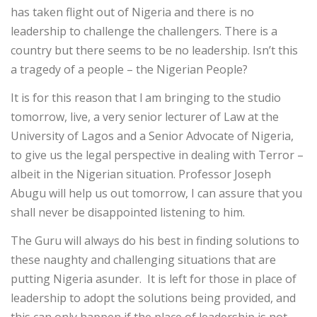
has taken flight out of Nigeria and there is no
leadership to challenge the challengers. There is a
country but there seems to be no leadership. Isn’t this
a tragedy of a people – the Nigerian People?
It is for this reason that l am bringing to the studio
tomorrow, live, a very senior lecturer of Law at the
University of Lagos and a Senior Advocate of Nigeria,
to give us the legal perspective in dealing with Terror –
albeit in the Nigerian situation. Professor Joseph
Abugu will help us out tomorrow, I can assure that you
shall never be disappointed listening to him.
The Guru will always do his best in finding solutions to
these naughty and challenging situations that are
putting Nigeria asunder. It is left for those in place of
leadership to adopt the solutions being provided, and