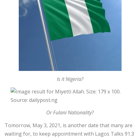
Is it Nigeria?
Or Fulani Nationality?
Tomorrow, May 3, 2021, is another date that many are
waiting for, to keep appointment with Lagos Talks 91.3