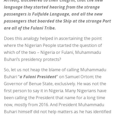
Arrival], discovered to their chagrin, that the new
language they started hearing from the strange
passengers is Fulfulde Language, and all the new
passengers that boarded the Ship at the strange Port
are all of the Fulani Tribe.
Does this analogy helped in ascertaining the point
where the Nigerian People started the question of
which of the two – Nigeria or Fulani, Muhammadu
Buhari’s presidency protects?
So, let us not heap the blame of calling Muhammadu
Buhari “
a Fulani President
” on Samuel Ortom; the
Governor of Benue State, exclusively. He was not the
first person to say it in Nigeria. Many Nigerians have
been calling the President that name for a long time
now, mostly from 2016. And President Muhammadu
Buhari himself did not help matters as he has identified