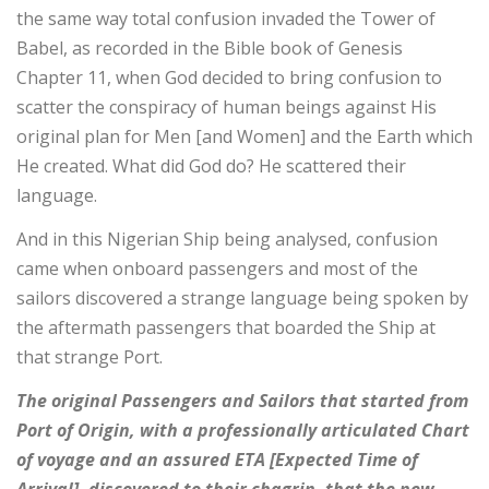
the same way total confusion invaded the Tower of
Babel, as recorded in the Bible book of Genesis
Chapter 11, when God decided to bring confusion to
scatter the conspiracy of human beings against His
original plan for Men [and Women] and the Earth which
He created. What did God do? He scattered their
language.
And in this Nigerian Ship being analysed, confusion
came when onboard passengers and most of the
sailors discovered a strange language being spoken by
the aftermath passengers that boarded the Ship at
that strange Port.
The original Passengers and Sailors that started from
Port of Origin, with a professionally articulated Chart
of voyage and an assured ETA [Expected Time of