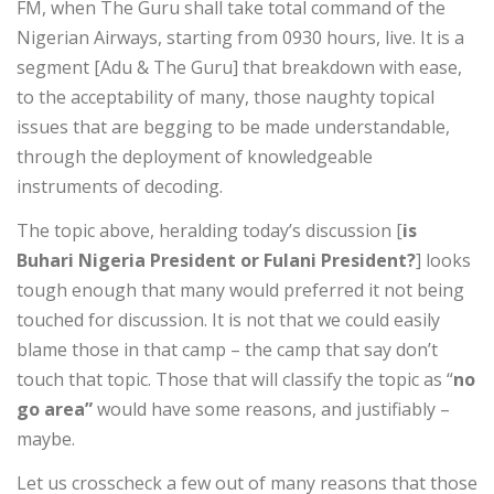
FM, when The Guru shall take total command of the
Nigerian Airways, starting from 0930 hours, live. It is a
segment [Adu & The Guru] that breakdown with ease,
to the acceptability of many, those naughty topical
issues that are begging to be made understandable,
through the deployment of knowledgeable
instruments of decoding.
The topic above, heralding today’s discussion [
is
Buhari Nigeria President or Fulani President?
] looks
tough enough that many would preferred it not being
touched for discussion. It is not that we could easily
blame those in that camp – the camp that say don’t
touch that topic. Those that will classify the topic as “
no
go area”
would have some reasons, and justifiably –
maybe.
Let us crosscheck a few out of many reasons that those