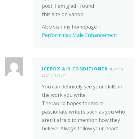
post, I am glad I found
this site on yahoo.
Also visit my homepage –
Performinax Male Enhancement
ICEBOX AIR CONDITIONER
JULY 10,
2021
REPLY
You can definitely see your skills in
the work you write.
The world hopes for more
passionate writers such as you who
aren’t afraid to mention how they
believe. Always follow your heart.