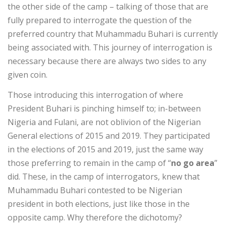
the other side of the camp – talking of those that are
fully prepared to interrogate the question of the
preferred country that Muhammadu Buhari is currently
being associated with. This journey of interrogation is
necessary because there are always two sides to any
given coin.
Those introducing this interrogation of where
President Buhari is pinching himself to; in-between
Nigeria and Fulani, are not oblivion of the Nigerian
General elections of 2015 and 2019. They participated
in the elections of 2015 and 2019, just the same way
those preferring to remain in the camp of “
no go area
”
did. These, in the camp of interrogators, knew that
Muhammadu Buhari contested to be Nigerian
president in both elections, just like those in the
opposite camp. Why therefore the dichotomy?