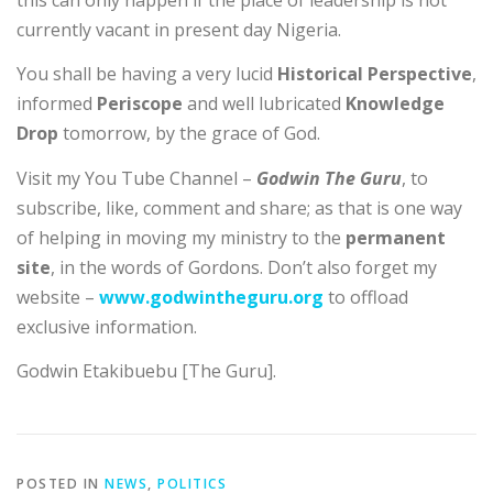
this can only happen if the place of leadership is not
currently vacant in present day Nigeria.
You shall be having a very lucid
Historical Perspective
,
informed
Periscope
and well lubricated
Knowledge
Drop
tomorrow, by the grace of God.
Visit my You Tube Channel –
Godwin The Guru
, to
subscribe, like, comment and share; as that is one way
of helping in moving my ministry to the
permanent
site
, in the words of Gordons. Don’t also forget my
website –
www.godwintheguru.org
to offload
exclusive information.
Godwin Etakibuebu [The Guru].
POSTED IN
NEWS
,
POLITICS