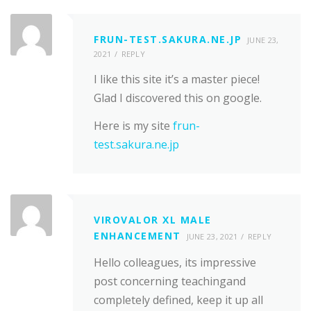
FRUN-TEST.SAKURA.NE.JP
JUNE 23,
2021
REPLY
I like this site it’s a master piece!
Glad I discovered this on google.
Here is my site
frun-
test.sakura.ne.jp
VIROVALOR XL MALE
ENHANCEMENT
JUNE 23, 2021
REPLY
Hello colleagues, its impressive
post concerning teachingand
completely defined, keep it up all