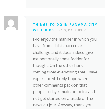
THINGS TO DO IN PANAMA CITY
WITH KIDS
JUNE 13, 2021
REPLY
I do enjoy the manner in which you
have framed this particular
challenge and it does indeed give
me personally some fodder for
thought. On the other hand,
coming from everything that I have
experienced, I only hope when
other comments pack on that
people today remain on point and
not get started on a tirade of the
news du jour. Anyway, thank you