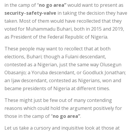
in the camp of “
no go area”
would want to present as
security
–
safety-valve
in taking the decision they have
taken. Most of them would have recollected that they
voted for Muhammadu Buhari, both in 2015 and 2019,
as President of the Federal Republic of Nigeria.
These people may want to recollect that at both
elections, Buhari; though a Fulani descendant,
contested as a Nigerian, just the same way Olusegun
Obasanjo; a Yoruba descendant, or Goodluck Jonathan;
an Ijaw descendant, contested as Nigerians, won and
became presidents of Nigeria at different times.
These might just be few out of many contending
reasons which could hold the argument positively for
those in the camp of “
no go area”
.
Let us take a cursory and inquisitive look at those at