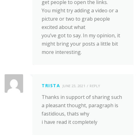
get people to open the links.
You might try adding a video or a
picture or two to grab people
excited about what
you’ve got to say. In my opinion, it
might bring your posts a little bit
more interesting.
TRISTA
JUNE 23, 2021
REPLY
Thanks in support of sharing such
a pleasant thought, paragraph is
fastidious, thats why
i have read it completely