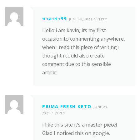
บาคาร่า99
JUNE 23, 2021
REPLY
Hello i am kavin, its my first
occasion to commenting anywhere,
when i read this piece of writing i
thought i could also create
comment due to this sensible
article.
PRIMA FRESH KETO
JUNE 23,
2021
REPLY
I like this site it’s a master piece!
Glad I noticed this on google.