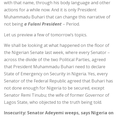
with that name, through his body language and other
actions for a while now. And it is only President
Muhammadu Buhari that can change this narrative of
not being
a Fulani President
– Period.
Let us preview a few of tomorrow’s topics.
We shall be looking at what happened on the floor of
the Nigerian Senate last week, where every Senator –
across the divide of the two Political Parties, agreed
that President Muhammadu Buhari need to declare
State of Emergency on Security in Nigeria. Yes, every
Senator of the Federal Republic agreed that Buhari has
not done enough for Nigeria to be secured, except
Senator Remi Tinubu; the wife of former Governor of
Lagos State, who objected to the truth being told.
Insecurity: Senator Adeyemi weeps, says Nigeria on