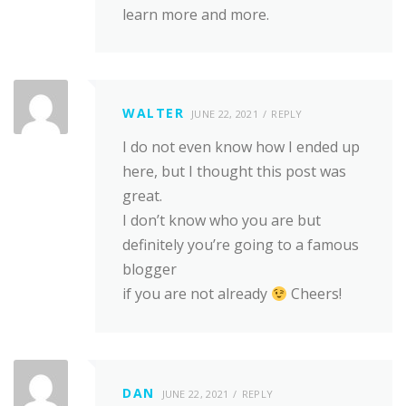
learn more and more.
WALTER
JUNE 22, 2021
REPLY
I do not even know how I ended up
here, but I thought this post was
great.
I don’t know who you are but
definitely you’re going to a famous
blogger
if you are not already
Cheers!
DAN
JUNE 22, 2021
REPLY