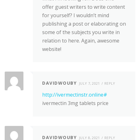
offer guest writers to write content
for yourself? I wouldn’t mind
publishing a post or elaborating on
some of the subjects you write in
relation to here. Again, awesome
website!
DAVIDWOUBY
JULY 7, 2021
REPLY
http://ivermectinstr.online#
ivermectin 3mg tablets price
DAVIDWOUBY
JULY 8, 2021
REPLY