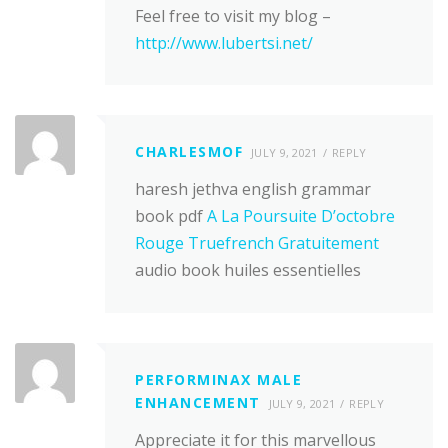
Feel free to visit my blog –
http://www.lubertsi.net/
CHARLESMOF
JULY 9, 2021
REPLY
haresh jethva english grammar
book pdf
A La Poursuite D’octobre
Rouge Truefrench Gratuitement
audio book huiles essentielles
PERFORMINAX MALE
ENHANCEMENT
JULY 9, 2021
REPLY
Appreciate it for this marvellous