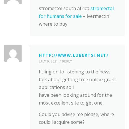
stromectol south africa
stromectol
for humans for sale
– ivermectin
where to buy
HTTP://WWW.LUBERTSI.NET/
JULY 9, 2021
REPLY
I cling on to listening to the news
talk about getting free online grant
applications so I
have been looking around for the
most excellent site to get one.
Could you advise me please, where
could i acquire some?