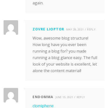
again.
ZOVRE LIOPTOR
MAY 28, 2021
REPLY
Wow, awesome blog structure!
How long have you ever been
running a blog for? you made
running a blog glance easy. The full
look of your website is excellent, let
alone the content material!
ENDOMMA
JUNE 13, 2021
REPLY
clomiphene