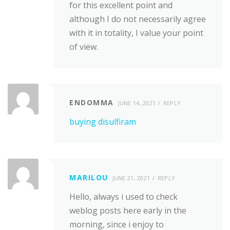
for this excellent point and
although I do not necessarily agree
with it in totality, I value your point
of view.
ENDOMMA
JUNE 14, 2021
REPLY
buying disulfiram
MARILOU
JUNE 21, 2021
REPLY
Hello, always i used to check
weblog posts here early in the
morning, since i enjoy to