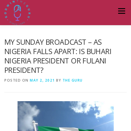
Skip
to
Menu
content
HOME
ABOUT
PODCASTS
DONATE
MY SUNDAY BROADCAST – AS
NIGERIA FALLS APART: IS BUHARI
NIGERIA PRESIDENT OR FULANI
BLOG
LAGOS TALKS LIVE
CONTACT
PRESIDENT?
POSTED ON
MAY 2, 2021
BY
THE GURU