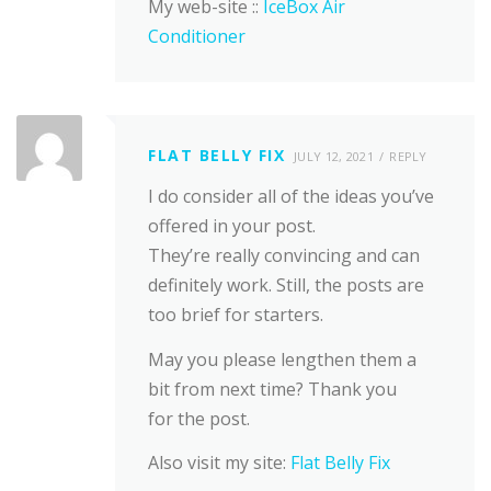
My web-site ::
IceBox Air
Conditioner
FLAT BELLY FIX
JULY 12, 2021
REPLY
I do consider all of the ideas you’ve
offered in your post.
They’re really convincing and can
definitely work. Still, the posts are
too brief for starters.
May you please lengthen them a
bit from next time? Thank you
for the post.
Also visit my site:
Flat Belly Fix