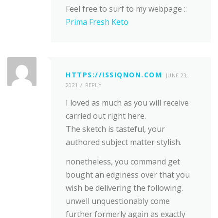
Feel free to surf to my webpage ::
Prima Fresh Keto
HTTPS://ISSIQNON.COM
JUNE 23,
2021
REPLY
I loved as much as you will receive
carried out right here.
The sketch is tasteful, your
authored subject matter stylish.
nonetheless, you command get
bought an edginess over that you
wish be delivering the following.
unwell unquestionably come
further formerly again as exactly