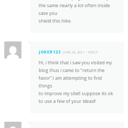
the same nearly a lot often inside
case you
shield this hike.
JOKER123
JUNE 24, 2021
REPLY
Hi, i think that i saw you visited my
blog thus i came to “return the
favor”.I am attempting to find
things
to improve my site!I suppose its ok
to use a few of your ideas!!