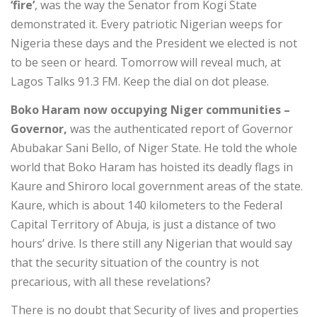
‘fire’
, was the way the Senator from Kogi State
demonstrated it. Every patriotic Nigerian weeps for
Nigeria these days and the President we elected is not
to be seen or heard. Tomorrow will reveal much, at
Lagos Talks 91.3 FM. Keep the dial on dot please.
Boko Haram now occupying Niger communities –
Governor,
was the authenticated report of Governor
Abubakar Sani Bello, of Niger State. He told the whole
world that Boko Haram has hoisted its deadly flags in
Kaure and Shiroro local government areas of the state.
Kaure, which is about 140 kilometers to the Federal
Capital Territory of Abuja, is just a distance of two
hours’ drive. Is there still any Nigerian that would say
that the security situation of the country is not
precarious, with all these revelations?
There is no doubt that Security of lives and properties