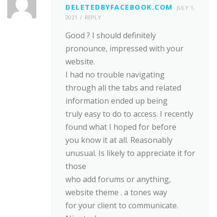
DELETEDBYFACEBOOK.COM
JULY 1,
2021
REPLY
Good ? I should definitely
pronounce, impressed with your
website.
I had no trouble navigating
through all the tabs and related
information ended up being
truly easy to do to access. I recently
found what I hoped for before
you know it at all. Reasonably
unusual. Is likely to appreciate it for
those
who add forums or anything,
website theme . a tones way
for your client to communicate.