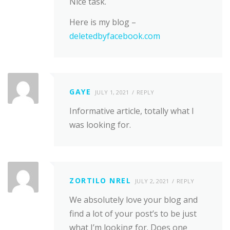
Nice task.
Here is my blog –
deletedbyfacebook.com
GAYE
JULY 1, 2021
REPLY
Informative article, totally what I
was looking for.
ZORTILO NREL
JULY 2, 2021
REPLY
We absolutely love your blog and
find a lot of your post’s to be just
what I’m looking for. Does one