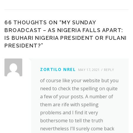
66 THOUGHTS ON “
MY SUNDAY
BROADCAST – AS NIGERIA FALLS APART:
IS BUHARI NIGERIA PRESIDENT OR FULANI
PRESIDENT?
”
ZORTILO NREL
MAY 17, 2021
REPLY
of course like your website but you
need to check the spelling on quite
a few of your posts. A number of
them are rife with spelling
problems and I find it very
bothersome to tell the truth
nevertheless I’ll surely come back