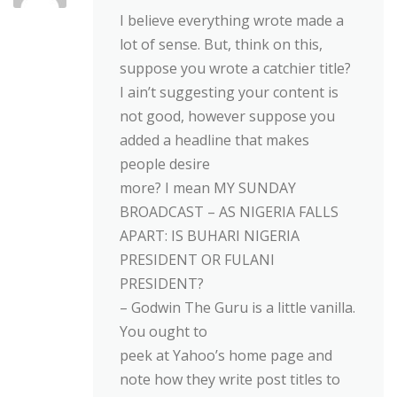
I believe everything wrote made a
lot of sense. But, think on this,
suppose you wrote a catchier title?
I ain’t suggesting your content is
not good, however suppose you
added a headline that makes
people desire
more? I mean MY SUNDAY
BROADCAST – AS NIGERIA FALLS
APART: IS BUHARI NIGERIA
PRESIDENT OR FULANI
PRESIDENT?
– Godwin The Guru is a little vanilla.
You ought to
peek at Yahoo’s home page and
note how they write post titles to