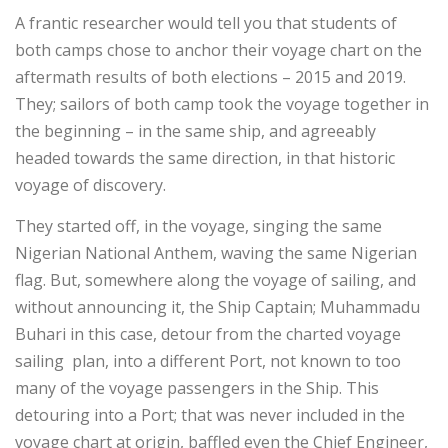
A frantic researcher would tell you that students of
both camps chose to anchor their voyage chart on the
aftermath results of both elections – 2015 and 2019.
They; sailors of both camp took the voyage together in
the beginning – in the same ship, and agreeably
headed towards the same direction, in that historic
voyage of discovery.
They started off, in the voyage, singing the same
Nigerian National Anthem, waving the same Nigerian
flag. But, somewhere along the voyage of sailing, and
without announcing it, the Ship Captain; Muhammadu
Buhari in this case, detour from the charted voyage
sailing plan, into a different Port, not known to too
many of the voyage passengers in the Ship. This
detouring into a Port; that was never included in the
voyage chart at origin, baffled even the Chief Engineer,