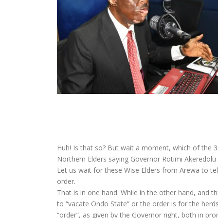
Huh! Is that so? But wait a moment, which of the 3
Northern Elders saying Governor Rotimi Akeredolu
Let us wait for these Wise Elders from Arewa to tell
order.
That is in one hand. While in the other hand, and 
to “vacate Ondo State” or the order is for the her
“order”, as given by the Governor right, both in pr