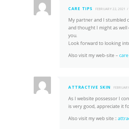
CARE TIPS
FEBRUARY 22, 2021
My partner and I stumbled o
and thought I might as well 
you.
Look forward to looking int
Also visit my web-site –
care
ATTRACTIVE SKIN
FEBRUARY
As I website possessor I con
is very good, appreciate it f
Also visit my web site ::
attra