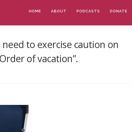
HOME
ABOUT
PODCASTS
DONATE
need to exercise caution on
Order of vacation”.