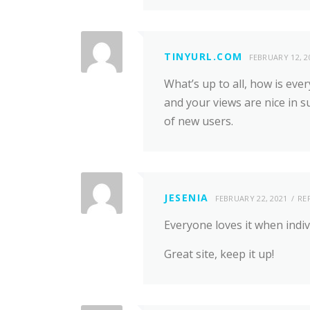
TINYURL.COM
FEBRUARY 12, 2
What’s up to all, how is ever
and your views are nice in 
of new users.
JESENIA
FEBRUARY 22, 2021
RE
Everyone loves it when indi
Great site, keep it up!