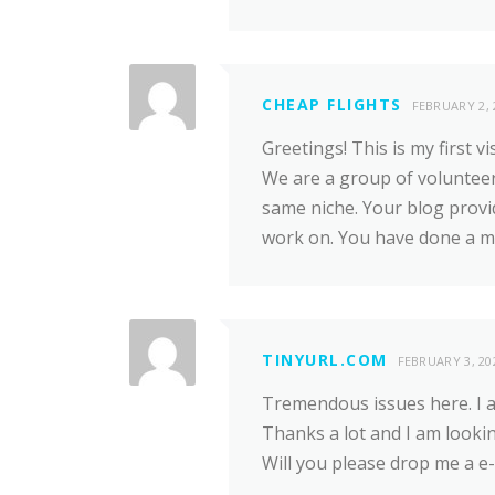
CHEAP FLIGHTS
FEBRUARY 2, 
Greetings! This is my first vi
We are a group of volunteer
same niche. Your blog provi
work on. You have done a ma
TINYURL.COM
FEBRUARY 3, 20
Tremendous issues here. I am
Thanks a lot and I am looki
Will you please drop me a e