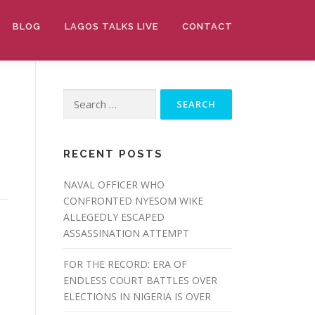
BLOG
LAGOS TALKS LIVE
CONTACT
Search
for:
RECENT POSTS
NAVAL OFFICER WHO
CONFRONTED NYESOM WIKE
ALLEGEDLY ESCAPED
ASSASSINATION ATTEMPT
FOR THE RECORD: ERA OF
ENDLESS COURT BATTLES OVER
ELECTIONS IN NIGERIA IS OVER