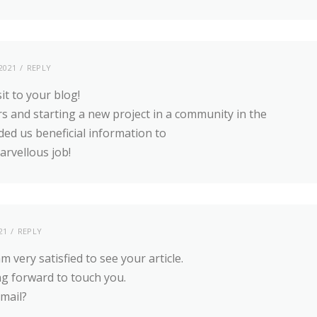
2021
REPLY
sit to your blog!
s and starting a new project in a community in the
ded us beneficial information to
rvellous job!
21
REPLY
 very satisfied to see your article.
ng forward to touch you.
-mail?