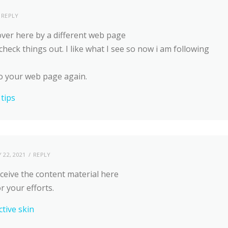
REPLY
ver here by a different web page
check things out. I like what I see so now i am following
o your web page again.
 tips
 22, 2021
REPLY
ceive the content material here
or your efforts.
ctive skin