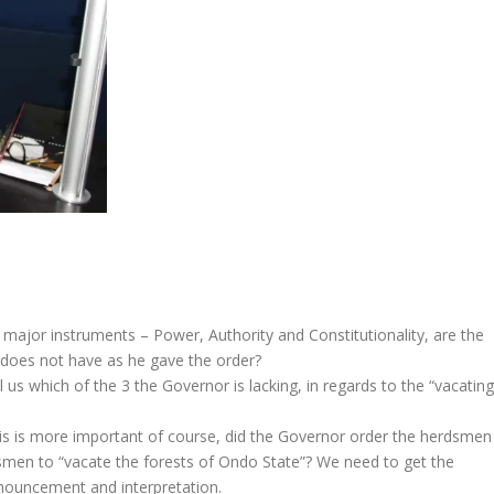
 major instruments – Power, Authority and Constitutionality, are the
 does not have as he gave the order?
 us which of the 3 the Governor is lacking, in regards to the “vacating
this is more important of course, did the Governor order the herdsmen
dsmen to “vacate the forests of Ondo State”? We need to get the
onouncement and interpretation.