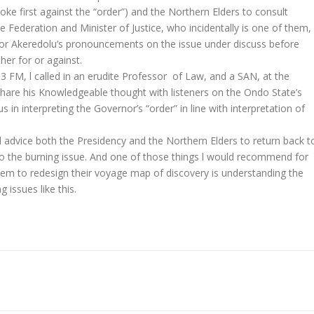
e first against the “order”) and the Northern Elders to consult
 Federation and Minister of Justice, who incidentally is one of them,
rnor Akeredolu’s pronouncements on the issue under discuss before
her for or against.
.3 FM, l called in an erudite Professor of Law, and a SAN, at the
share his Knowledgeable thought with listeners on the Ondo State’s
n interpreting the Governor’s “order” in line with interpretation of
uld advice both the Presidency and the Northern Elders to return back t
to the burning issue. And one of those things l would recommend for
them to redesign their voyage map of discovery is understanding the
 issues like this.