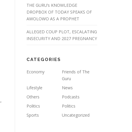
THE GURU’s KNOWLEDGE
DROPBOX OF TODAY SPEAKS OF
AWOLOWO AS A PROPHET
ALLEGED COUP PLOT, ESCALATING
INSECURITY AND 2027 PREGNANCY
CATEGORIES
Economy
Friends of The
Guru
Lifestyle
News
Others
Podcasts
”
Politics
Politics
Sports
Uncategorized