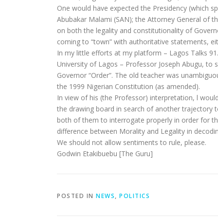
One would have expected the Presidency (which spok
Abubakar Malami (SAN); the Attorney General of the
on both the legality and constitutionality of Gove
coming to “town” with authoritative statements, eit
In my little efforts at my platform – Lagos Talks 91
University of Lagos – Professor Joseph Abugu, to 
Governor “Order”. The old teacher was unambiguous i
the 1999 Nigerian Constitution (as amended).
In view of his (the Professor) interpretation, l wo
the drawing board in search of another trajectory 
both of them to interrogate properly in order for 
difference between Morality and Legality in decoding
We should not allow sentiments to rule, please.
Godwin Etakibuebu [The Guru]
POSTED IN
NEWS
,
POLITICS