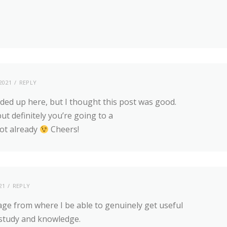
2021
REPLY
ded up here, but I thought this post was good.
t definitely you’re going to a
ot already
Cheers!
21
REPLY
age from where I be able to genuinely get useful
study and knowledge.