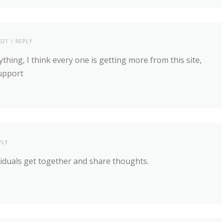
021
REPLY
ything, I think every one is getting more from this site,
support
PLY
viduals get together and share thoughts.