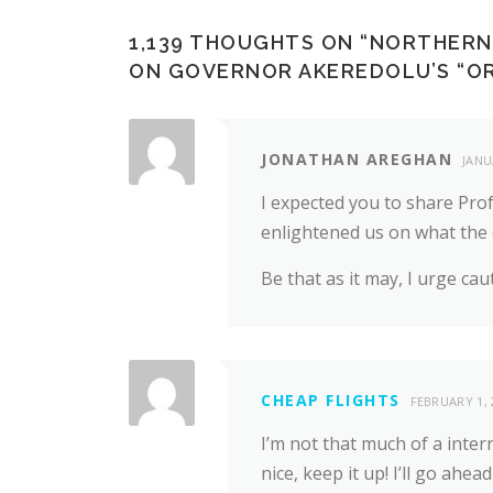
1,139 THOUGHTS ON “
NORTHERN 
ON GOVERNOR AKEREDOLU’S “OR
JONATHAN AREGHAN
JANU
I expected you to share Pro
enlightened us on what the 
Be that as it may, I urge caut
CHEAP FLIGHTS
FEBRUARY 1, 
I’m not that much of a inter
nice, keep it up! I’ll go a