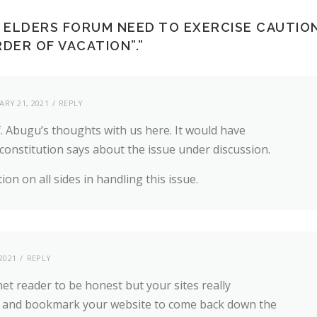
ELDERS FORUM NEED TO EXERCISE CAUTIO
DER OF VACATION”.
”
ARY 21, 2021
REPLY
f. Abugu’s thoughts with us here. It would have
constitution says about the issue under discussion.
ion on all sides in handling this issue.
2021
REPLY
net reader to be honest but your sites really
head and bookmark your website to come back down the