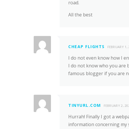
road.
All the best
CHEAP FLIGHTS
FEBRUARY 1, 
I do not even know how I en
I do not know who you are bu
famous blogger if you are n
TINYURL.COM
FEBRUARY 2, 20
Hurrah! Finally I got a webp
information concerning my 