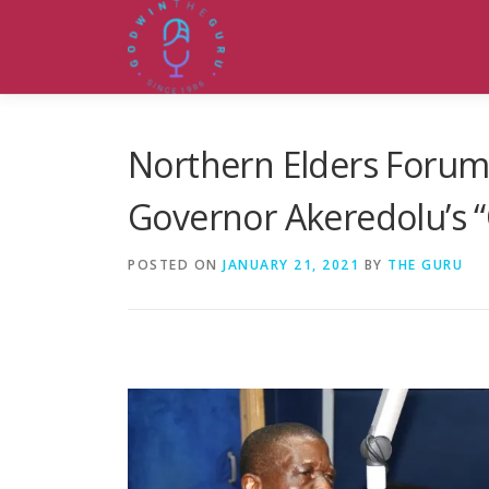
Skip
to
content
Northern Elders Forum 
Governor Akeredolu’s “
POSTED ON
JANUARY 21, 2021
BY
THE GURU