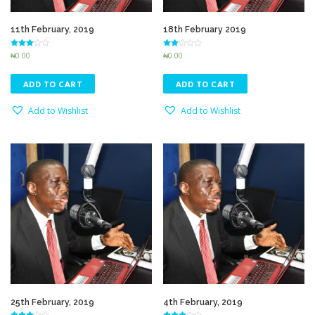
11th February, 2019
18th February 2019
Rated
Rated
₦
0.00
₦
0.00
3.10
2.51
out of 5
out of
5
ADD TO CART
ADD TO CART
Add to Wishlist
Add to Wishlist
25th February, 2019
4th February, 2019