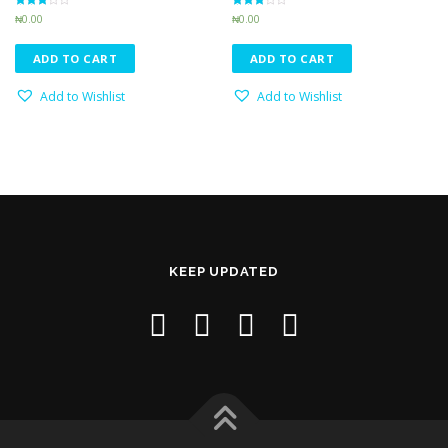
Rated
Rated
₦
0.00
₦
0.00
3.24
3.16
out of 5
out of 5
ADD TO CART
ADD TO CART
Add to Wishlist
Add to Wishlist
KEEP UPDATED