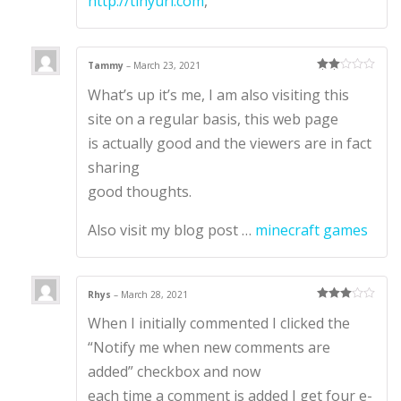
http://tinyurl.com
,
Tammy
–
March 23, 2021
Rate
What’s up it’s me, I am also visiting this
d
2
out
of 5
site on a regular basis, this web page
is actually good and the viewers are in fact
sharing
good thoughts.
Also visit my blog post …
minecraft games
Rhys
–
March 28, 2021
Rated
3
When I initially commented I clicked the
out of 5
“Notify me when new comments are
added” checkbox and now
each time a comment is added I get four e-