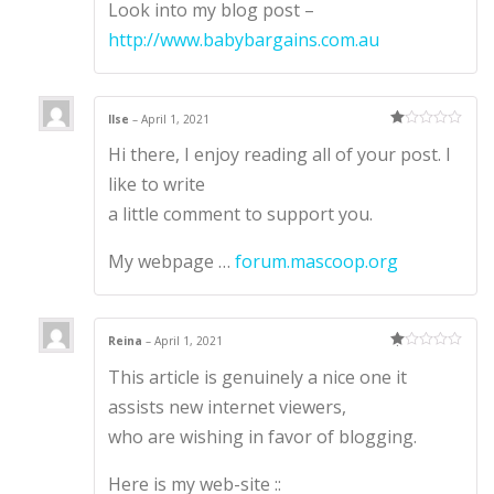
Look into my blog post –
http://www.babybargains.com.au
Ilse
–
April 1, 2021
Ra
Hi there, I enjoy reading all of your post. I
te
d
1
like to write
ou
t
a little comment to support you.
of
5
My webpage …
forum.mascoop.org
Reina
–
April 1, 2021
Ra
This article is genuinely a nice one it
te
d
1
assists new internet viewers,
ou
t
who are wishing in favor of blogging.
of
5
Here is my web-site ::