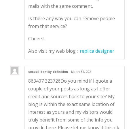
mails with the same comment.
Is there any way you can remove people
from that service?
Cheers!
Also visit my web blog ::
replica designer
sexual identity definition
–
March 31, 2021
863407 323726Do you mind if I quote a
couple of your posts as long as I offer
credit and sources back to your site? My
blog is within the exact same location of
interest as yours and my visitors would
truly benefit from some of the info you
provide here. Please let me know if this ok