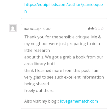
https://equipifieds.com/author/jeanieoque
n
Bonnie
–
April 1, 2021
Rate
Thank you for the sensible critique. Me &
d
2
out
of 5
my neighbor were just preparing to do a
little research
about this. We got a grab a book from our
area library but I
think I learned more from this post. I am
very glad to see such excellent information
being shared
freely out there.
Also visit my blog ::
lovegamematch.com