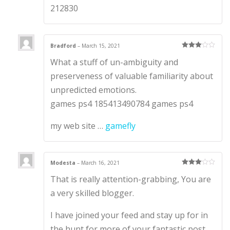
212830
Bradford
–
March 15, 2021
Rated
3
What a stuff of un-ambiguity and
out of 5
preserveness of valuable familiarity about
unpredicted emotions.
games ps4 185413490784 games ps4
my web site …
gamefly
Modesta
–
March 16, 2021
Rated
3
That is really attention-grabbing, You are
out of 5
a very skilled blogger.
I have joined your feed and stay up for in
the hunt for more of your fantastic post.