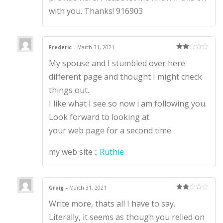
with you. Thanks! 916903
Frederic
–
March 31, 2021
Rate
My spouse and I stumbled over here
d
2
out
of 5
different page and thought I might check
things out.
I like what I see so now i am following you.
Look forward to looking at
your web page for a second time.
my web site ::
Ruthie
Graig
–
March 31, 2021
Rate
Write more, thats all I have to say.
d
2
out
of 5
Literally, it seems as though you relied on