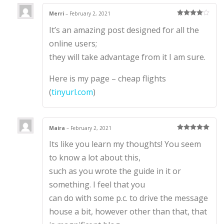
Merri
–
February 2, 2021
Rated
4
It’s an amazing post designed for all the
out of 5
online users;
they will take advantage from it I am sure.
Here is my page – cheap flights
(
tinyurl.com
)
Maira
–
February 2, 2021
Rated
5
out
Its like you learn my thoughts! You seem
of 5
to know a lot about this,
such as you wrote the guide in it or
something. I feel that you
can do with some p.c. to drive the message
house a bit, however other than that, that