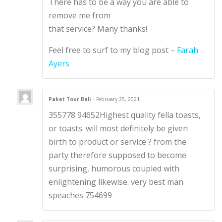
There has to be a way you are able to
remove me from
that service? Many thanks!
Feel free to surf to my blog post –
Farah
Ayers
Paket Tour Bali
–
February 25, 2021
355778 94652Highest quality fella toasts,
or toasts. will most definitely be given
birth to product or service ? from the
party therefore supposed to become
surprising, humorous coupled with
enlightening likewise. very best man
speaches 754699