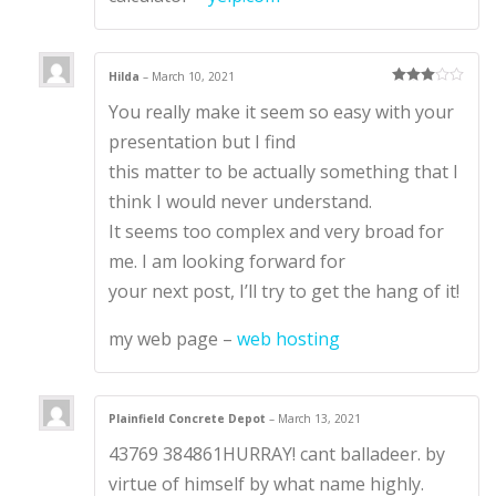
Hilda
–
March 10, 2021
Rated
3
You really make it seem so easy with your
out of 5
presentation but I find
this matter to be actually something that I
think I would never understand.
It seems too complex and very broad for
me. I am looking forward for
your next post, I’ll try to get the hang of it!
my web page –
web hosting
Plainfield Concrete Depot
–
March 13, 2021
43769 384861HURRAY! cant balladeer. by
virtue of himself by what name highly.