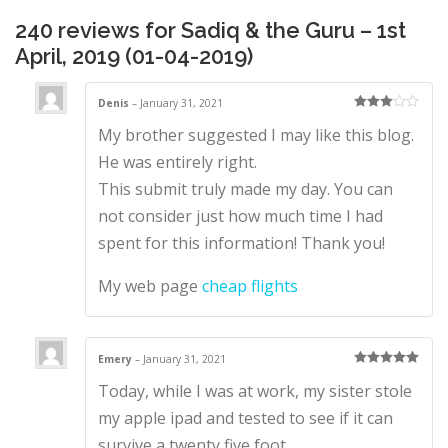
2019)
quantity
240 reviews for
Sadiq & the Guru – 1st
April, 2019 (01-04-2019)
Denis
–
January 31, 2021
Rated
3
My brother suggested I may like this blog.
out of 5
He was entirely right.
This submit truly made my day. You can
not consider just how much time I had
spent for this information! Thank you!
My web page
cheap flights
Emery
–
January 31, 2021
Rated
5
out
Today, while I was at work, my sister stole
of 5
my apple ipad and tested to see if it can
survive a twenty five foot