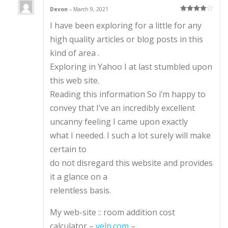
Devon
–
March 9, 2021
Rated
4
I have been exploring for a little for any
out of 5
high quality articles or blog posts in this
kind of area .
Exploring in Yahoo I at last stumbled upon
this web site.
Reading this information So i’m happy to
convey that I’ve an incredibly excellent
uncanny feeling I came upon exactly
what I needed. I such a lot surely will make
certain to
do not disregard this website and provides
it a glance on a
relentless basis.
My web-site :: room addition cost
calculator –
yelp.com
–