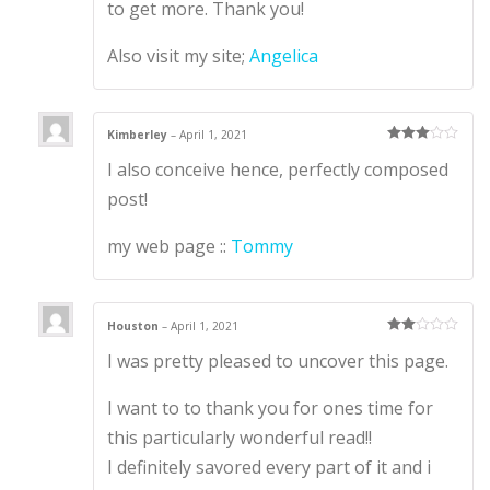
to get more. Thank you!
Also visit my site;
Angelica
Kimberley
–
April 1, 2021
Rated
3
I also conceive hence, perfectly composed
out of 5
post!
my web page ::
Tommy
Houston
–
April 1, 2021
Rate
I was pretty pleased to uncover this page.
d
2
out
of 5
I want to to thank you for ones time for
this particularly wonderful read!!
I definitely savored every part of it and i