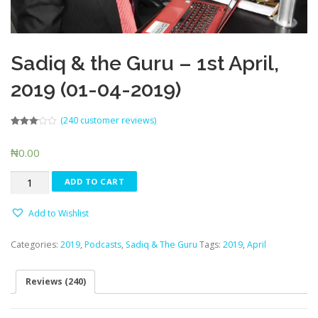
Sadiq & the Guru – 1st April,
2019 (01-04-2019)
(
240
customer reviews)
Rated
226
3.06
out
₦
0.00
of 5
based
on
Sadiq
customer
ADD TO CART
ratings
&
the
Add to Wishlist
Guru
-
Categories:
2019
,
Podcasts
,
Sadiq & The Guru
Tags:
2019
,
April
1st
April,
2019
Reviews (240)
(01-
04-