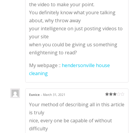
the video to make your point.
You definitely know what youre talking
about, why throw away
your intelligence on just posting videos to
your site
when you could be giving us something
enlightening to read?
My webpage ::
hendersonville house
cleaning
Eunice
–
March 31, 2021
Rated
3
Your method of describing all in this article
out of 5
is truly
nice, every one be capable of without
difficulty