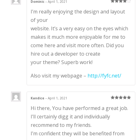
Dominic
–
April 1, 2021
Rated
4
I’m really enjoying the design and layout
out of 5
of your
website. It’s a very easy on the eyes which
makes it much more enjoyable for me to
come here and visit more often. Did you
hire out a developer to create
your theme? Superb work!
Also visit my webpage –
http://fyfc.net/
Kandice
–
April 1, 2021
Rated
5
out
Hi there, You have performed a great job.
of 5
I’ll certainly digg it and individually
recommend to my friends.
I’m confident they will be benefited from