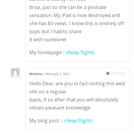
drop, just so she can be a youtube
sensation. My iPad is now destroyed and
she has 83 views. I know this is entirely off
topic but I had to share
it with someone!
My homepage ::
cheap flights
Melvina
–
February 1, 2021
Ra
Hello Dear, are you in fact visiting this web
te
d
1
site on a regular
ou
t
basis, if so after that you will absolutely
of
5
obtain pleasant knowledge.
My blog post –
cheap flights