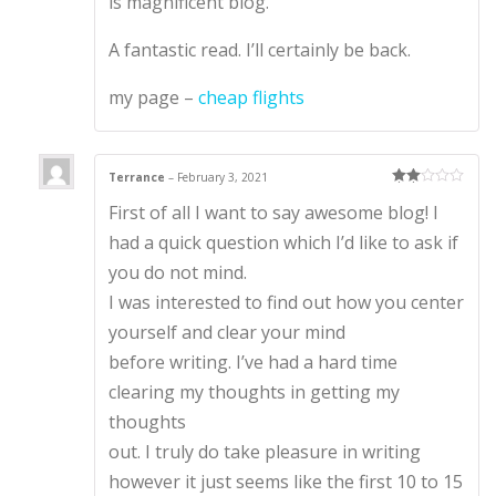
is magnificent blog.
A fantastic read. I’ll certainly be back.
my page –
cheap flights
Terrance
–
February 3, 2021
Rate
First of all I want to say awesome blog! I
d
2
out
of 5
had a quick question which I’d like to ask if
you do not mind.
I was interested to find out how you center
yourself and clear your mind
before writing. I’ve had a hard time
clearing my thoughts in getting my
thoughts
out. I truly do take pleasure in writing
however it just seems like the first 10 to 15