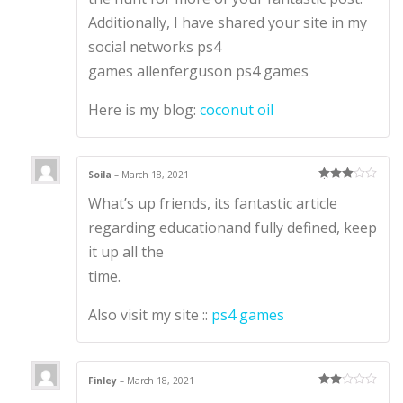
Additionally, I have shared your site in my
social networks ps4
games allenferguson ps4 games
Here is my blog:
coconut oil
Soila
–
March 18, 2021
Rated
3
What’s up friends, its fantastic article
out of 5
regarding educationand fully defined, keep
it up all the
time.
Also visit my site ::
ps4 games
Finley
–
March 18, 2021
Rate