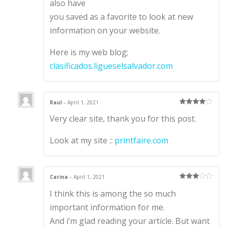
also have
you saved as a favorite to look at new
information on your website.
Here is my web blog;
clasificados.ligueselsalvador.com
Raul
–
April 1, 2021
Rated
4
Very clear site, thank you for this post.
out of 5
Look at my site ::
printfaire.com
Carina
–
April 1, 2021
Rated
3
I think this is among the so much
out of 5
important information for me.
And i’m glad reading your article. But want