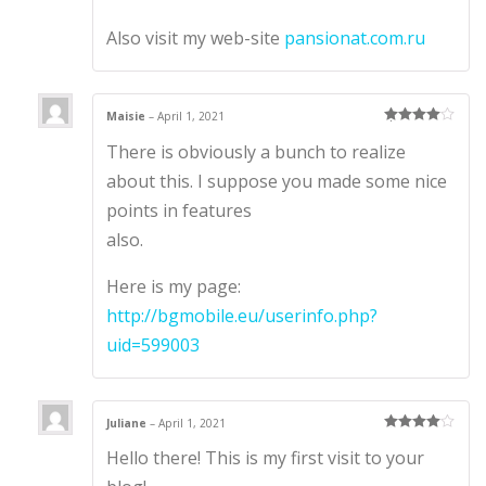
Also visit my web-site
pansionat.com.ru
Maisie
–
April 1, 2021
Rated
4
There is obviously a bunch to realize
out of 5
about this. I suppose you made some nice
points in features
also.
Here is my page:
http://bgmobile.eu/userinfo.php?
uid=599003
Juliane
–
April 1, 2021
Rated
4
Hello there! This is my first visit to your
out of 5