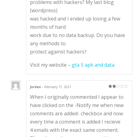
problems with hackers? My last blog
(wordpress)
was hacked and I ended up losing a few
months of hard
work due to no data backup. Do you have
any methods to
protect against hackers?
Visit my website –
gta 5 apk and data
Jordan
–
February 17, 2021
Rate
When I originally commented I appear to
d
2
out
of 5
have clicked on the -Notify me when new
comments are added- checkbox and now
every time a comment is added I recieve
4 emails with the exact same comment.