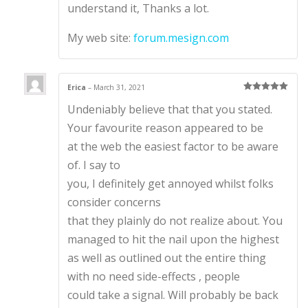
understand it, Thanks a lot.
My web site:
forum.mesign.com
Erica
–
March 31, 2021
Rated
5
out
Undeniably believe that that you stated.
of 5
Your favourite reason appeared to be
at the web the easiest factor to be aware
of. I say to
you, I definitely get annoyed whilst folks
consider concerns
that they plainly do not realize about. You
managed to hit the nail upon the highest
as well as outlined out the entire thing
with no need side-effects , people
could take a signal. Will probably be back