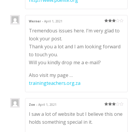
Werner
–
April 1, 2021
Rated
3
Tremendous issues here. I’m very glad to
out of 5
look your post.
Thank you a lot and I am looking forward
to touch you.
Will you kindly drop me a e-mail?
Also visit my page …
trainingteachers.org.za
Zoe
–
April 1, 2021
Rated
3
I saw a lot of website but I believe this one
out of 5
holds something special in it.