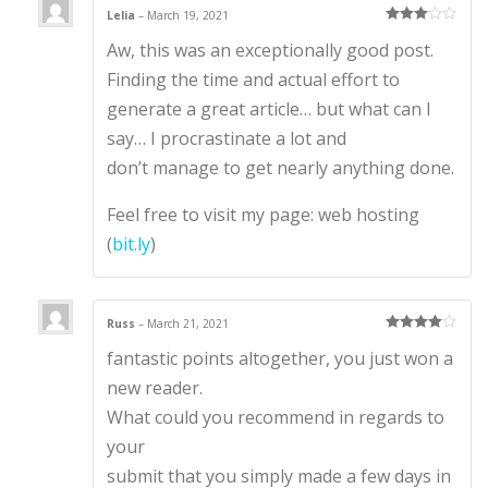
Lelia
–
March 19, 2021
Rated
3
Aw, this was an exceptionally good post.
out of 5
Finding the time and actual effort to
generate a great article… but what can I
say… I procrastinate a lot and
don’t manage to get nearly anything done.
Feel free to visit my page: web hosting
(
bit.ly
)
Russ
–
March 21, 2021
Rated
4
fantastic points altogether, you just won a
out of 5
new reader.
What could you recommend in regards to
your
submit that you simply made a few days in