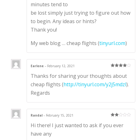
minutes tend to
be lost simply just trying to figure out how
to begin. Any ideas or hints?
Thank you!
My web blog … cheap flights (
tinyurl.com
)
Earlene
–
February 12, 2021
Rated
4
Thanks for sharing your thoughts about
out of 5
cheap flights (
http://tinyurl.com/y2j5mdzl
).
Regards
Randal
–
February 15, 2021
Rate
Hi there! I just wanted to ask if you ever
d
2
out
of 5
have any