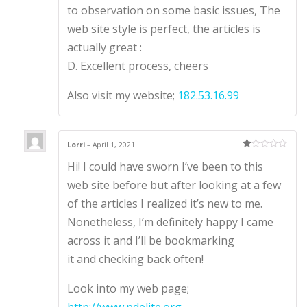
to observation on some basic issues, The
web site style is perfect, the articles is
actually great :
D. Excellent process, cheers
Also visit my website;
182.53.16.99
Lorri
–
April 1, 2021
Ra
Hi! I could have sworn I’ve been to this
te
d
1
web site before but after looking at a few
ou
t
of the articles I realized it’s new to me.
of
5
Nonetheless, I’m definitely happy I came
across it and I’ll be bookmarking
it and checking back often!
Look into my web page;
http://www.pdelite.org