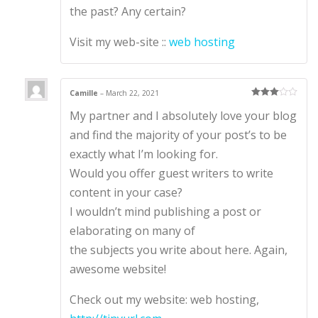
the past? Any certain?
Visit my web-site ::
web hosting
Camille
–
March 22, 2021
Rated
3
My partner and I absolutely love your blog
out of 5
and find the majority of your post’s to be
exactly what I’m looking for.
Would you offer guest writers to write
content in your case?
I wouldn’t mind publishing a post or
elaborating on many of
the subjects you write about here. Again,
awesome website!
Check out my website: web hosting,