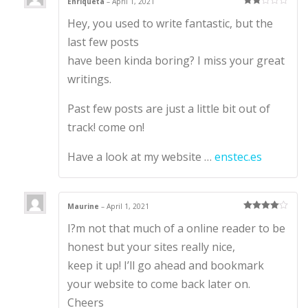
Enriqueta
–
April 1, 2021
Rate
Hey, you used to write fantastic, but the
d
2
out
of 5
last few posts
have been kinda boring? I miss your great
writings.
Past few posts are just a little bit out of
track! come on!
Have a look at my website …
enstec.es
Maurine
–
April 1, 2021
Rated
4
I?m not that much of a online reader to be
out of 5
honest but your sites really nice,
keep it up! I’ll go ahead and bookmark
your website to come back later on.
Cheers