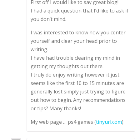
First off I would like to say great blog!
d
2
out
of 5
I had a quick question that I’d like to ask if
you don’t mind.
I was interested to know how you center
yourself and clear your head prior to
writing.
I have had trouble clearing my mind in
getting my thoughts out there.
I truly do enjoy writing however it just
seems like the first 10 to 15 minutes are
generally lost simply just trying to figure
out how to begin. Any recommendations
or tips? Many thanks!
My web page … ps4 games (
tinyurl.com
)