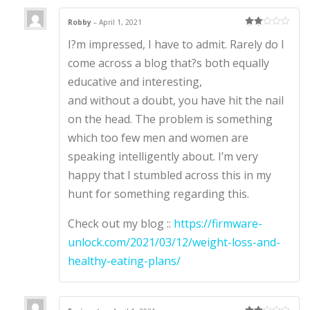
Robby
–
April 1, 2021
Rate
I?m impressed, I have to admit. Rarely do I
d
2
out
of 5
come across a blog that?s both equally
educative and interesting,
and without a doubt, you have hit the nail
on the head. The problem is something
which too few men and women are
speaking intelligently about. I’m very
happy that I stumbled across this in my
hunt for something regarding this.
Check out my blog ::
https://firmware-
unlock.com/2021/03/12/weight-loss-and-
healthy-eating-plans/