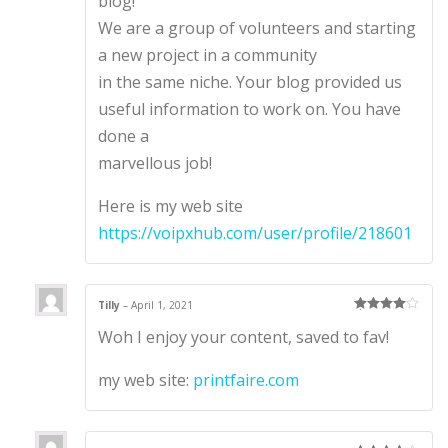
blog!
We are a group of volunteers and starting
a new project in a community
in the same niche. Your blog provided us
useful information to work on. You have
done a
marvellous job!
Here is my web site
https://voipxhub.com/user/profile/218601
Tilly
–
April 1, 2021
Rated
4
Woh I enjoy your content, saved to fav!
out of 5
my web site:
printfaire.com