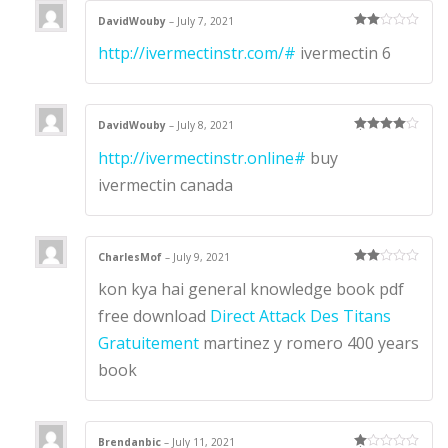
DavidWouby
–
July 7, 2021
Rate
http://ivermectinstr.com/#
ivermectin 6
d
2
out
of 5
DavidWouby
–
July 8, 2021
Rated
4
http://ivermectinstr.online#
buy
out of 5
ivermectin canada
CharlesMof
–
July 9, 2021
Rate
kon kya hai general knowledge book pdf
d
2
out
of 5
free download
Direct Attack Des Titans
Gratuitement
martinez y romero 400 years
book
Brendanbic
–
July 11, 2021