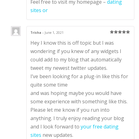
Feel free to visit my homepage –
dating
sites or
Trisha
–
June 1, 2021
Rated
5
out
Hey I know this is off topic but I was
of 5
wondering if you knew of any widgets I
could add to my blog that automatically
tweet my newest twitter updates.
I’ve been looking for a plug-in like this for
quite some time
and was hoping maybe you would have
some experience with something like this.
Please let me know if you run into
anything. I truly enjoy reading your blog
and I look forward to
your free dating
sites
new updates.