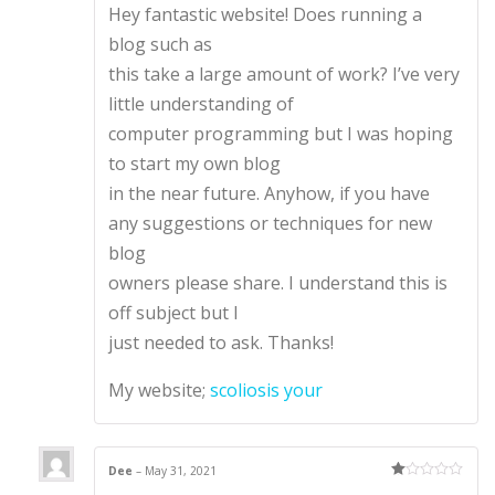
Hey fantastic website! Does running a
out of 5
blog such as
this take a large amount of work? I’ve very
little understanding of
computer programming but I was hoping
to start my own blog
in the near future. Anyhow, if you have
any suggestions or techniques for new
blog
owners please share. I understand this is
off subject but I
just needed to ask. Thanks!
My website;
scoliosis your
Dee
–
May 31, 2021
Ra