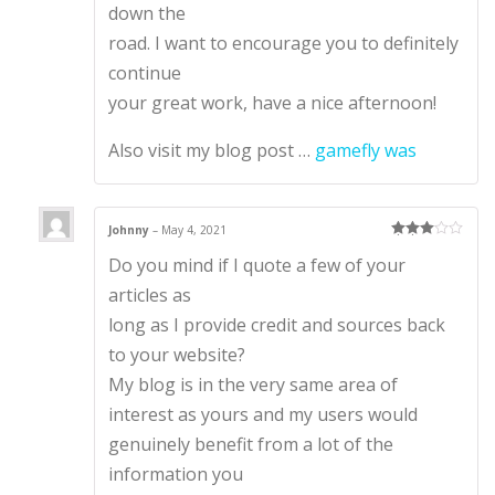
down the
road. I want to encourage you to definitely
continue
your great work, have a nice afternoon!
Also visit my blog post …
gamefly was
Johnny
–
May 4, 2021
Rated
3
Do you mind if I quote a few of your
out of 5
articles as
long as I provide credit and sources back
to your website?
My blog is in the very same area of
interest as yours and my users would
genuinely benefit from a lot of the
information you