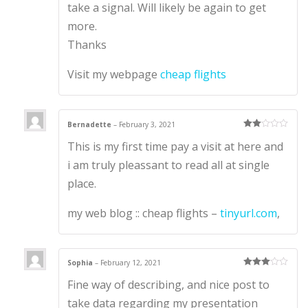
take a signal. Will likely be again to get
more.
Thanks
Visit my webpage
cheap flights
Bernadette
–
February 3, 2021
Rate
This is my first time pay a visit at here and
d
2
out
of 5
i am truly pleassant to read all at single
place.
my web blog :: cheap flights –
tinyurl.com
,
Sophia
–
February 12, 2021
Rated
3
Fine way of describing, and nice post to
out of 5
take data regarding my presentation