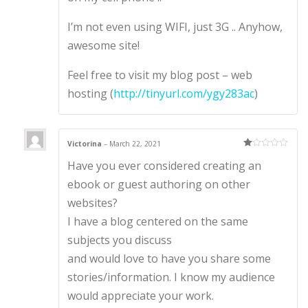
I’m not even using WIFI, just 3G .. Anyhow,
awesome site!
Feel free to visit my blog post – web
hosting (
http://tinyurl.com/ygy283ac
)
Victorina
–
March 22, 2021
Ra
Have you ever considered creating an
te
d
1
ebook or guest authoring on other
ou
t
websites?
of
5
I have a blog centered on the same
subjects you discuss
and would love to have you share some
stories/information. I know my audience
would appreciate your work.