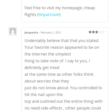
Feel free to visit my homepage; cheap
flights (
tinyurl.com
)
Jacquetta
–
February 2, 2021
Rated
3
Undeniably believe that that you stated.
out of 5
Your favorite reason appeared to be on
the internet the simplest
thing to take note of. I say to you, I
definitely get irked
at the same time as other folks think
about worries that they
just do not know about. You controlled to
hit the nail upon the
top and outlined out the entire thing with
no need side-effects , other people could