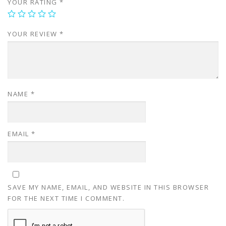
YOUR RATING
*
YOUR REVIEW
*
NAME
*
EMAIL
*
SAVE MY NAME, EMAIL, AND WEBSITE IN THIS BROWSER
FOR THE NEXT TIME I COMMENT.