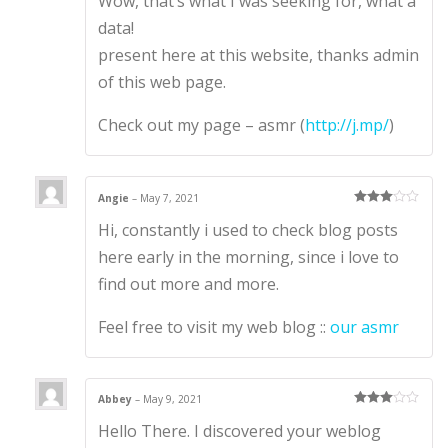
Wow, that’s what I was seeking for, what a
out
of 5
data!
present here at this website, thanks admin
of this web page.
Check out my page – asmr (
http://j.mp/
)
Angie
–
May 7, 2021
Rated
3
Hi, constantly i used to check blog posts
out of 5
here early in the morning, since i love to
find out more and more.
Feel free to visit my web blog ::
our asmr
Abbey
–
May 9, 2021
Rated
3
Hello There. I discovered your weblog
out of 5