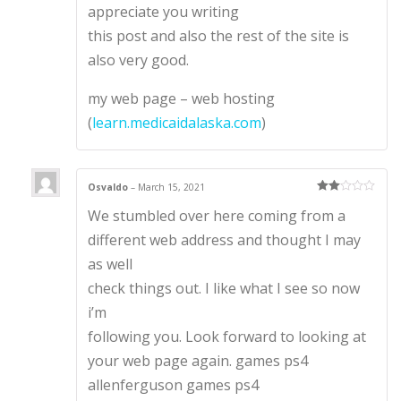
appreciate you writing
this post and also the rest of the site is
also very good.
my web page – web hosting
(
learn.medicaidalaska.com
)
Osvaldo
–
March 15, 2021
Rate
We stumbled over here coming from a
d
2
out
of 5
different web address and thought I may
as well
check things out. I like what I see so now
i’m
following you. Look forward to looking at
your web page again. games ps4
allenferguson games ps4