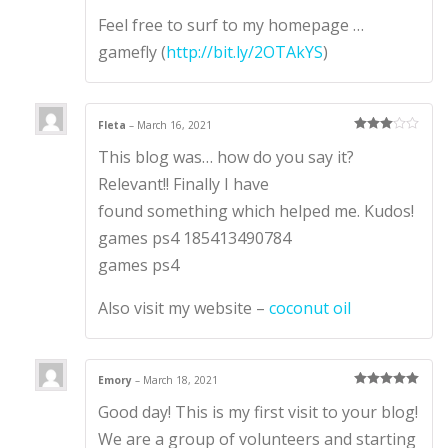
Feel free to surf to my homepage …
gamefly (
http://bit.ly/2OTAkYS
)
Fleta
–
March 16, 2021
Rated
3
This blog was… how do you say it?
out of 5
Relevant!! Finally I have
found something which helped me. Kudos!
games ps4 185413490784
games ps4
Also visit my website –
coconut oil
Emory
–
March 18, 2021
Rated
5
out
Good day! This is my first visit to your blog!
of 5
We are a group of volunteers and starting