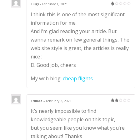
Luigi
–
February 1, 2021
Ra
I think this is one of the most significant
te
d
1
information for me.
ou
t
And i’m glad reading your article. But
of
5
wanna remark on few general things, The
web site style is great, the articles is really
nice :
D. Good job, cheers
My web blog:
cheap flights
Erlinda
–
February 2, 2021
Rate
It’s nearly impossible to find
d
2
out
of 5
knowledgeable people on this topic,
but you seem like you know what you’re
talking about! Thanks