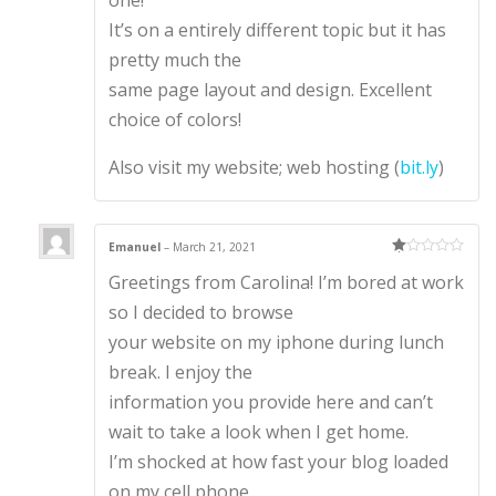
one!
It’s on a entirely different topic but it has
pretty much the
same page layout and design. Excellent
choice of colors!
Also visit my website; web hosting (
bit.ly
)
Emanuel
–
March 21, 2021
Ra
Greetings from Carolina! I’m bored at work
te
d
1
so I decided to browse
ou
t
your website on my iphone during lunch
of
5
break. I enjoy the
information you provide here and can’t
wait to take a look when I get home.
I’m shocked at how fast your blog loaded
on my cell phone ..