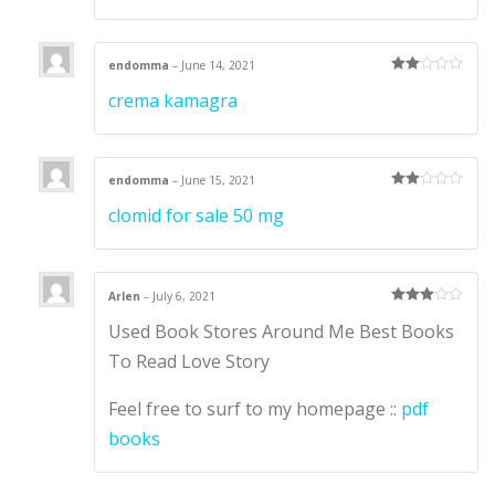
endomma
–
June 14, 2021
Rate
crema kamagra
d
2
out
of 5
endomma
–
June 15, 2021
Rate
clomid for sale 50 mg
d
2
out
of 5
Arlen
–
July 6, 2021
Rated
3
Used Book Stores Around Me Best Books
out of 5
To Read Love Story
Feel free to surf to my homepage ::
pdf
books