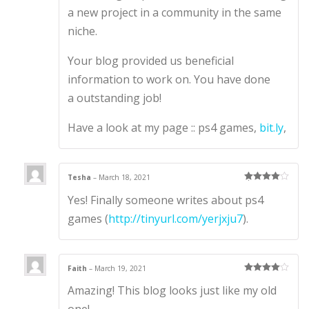
a new project in a community in the same
niche.
Your blog provided us beneficial
information to work on. You have done
a outstanding job!
Have a look at my page :: ps4 games,
bit.ly
,
Tesha
–
March 18, 2021
Rated
4
Yes! Finally someone writes about ps4
out of 5
games (
http://tinyurl.com/yerjxju7
).
Faith
–
March 19, 2021
Rated
4
Amazing! This blog looks just like my old
out of 5