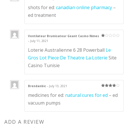
Ra
shots for ed:
canadian online pharmacy
–
te
d
1
ed treatment
ou
t
of
5
Ventilateur Brumisateur Geant Casino Nimes
–
July 11, 2021
Ra
te
d
Loterie Australienne 6 28 Powerball
Le
1
ou
Gros Lot Piece De Theatre La Loterie
Site
t
of
Casino Tunisie
5
Brendanbic
–
July 13, 2021
Rated
4
medicines for ed:
natural cures for ed
– ed
out of 5
vacuum pumps
ADD A REVIEW