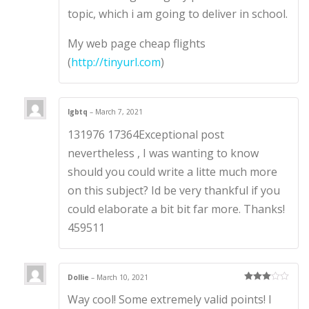
topic, which i am going to deliver in school.
My web page cheap flights
(
http://tinyurl.com
)
lgbtq
–
March 7, 2021
131976 17364Exceptional post
nevertheless , I was wanting to know
should you could write a litte much more
on this subject? Id be very thankful if you
could elaborate a bit bit far more. Thanks!
459511
Dollie
–
March 10, 2021
Rated
3
Way cool! Some extremely valid points! I
out of 5