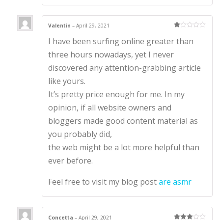
Valentin
–
April 29, 2021
Ra
I have been surfing online greater than
te
d
1
three hours nowadays, yet I never
ou
t
discovered any attention-grabbing article
of
5
like yours.
It’s pretty price enough for me. In my
opinion, if all website owners and
bloggers made good content material as
you probably did,
the web might be a lot more helpful than
ever before.
Feel free to visit my blog post
are asmr
Concetta
–
April 29, 2021