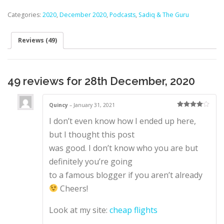
Categories:
2020
,
December 2020
,
Podcasts
,
Sadiq & The Guru
Reviews (49)
49 reviews for
28th December, 2020
Quincy
–
January 31, 2021
Rated
4
I don’t even know how I ended up here,
out of 5
but I thought this post
was good. I don’t know who you are but
definitely you’re going
to a famous blogger if you aren’t already
Cheers!
Look at my site:
cheap flights