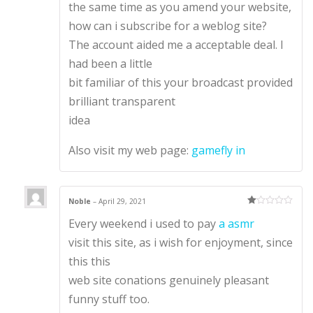
the same time as you amend your website,
how can i subscribe for a weblog site?
The account aided me a acceptable deal. I
had been a little
bit familiar of this your broadcast provided
brilliant transparent
idea
Also visit my web page:
gamefly in
Noble
–
April 29, 2021
Ra
Every weekend i used to pay
a asmr
te
d
1
visit this site, as i wish for enjoyment, since
ou
t
this this
of
5
web site conations genuinely pleasant
funny stuff too.