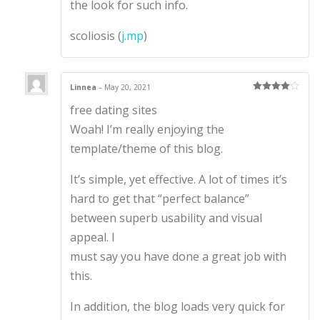
the look for such info.
scoliosis (
j.mp
)
Linnea
–
May 20, 2021
Rated
4
free dating sites
out of 5
Woah! I’m really enjoying the
template/theme of this blog.
It’s simple, yet effective. A lot of times it’s
hard to get that “perfect balance”
between superb usability and visual
appeal. I
must say you have done a great job with
this.
In addition, the blog loads very quick for