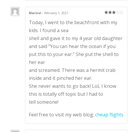
Marisol
–
February 1, 2021
Rated
3
Today, I went to the beachfront with my
out of 5
kids. I found a sea
shell and gave it to my 4 year old daughter
and said “You can hear the ocean if you
put this to your ear.” She put the shell to
her ear
and screamed. There was a hermit crab
inside and it pinched her ear.
She never wants to go back! LoL I know
this is totally off topic but I had to
tell someone!
Feel free to visit my web blog;
cheap flights