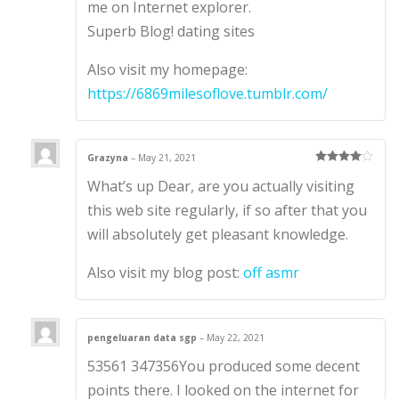
me on Internet explorer.
Superb Blog! dating sites
Also visit my homepage:
https://6869milesoflove.tumblr.com/
Grazyna
–
May 21, 2021
Rated
4
What’s up Dear, are you actually visiting
out of 5
this web site regularly, if so after that you
will absolutely get pleasant knowledge.
Also visit my blog post:
off asmr
pengeluaran data sgp
–
May 22, 2021
53561 347356You produced some decent
points there. I looked on the internet for