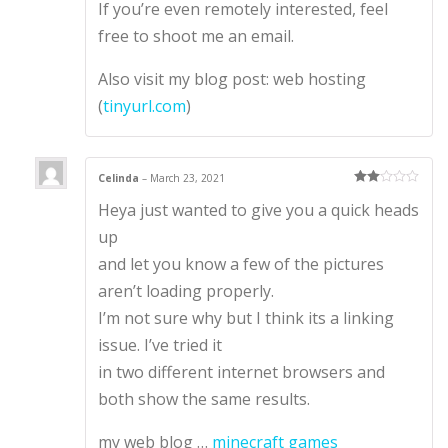
If you’re even remotely interested, feel
free to shoot me an email.
Also visit my blog post: web hosting
(
tinyurl.com
)
Celinda
–
March 23, 2021
Rate
Heya just wanted to give you a quick heads
d
2
out
of 5
up
and let you know a few of the pictures
aren’t loading properly.
I’m not sure why but I think its a linking
issue. I’ve tried it
in two different internet browsers and
both show the same results.
my web blog …
minecraft games