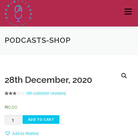
Skip
to
Menu
content
PODCASTS-SHOP
HOME
ABOUT
PODCASTS
DONATE
BLOG
LAGOS TALKS LIVE
CONTACT
28th December, 2020
(
49
customer reviews)
Rated
45
2.80
₦
0.00
out of 5
based
on
28th
customer
ADD TO CART
ratings
December,
2020
Add to Wishlist
quantity