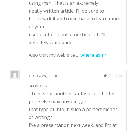
using msn. That is an extremely
neatly written article. I’ll be sure to
bookmark it and come back to learn more
of your
useful info. Thanks for the post. I’ll
definitely comeback.
Also visit my web site …
where asmr
Luella
–
May 19, 2021
Ra
scoliosis
te
d
1
Thanks for another fantastic post. The
ou
t
place else may anyone get
of
5
that type of info in such a perfect means
of writing?
I’ve a presentation next week, and I’m at