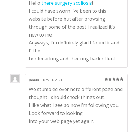
Hello
there surgery scoliosis
!
te
d
1
I could have sworn I’ve been to this
ou
t
website before but after browsing
of
5
through some of the post I realized it’s
new to me.
Anyways, I’m definitely glad I found it and
I’ll be
bookmarking and checking back often!
Janelle
–
May 31, 2021
Rated
5
out
We stumbled over here different page and
of 5
thought I should check things out.
I like what I see so now i’m following you.
Look forward to looking
into your web page yet again.