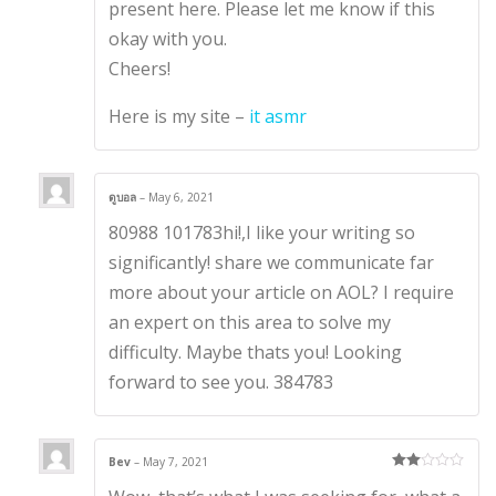
present here. Please let me know if this
okay with you.
Cheers!
Here is my site –
it asmr
ดูบอล
–
May 6, 2021
80988 101783hi!,I like your writing so
significantly! share we communicate far
more about your article on AOL? I require
an expert on this area to solve my
difficulty. Maybe thats you! Looking
forward to see you. 384783
Bev
–
May 7, 2021
Rate
d
2