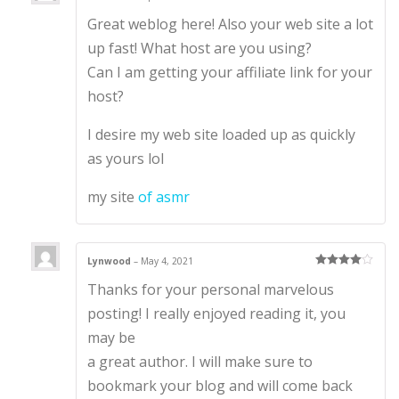
Rated
3
Great weblog here! Also your web site a lot
out of 5
up fast! What host are you using?
Can I am getting your affiliate link for your
host?
I desire my web site loaded up as quickly
as yours lol
my site
of asmr
Lynwood
–
May 4, 2021
Rated
4
Thanks for your personal marvelous
out of 5
posting! I really enjoyed reading it, you
may be
a great author. I will make sure to
bookmark your blog and will come back