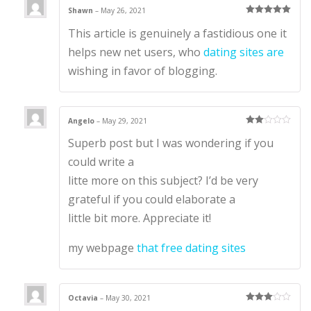
Shawn
–
May 26, 2021
Rated
5
out
This article is genuinely a fastidious one it
of 5
helps new net users, who
dating sites are
wishing in favor of blogging.
Angelo
–
May 29, 2021
Rate
Superb post but I was wondering if you
d
2
out
of 5
could write a
litte more on this subject? I’d be very
grateful if you could elaborate a
little bit more. Appreciate it!
my webpage
that free dating sites
Octavia
–
May 30, 2021
Rated
3