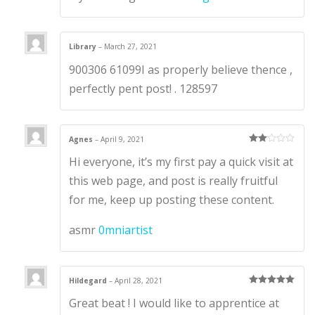
Library
–
March 27, 2021
900306 61099I as properly believe thence ,
perfectly pent post! . 128597
Agnes
–
April 9, 2021
Rate
Hi everyone, it’s my first pay a quick visit at
d
2
out
of 5
this web page, and post is really fruitful
for me, keep up posting these content.
asmr
0mniartist
Hildegard
–
April 28, 2021
Rated
5
out
Great beat ! I would like to apprentice at
of 5