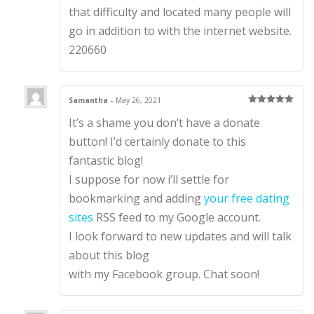
that difficulty and located many people will
go in addition to with the internet website.
220660
Samantha
–
May 26, 2021
Rated
5
out
It’s a shame you don’t have a donate
of 5
button! I’d certainly donate to this
fantastic blog!
I suppose for now i’ll settle for
bookmarking and adding
your free dating
sites
RSS feed to my Google account.
I look forward to new updates and will talk
about this blog
with my Facebook group. Chat soon!