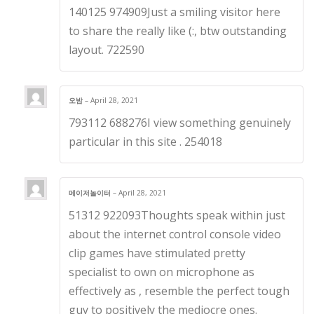
140125 974909Just a smiling visitor here
to share the really like (:, btw outstanding
layout. 722590
오밤
–
April 28, 2021
793112 688276I view something genuinely
particular in this site . 254018
메이저놀이터
–
April 28, 2021
51312 922093Thoughts speak within just
about the internet control console video
clip games have stimulated pretty
specialist to own on microphone as
effectively as , resemble the perfect tough
guy to positively the mediocre ones.