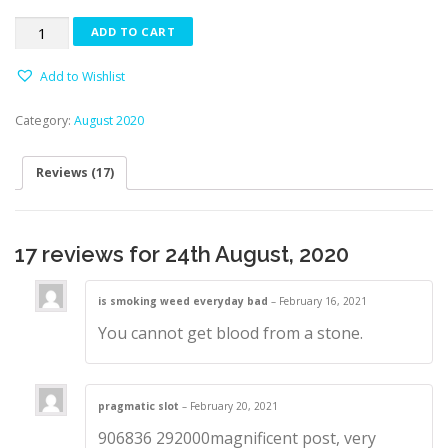
based
on
24th
customer
ADD TO CART
ratings
August,
2020
Add to Wishlist
quantity
Category:
August 2020
Reviews (17)
17 reviews for
24th August, 2020
is smoking weed everyday bad
–
February 16, 2021
You cannot get blood from a stone.
pragmatic slot
–
February 20, 2021
906836 292000magnificent post, very