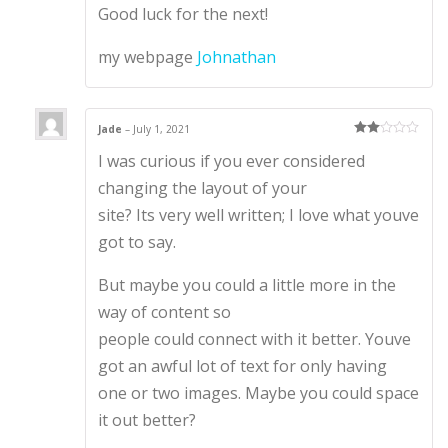
Good luck for the next!
my webpage
Johnathan
Jade
–
July 1, 2021
Rate
I was curious if you ever considered
d
2
out
of 5
changing the layout of your
site? Its very well written; I love what youve
got to say.
But maybe you could a little more in the
way of content so
people could connect with it better. Youve
got an awful lot of text for only having
one or two images. Maybe you could space
it out better?