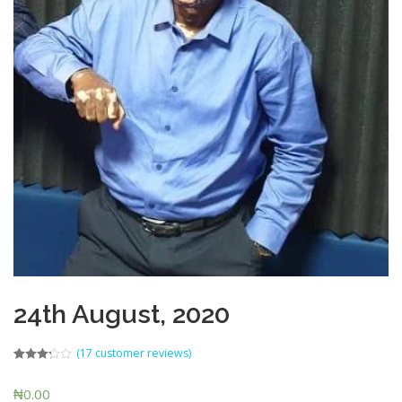
24th August, 2020
(
17
customer reviews)
Rated
7
3.14
out
₦
0.00
of 5