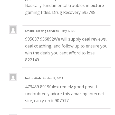
Basically fundamental troubles in picture
gaming titles. Drug Recovery 592798
Smoke Testing Services
–
May 4, 2021
995037 956892We will supply deal reviews,
deal coaching, and follow up to ensure you
win the deals you cant afford to lose.
822149
bahis siteleri
–
May 19, 2021
473459 891904extremely good post, i
undoubtedly adore this amazing internet
site, carry on it 907017