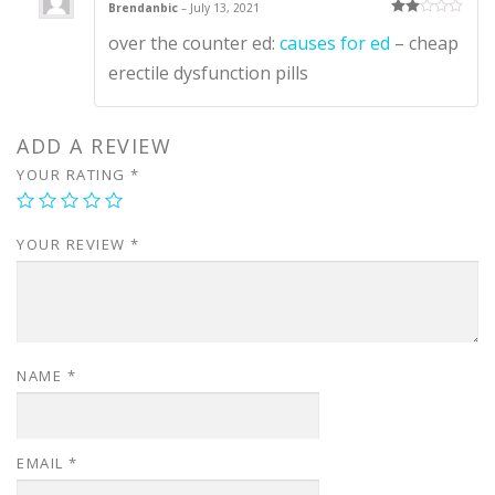
Brendanbic
–
July 13, 2021
Rate
over the counter ed:
causes for ed
– cheap
d
2
out
of 5
erectile dysfunction pills
ADD A REVIEW
YOUR RATING
*
YOUR REVIEW
*
NAME
*
EMAIL
*