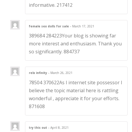
informative. 217412
female sex dolls for sale
–
March 17, 2021
389684 284223Your blog is showing far
more interest and enthusiasm. Thank you
so significantly. 884737
relx infinity
–
March 26, 2021
78504 370622As I internet site possessor I
believe the topic material here is rattling
wonderful , appreciate it for your efforts.
871608
try this out
–
April 8, 2021