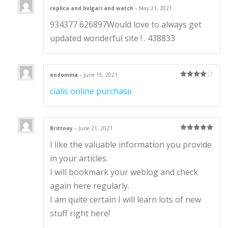
replica and bvlgari and watch
–
May 21, 2021
934377 626897Would love to always get
updated wonderful site ! . 438833
endomma
–
June 15, 2021
Rated
4
cialis online purchase
out of 5
Brittney
–
June 21, 2021
Rated
5
out
I like the valuable information you provide
of 5
in your articles.
I will bookmark your weblog and check
again here regularly.
I am quite certain I will learn lots of new
stuff right here!