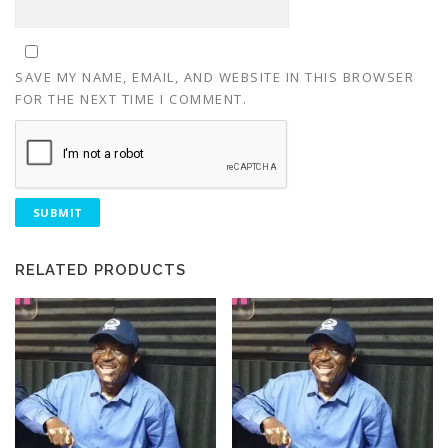
SAVE MY NAME, EMAIL, AND WEBSITE IN THIS BROWSER
FOR THE NEXT TIME I COMMENT.
RELATED PRODUCTS