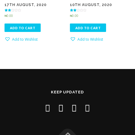
17TH AUGUST, 2020
10TH AUGUST, 2020
Rated
Rated
₦
0.00
₦
0.00
2.45
2.83
out of
out of 5
5
ADD TO CART
ADD TO CART
Add to Wishlist
Add to Wishlist
KEEP UPDATED