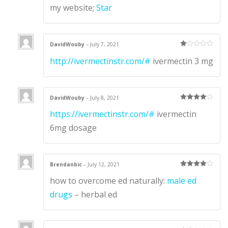
my website;
Star
DavidWouby
–
July 7, 2021
Ra
http://ivermectinstr.com/#
ivermectin 3 mg
te
d
1
ou
t
of
5
DavidWouby
–
July 8, 2021
Rated
4
https://ivermectinstr.com/#
ivermectin
out of 5
6mg dosage
Brendanbic
–
July 12, 2021
Rated
4
how to overcome ed naturally:
male ed
out of 5
drugs
– herbal ed