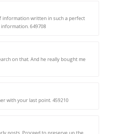
 information written in such a perfect
h information. 649708
earch on that. And he really bought me
r with your last point. 459210
rly posts. Proceed to preserve up the