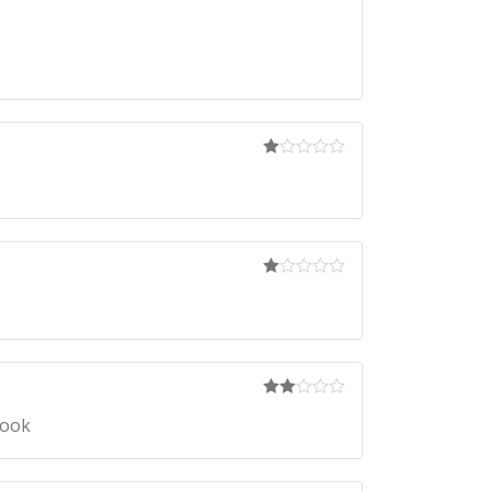
Ra
te
d
1
ou
t
of
5
Ra
te
d
1
ou
t
of
5
Rate
book
d
2
out
of 5