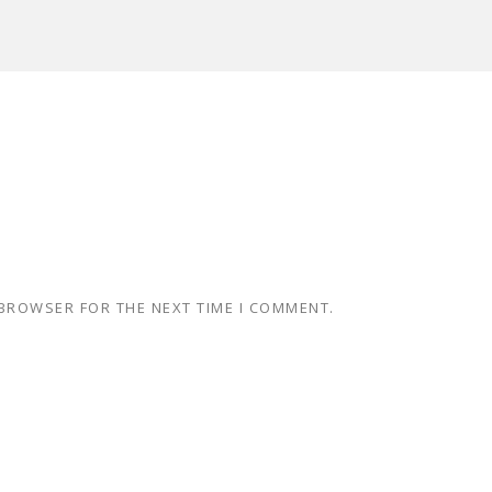
 BROWSER FOR THE NEXT TIME I COMMENT.