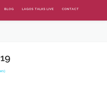
BLOG
LAGOS TALKS LIVE
CONTACT
019
ws)