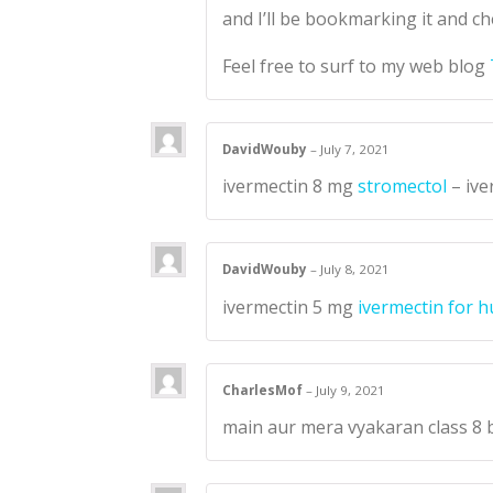
and I’ll be bookmarking it and ch
Feel free to surf to my web blog
DavidWouby
–
July 7, 2021
ivermectin 8 mg
stromectol
– ive
DavidWouby
–
July 8, 2021
ivermectin 5 mg
ivermectin for 
CharlesMof
–
July 9, 2021
main aur mera vyakaran class 8