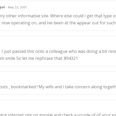
ypal
–
May 22, 2021
 other informative site. Where else could I get that type of
t now operating on, and Ive been at the appear out for suc
 just passed this onto a colleague who was doing a bit res
 him smile So let me rephrase that. 894321
sts , bookmarked ! My wife and i take concern along togethe
og internet site on google and check a couple of of your ea