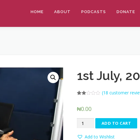
HOME
ABOUT
PODCASTS
DONATE
1st July, 2
(
18
customer revie
Rated
9
1.89
₦
0.00
out
of 5
based
1st
on
ADD TO CART
customer
July,
ratings
2019
Add to Wishlist