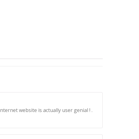
ernet website is actually user genial ! .