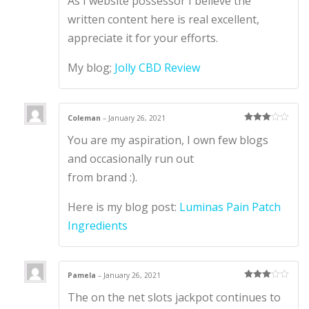
As I website possessor I believe the
d
1
written content here is real excellent,
ou
t
appreciate it for your efforts.
of
5
My blog;
Jolly CBD Review
Coleman
–
January 26, 2021
Rated
3
You are my aspiration, I own few blogs
out of 5
and occasionally run out
from brand :).
Here is my blog post:
Luminas Pain Patch
Ingredients
Pamela
–
January 26, 2021
Rated
3
The on the net slots jackpot continues to
out of 5