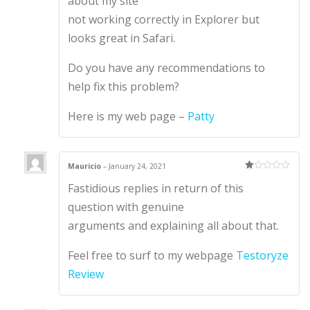
about my site
not working correctly in Explorer but
looks great in Safari.
Do you have any recommendations to
help fix this problem?
Here is my web page –
Patty
Mauricio
–
January 24, 2021
Ra
Fastidious replies in return of this
te
d
1
question with genuine
ou
t
arguments and explaining all about that.
of
5
Feel free to surf to my webpage
Testoryze
Review