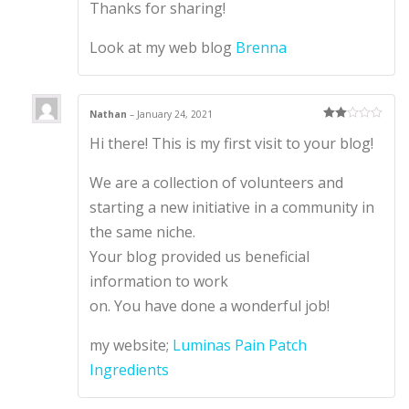
Thanks for sharing!
Look at my web blog
Brenna
Nathan
–
January 24, 2021
Rate
Hi there! This is my first visit to your blog!
d
2
out
of 5
We are a collection of volunteers and
starting a new initiative in a community in
the same niche.
Your blog provided us beneficial
information to work
on. You have done a wonderful job!
my website;
Luminas Pain Patch
Ingredients