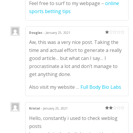
Feel free to surf to my webpage –
online
sports betting tips
Douglas
–
January 25, 2021
Ra
Aw, this was a very nice post. Taking the
te
d
1
time and actual effort to generate a really
ou
t
good article… but what can I say… I
of
5
procrastinate a lot and don’t manage to
get anything done.
Also visit my website …
Full Body Bio Labs
Kristal
–
January 25, 2021
Rate
Hello, constantly i used to check weblog
d
2
out
of 5
posts