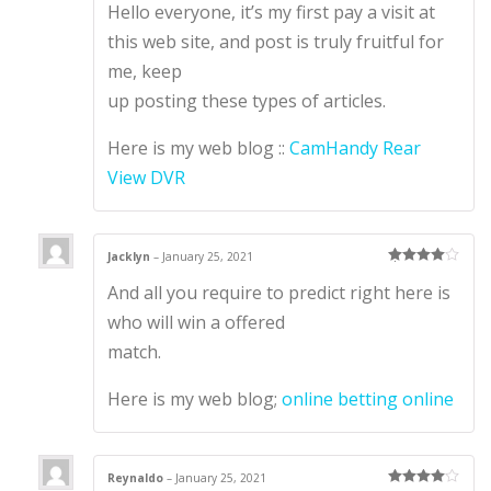
Hello everyone, it’s my first pay a visit at
out of 5
this web site, and post is truly fruitful for
me, keep
up posting these types of articles.
Here is my web blog ::
CamHandy Rear
View DVR
Jacklyn
–
January 25, 2021
Rated
4
And all you require to predict right here is
out of 5
who will win a offered
match.
Here is my web blog;
online betting online
Reynaldo
–
January 25, 2021