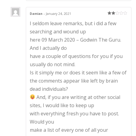
Damian
–
January 24, 2021
Rate
I seldom leave remarks, but i did a few
d
2
out
of 5
searching and wound up
here 09 March 2020 – Godwin The Guru.
And I actually do
have a couple of questions for you if you
usually do not mind.
Is it simply me or does it seem like a few of
the comments appear like left by brain
dead individuals?
And, if you are writing at other social
sites, I would like to keep up
with everything fresh you have to post.
Would you
make a list of every one of all your