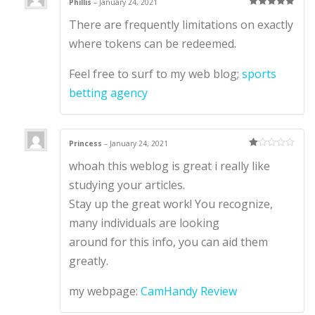
Phillis
–
January 24, 2021
Rated
5
out
There are frequently limitations on exactly
of 5
where tokens can be redeemed.
Feel free to surf to my web blog;
sports
betting agency
Princess
–
January 24, 2021
Ra
whoah this weblog is great i really like
te
d
1
studying your articles.
ou
t
Stay up the great work! You recognize,
of
5
many individuals are looking
around for this info, you can aid them
greatly.
my webpage:
CamHandy Review