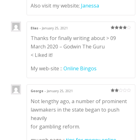
Also visit my website;
Janessa
Elias
–
January 25, 2021
Rated
4
Thanks for finally writing about > 09
out of 5
March 2020 – Godwin The Guru
< Liked it!
My web-site ::
Online Bingos
George
–
January 25, 2021
Rate
Not lengthy ago, a number of prominent
d
2
out
of 5
lawmakers in the state began to push
heavily
for gambling reform.
my web page ::
tips for money online