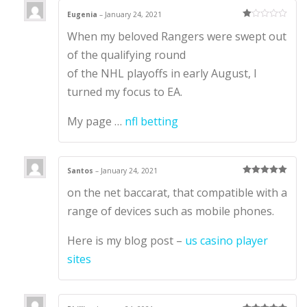
Eugenia
–
January 24, 2021
Ra
When my beloved Rangers were swept out
te
d
1
of the qualifying round
ou
t
of the NHL playoffs in early August, I
of
5
turned my focus to EA.
My page …
nfl betting
Santos
–
January 24, 2021
Rated
5
out
on the net baccarat, that compatible with a
of 5
range of devices such as mobile phones.
Here is my blog post –
us casino player
sites