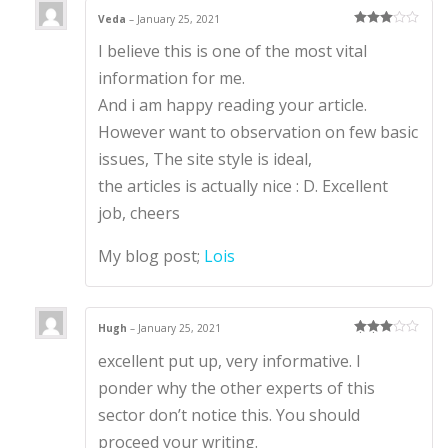
Veda
–
January 25, 2021
Rated
3
I believe this is one of the most vital
out of 5
information for me.
And i am happy reading your article.
However want to observation on few basic
issues, The site style is ideal,
the articles is actually nice : D. Excellent
job, cheers
My blog post;
Lois
Hugh
–
January 25, 2021
Rated
3
excellent put up, very informative. I
out of 5
ponder why the other experts of this
sector don’t notice this. You should
proceed your writing.