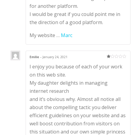
for another platform.
I would be great if you could point me in
the direction of a good platform.
My website …
Marc
Emilie
–
January 24, 2021
Ra
I enjoy you because of each of your work
te
d
1
on this web site.
ou
t
My daughter delights in managing
of
5
internet research
and it’s obvious why. Almost all notice all
about the compelling tactic you deliver
efficient guidelines on your website and as
well boost contribution from visitors on
this situation and our own simple princess