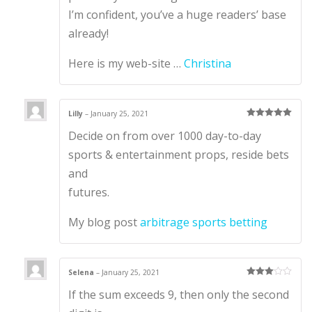
I’m confident, you’ve a huge readers’ base
already!
Here is my web-site …
Christina
Lilly
–
January 25, 2021
Rated
5
out
Decide on from over 1000 day-to-day
of 5
sports & entertainment props, reside bets
and
futures.
My blog post
arbitrage sports betting
Selena
–
January 25, 2021
Rated
3
If the sum exceeds 9, then only the second
out of 5