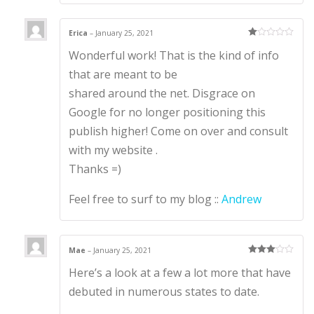
Erica
–
January 25, 2021
Ra
Wonderful work! That is the kind of info
te
d
1
that are meant to be
ou
t
shared around the net. Disgrace on
of
5
Google for no longer positioning this
publish higher! Come on over and consult
with my website .
Thanks =)
Feel free to surf to my blog ::
Andrew
Mae
–
January 25, 2021
Rated
3
Here’s a look at a few a lot more that have
out of 5
debuted in numerous states to date.