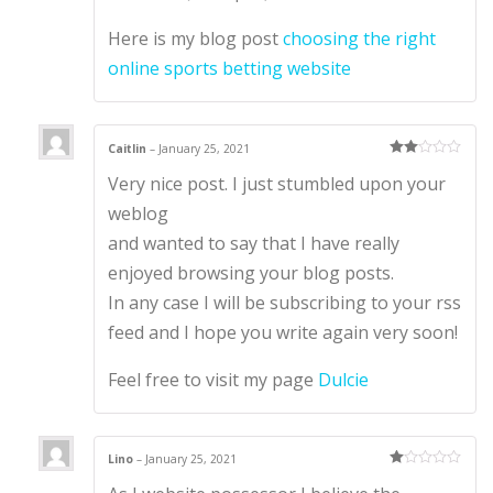
Here is my blog post
choosing the right
online sports betting website
Caitlin
–
January 25, 2021
Rate
Very nice post. I just stumbled upon your
d
2
out
of 5
weblog
and wanted to say that I have really
enjoyed browsing your blog posts.
In any case I will be subscribing to your rss
feed and I hope you write again very soon!
Feel free to visit my page
Dulcie
Lino
–
January 25, 2021
Ra
te