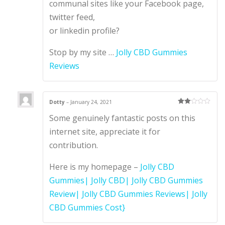
communal sites like your Facebook page,
twitter feed,
or linkedin profile?
Stop by my site …
Jolly CBD Gummies
Reviews
Dotty
–
January 24, 2021
Rate
Some genuinely fantastic posts on this
d
2
out
of 5
internet site, appreciate it for
contribution.
Here is my homepage –
Jolly CBD
Gummies| Jolly CBD| Jolly CBD Gummies
Review| Jolly CBD Gummies Reviews| Jolly
CBD Gummies Cost}