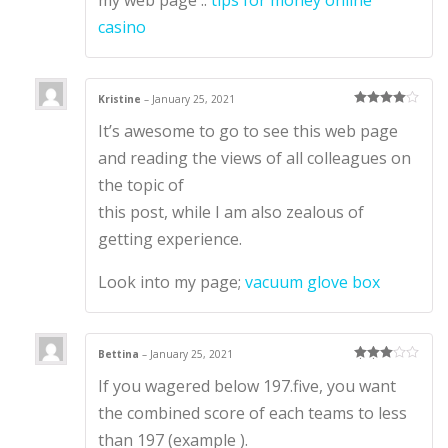
casino
Kristine
–
January 25, 2021
Rated
4
It’s awesome to go to see this web page
out of 5
and reading the views of all colleagues on
the topic of
this post, while I am also zealous of
getting experience.
Look into my page;
vacuum glove box
Bettina
–
January 25, 2021
Rated
3
If you wagered below 197.five, you want
out of 5
the combined score of each teams to less
than 197 (example ).