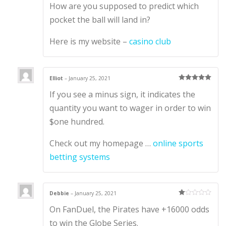
How are you supposed to predict which
out of 5
pocket the ball will land in?
Here is my website –
casino club
Elliot
–
January 25, 2021
Rated
5
out
If you see a minus sign, it indicates the
of 5
quantity you want to wager in order to win
$one hundred.
Check out my homepage …
online sports
betting systems
Debbie
–
January 25, 2021
Ra
On FanDuel, the Pirates have +16000 odds
te
d
1
to win the Globe Series.
ou