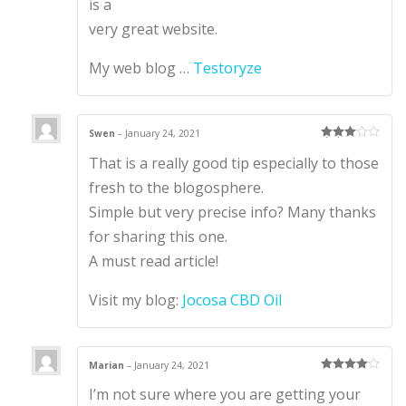
is a
very great website.
My web blog …
Testoryze
Swen
–
January 24, 2021
Rated
3
That is a really good tip especially to those
out of 5
fresh to the blogosphere.
Simple but very precise info? Many thanks
for sharing this one.
A must read article!
Visit my blog:
Jocosa CBD Oil
Marian
–
January 24, 2021
Rated
4
I’m not sure where you are getting your
out of 5