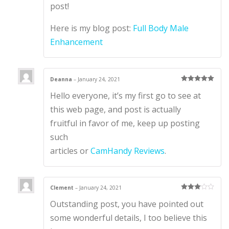
1
post!
ou
t
of
Here is my blog post:
Full Body Male
5
Enhancement
Deanna
–
January 24, 2021
Rated
5
out
Hello everyone, it’s my first go to see at
of 5
this web page, and post is actually
fruitful in favor of me, keep up posting
such
articles or
CamHandy Reviews
.
Clement
–
January 24, 2021
Rated
3
Outstanding post, you have pointed out
out of 5
some wonderful details, I too believe this