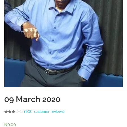
09 March 2020
(
1021
customer reviews)
Rated
441
2.80
₦
0.00
out of 5