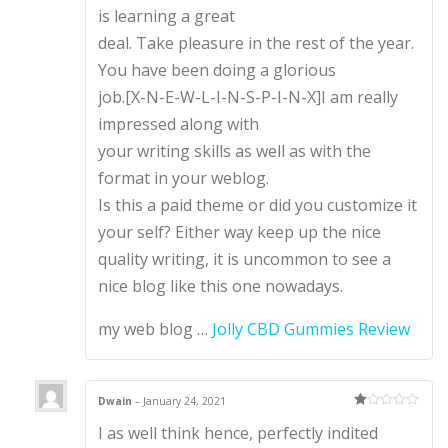
is learning a great
deal. Take pleasure in the rest of the year.
You have been doing a glorious
job.[X-N-E-W-L-I-N-S-P-I-N-X]I am really
impressed along with
your writing skills as well as with the
format in your weblog.
Is this a paid theme or did you customize it
your self? Either way keep up the nice
quality writing, it is uncommon to see a
nice blog like this one nowadays.
my web blog …
Jolly CBD Gummies Review
Dwain
–
January 24, 2021
Ra
I as well think hence, perfectly indited
te
d