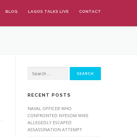
BLOG
LAGOS TALKS LIVE
CONTACT
Search
for:
RECENT POSTS
NAVAL OFFICER WHO
CONFRONTED NYESOM WIKE
ALLEGEDLY ESCAPED
ASSASSINATION ATTEMPT