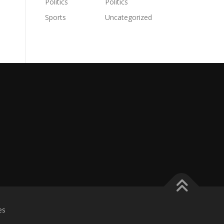
Politics
Politics
Sports
Uncategorized
es