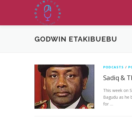
Skip
to
content
GODWIN ETAKIBUEBU
PODCASTS
/
P
Sadiq & T
This week on S
Bagudu as he b
for …