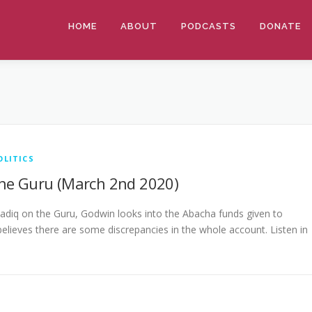
HOME
ABOUT
PODCASTS
DONATE
OLITICS
he Guru (March 2nd 2020)
adiq on the Guru, Godwin looks into the Abacha funds given to
elieves there are some discrepancies in the whole account. Listen in