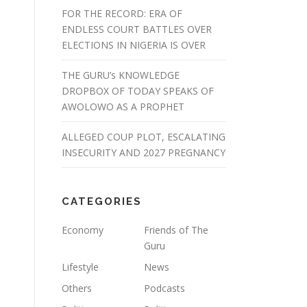
FOR THE RECORD: ERA OF
ENDLESS COURT BATTLES OVER
ELECTIONS IN NIGERIA IS OVER
THE GURU’s KNOWLEDGE
DROPBOX OF TODAY SPEAKS OF
AWOLOWO AS A PROPHET
ALLEGED COUP PLOT, ESCALATING
INSECURITY AND 2027 PREGNANCY
CATEGORIES
Economy
Friends of The
Guru
Lifestyle
News
Others
Podcasts