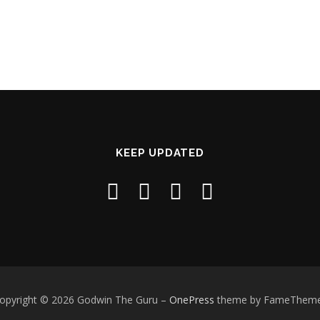
KEEP UPDATED
opyright © 2026 Godwin The Guru
–
OnePress
theme by FameThem