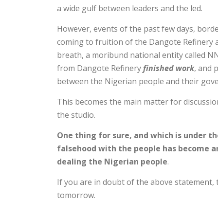
a wide gulf between leaders and the led.
However, events of the past few days, bord
coming to fruition of the Dangote Refinery a
breath, a moribund national entity called N
from Dangote Refinery
finished work
, and 
between the Nigerian people and their gov
This becomes the main matter for discussion
the studio.
One thing for sure, and which is under the
falsehood with the people has become an
dealing the Nigerian people
.
If you are in doubt of the above statement,
tomorrow.