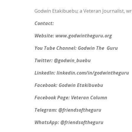
Godwin Etakibuebu; a Veteran Journalist, w
Contact:
Website: www.godwintheguru.org
You Tube Channel: Godwin The Guru
Twitter: @godwin_buebu
LinkedIn: linkedin.com/in/godwintheguru
Facebook: Godwin Etakibuebu
Facebook Page: Veteran Column
Telegram: @friendsoftheguru
WhatsApp: @friendsoftheguru