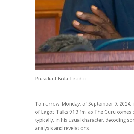
President Bola Tinubu
Tomorrow, Monday, of September 9, 2024, is 
of Lagos Talks 91.3 fm, as The Guru comes on
typically, in his usual character, decoding 
analysis and revelations.