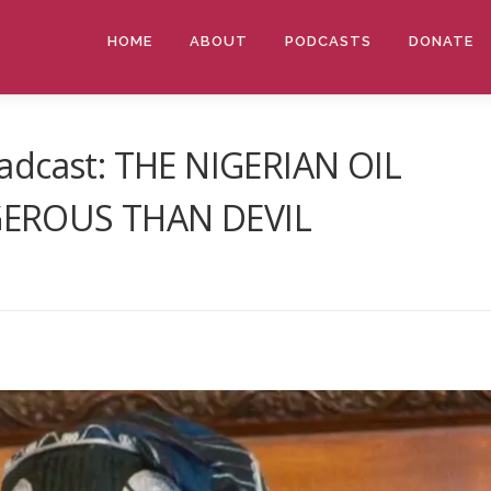
HOME
ABOUT
PODCASTS
DONATE
adcast: THE NIGERIAN OIL
GEROUS THAN DEVIL