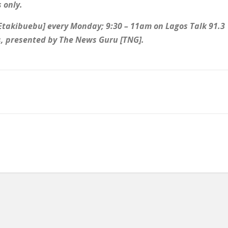
 only.
 Etakibuebu] every Monday; 9:30 – 11am on Lagos Talk 91.3
es, presented by The News Guru [TNG].