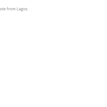
rote from Lagos.