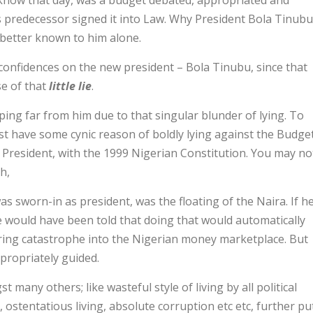
 know that day, was a budget debated, appropriated and
s predecessor signed it into Law. Why President Bola Tinubu
better known to him alone.
 confidences on the new president – Bola Tinubu, since that
e of that
little lie
.
ping far from him due to that singular blunder of lying. To
t have some cynic reason of boldly lying against the Budge
 President, with the 1999 Nigerian Constitution. You may no
h,
 sworn-in as president, was the floating of the Naira. If h
 would have been told that doing that would automatically
 bring catastrophe into the Nigerian money marketplace. But
propriately guided.
many others; like wasteful style of living by all political
”, ostentatious living, absolute corruption etc etc, further pu