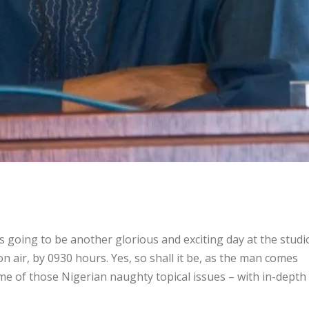
going to be another glorious and exciting day at the studi
 air, by 0930 hours. Yes, so shall it be, as the man comes
some of those Nigerian naughty topical issues – with in-depth