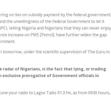
ering on lies on subsidy payment by the federal government
nd the unwillingness of the Federal Government to let it
NPCL telling Nigeria and Nigerians that they can never enjoy
price increase on PMS [Petrol], have further widen the gap
ernment.
 tomorrow, under the scientific supervision of The Guru in
 radar of Nigerians, is the fact that lying, or trading
 exclusive prerogative of Government officials in
 tune your radio to Lagos Talks 91.3 fm, as from 0930 hours,