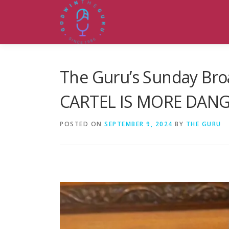
Skip
to
content
The Guru’s Sunday Bro
CARTEL IS MORE DAN
POSTED ON
SEPTEMBER 9, 2024
BY
THE GURU