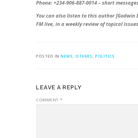
Phone: +234-906-887-0014 – short messages
You can also listen to this author [Godwin
FM live, in a weekly review of topical issu
POSTED IN
NEWS
,
OTHERS
,
POLITICS
LEAVE A REPLY
COMMENT
*