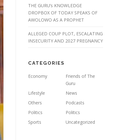
THE GURU’s KNOWLEDGE
DROPBOX OF TODAY SPEAKS OF
AWOLOWO AS A PROPHET
ALLEGED COUP PLOT, ESCALATING
INSECURITY AND 2027 PREGNANCY
CATEGORIES
Economy
Friends of The
Guru
Lifestyle
News
Others
Podcasts
Politics
Politics
Sports
Uncategorized