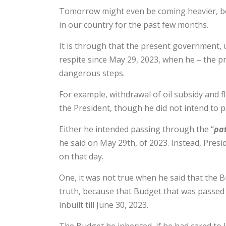
Tomorrow might even be coming heavier, be
in our country for the past few months.
It is through that the present government,
respite since May 29, 2023, when he – the p
dangerous steps.
For example, withdrawal of oil subsidy and f
the President, though he did not intend to p
Either he intended passing through the “
pat
he said on May 29th, of 2023. Instead, Presi
on that day.
One, it was not true when he said that the B
truth, because that Budget that was passed 
inbuilt till June 30, 2023.