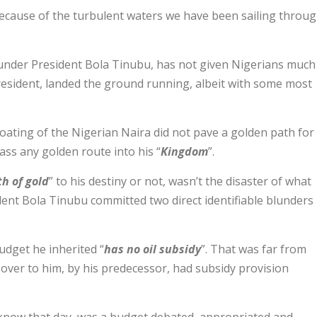
cause of the turbulent waters we have been sailing throu
 under President Bola Tinubu, has not given Nigerians much
resident, landed the ground running, albeit with some most
loating of the Nigerian Naira did not pave a golden path for
ass any golden route into his “
Kingdom
”.
h of gold
” to his destiny or not, wasn’t the disaster of what
dent Bola Tinubu committed two direct identifiable blunders
udget he inherited “
has no oil subsidy
”. That was far from
over to him, by his predecessor, had subsidy provision