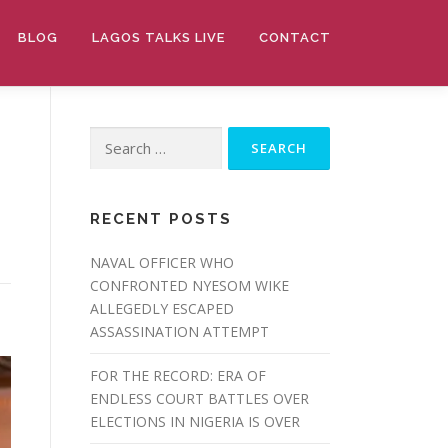
BLOG
LAGOS TALKS LIVE
CONTACT
Search
for:
RECENT POSTS
NAVAL OFFICER WHO
CONFRONTED NYESOM WIKE
ALLEGEDLY ESCAPED
ASSASSINATION ATTEMPT
FOR THE RECORD: ERA OF
ENDLESS COURT BATTLES OVER
ELECTIONS IN NIGERIA IS OVER