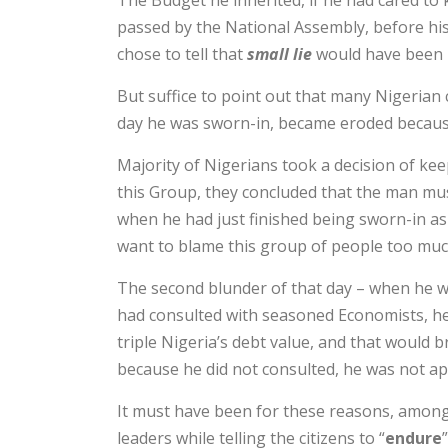
The Budget he inherited, if he had cared to
passed by the National Assembly, before hi
chose to tell that
small lie
would have been 
But suffice to point out that many Nigerian
day he was sworn-in, became eroded becaus
Majority of Nigerians took a decision of kee
this Group, they concluded that the man mus
when he had just finished being sworn-in as
want to blame this group of people too muc
The second blunder of that day – when he was
had consulted with seasoned Economists, he
triple Nigeria’s debt value, and that would
because he did not consulted, he was not ap
It must have been for these reasons, amongst 
leaders while telling the citizens to “
endure