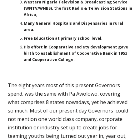
Western Nigeria Television & Broadcasting Service
(WNTV/WNBS), the first Radio & Television Stations in
Africa,
Many General Hospitals and Dispensaries in rural
area.
Free Education at primary school level.
His effort in Cooperative society development gave
birth to establishment of Cooperative Bank in 1953
and Cooperative College.
The eight years most of this present Governors
spend, was the same with Pa Awolowo, covering
what comprises 8 states nowadays, yet he achieved
so much. Most of our present day Governors could
not mention one world class company, corporate
institution or industry set up to create jobs for
teaming youths being turned out year in, year out,