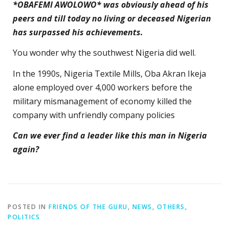
*OBAFEMI AWOLOWO* was obviously ahead of his
peers and till today no living or deceased Nigerian
has surpassed his achievements.
You wonder why the southwest Nigeria did well.
In the 1990s, Nigeria Textile Mills, Oba Akran Ikeja
alone employed over 4,000 workers before the
military mismanagement of economy killed the
company with unfriendly company policies
Can we ever find a leader like this man in Nigeria
again?
POSTED IN
FRIENDS OF THE GURU
,
NEWS
,
OTHERS
,
POLITICS