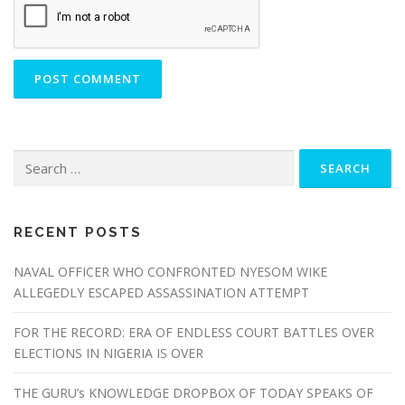
RECENT POSTS
NAVAL OFFICER WHO CONFRONTED NYESOM WIKE
ALLEGEDLY ESCAPED ASSASSINATION ATTEMPT
FOR THE RECORD: ERA OF ENDLESS COURT BATTLES OVER
ELECTIONS IN NIGERIA IS OVER
THE GURU’s KNOWLEDGE DROPBOX OF TODAY SPEAKS OF