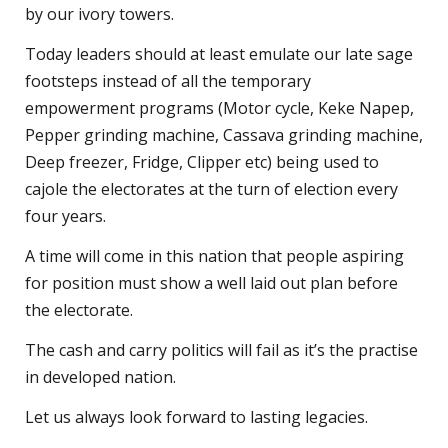
by our ivory towers.
Today leaders should at least emulate our late sage
footsteps instead of all the temporary
empowerment programs (Motor cycle, Keke Napep,
Pepper grinding machine, Cassava grinding machine,
Deep freezer, Fridge, Clipper etc) being used to
cajole the electorates at the turn of election every
four years.
A time will come in this nation that people aspiring
for position must show a well laid out plan before
the electorate.
The cash and carry politics will fail as it’s the practise
in developed nation.
Let us always look forward to lasting legacies.