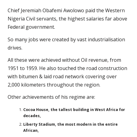
Chief Jeremiah Obafemi Awolowo paid the Western
Nigeria Civil servants, the highest salaries far above
Federal government.
So many jobs were created by vast industrialisation
drives.
All these were achieved without Oil revenue, from
1951 to 1959. He also touched the road construction
with bitumen & laid road network covering over
2,000 kilometers throughout the region.
Other achievements of his regime are:
Cocoa House, the tallest building in West Africa for
decades,
Liberty Stadium, the most modern in the entire
African,