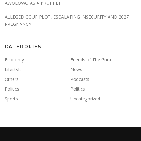
AWOLOWO AS A PROPHET
ALLEGED COUP PLOT, ESCALATING INSECURITY AND 2027
PREGNANCY
CATEGORIES
Economy
Friends of The Guru
Lifestyle
News
Others
Podcasts
Politics
Politics
Sports
Uncategorized