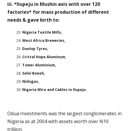
iii. *Ilupeju in Mushin axis with over 120
factories* for mass production of different
needs & gave birth to:
Nigeria Textile Mills,
West Africa Breweries,
Dunlop Tyres,
Crittal Hope Aluminum,
Tower Aluminium,
Solel Boneh,
Nidogas,
Nigeria Wire and Cables in Ilupeju.
Odua Investments was the largest conglomerates in
Nigeria as at 2004 with assets worth over N10
trillion.