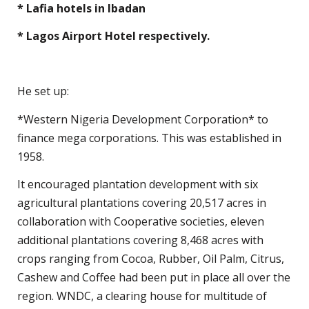
* Lafia hotels in Ibadan
* Lagos Airport Hotel respectively.
He set up:
*Western Nigeria Development Corporation* to
finance mega corporations. This was established in
1958.
It encouraged plantation development with six
agricultural plantations covering 20,517 acres in
collaboration with Cooperative societies, eleven
additional plantations covering 8,468 acres with
crops ranging from Cocoa, Rubber, Oil Palm, Citrus,
Cashew and Coffee had been put in place all over the
region. WNDC, a clearing house for multitude of