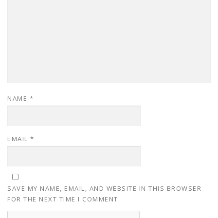
NAME
*
EMAIL
*
SAVE MY NAME, EMAIL, AND WEBSITE IN THIS BROWSER
FOR THE NEXT TIME I COMMENT.