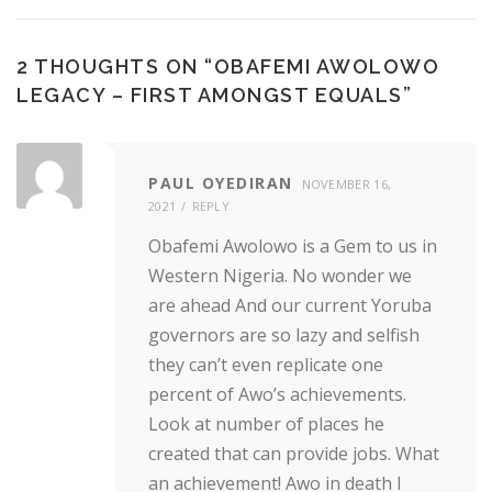
2 THOUGHTS ON “
OBAFEMI AWOLOWO
LEGACY – FIRST AMONGST EQUALS
”
PAUL OYEDIRAN
NOVEMBER 16,
2021
REPLY
Obafemi Awolowo is a Gem to us in
Western Nigeria. No wonder we
are ahead And our current Yoruba
governors are so lazy and selfish
they can’t even replicate one
percent of Awo’s achievements.
Look at number of places he
created that can provide jobs. What
an achievement! Awo in death I