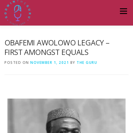
Menu
HOME
ABOUT
PODCASTS
DONATE
OBAFEMI AWOLOWO LEGACY –
FIRST AMONGST EQUALS
BLOG
LAGOS TALKS LIVE
CONTACT
POSTED ON
NOVEMBER 1, 2021
BY
THE GURU