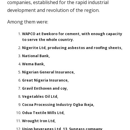
companies, established for the rapid industrial
development and revolution of the region.
Among them were:
WAPCO at Ewekoro for cement, with enough capacity
to serve the whole country.
Nigerite Ltd, producing asbestos and roofing sheets,
National Bank,
Wema Bank,
Nigerian General Insurance,
Great Nigeria Insurance,
Gravil Enthoven and coy,
Vegetables Oil Ltd,
Cocoa Processing Industry Ogba Ikeja,
Odua Textile Mills Ltd,
Wrought Iron Ltd,
Union beverages Ltd, 13. Sungass company,