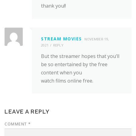
thank you!!
STREAM MOVIES
NOVEMBER 19,
2021
REPLY
But the streamer hopes that you’ll
be so entertained by the free
content when you
watch films online free.
LEAVE A REPLY
COMMENT
*