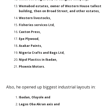
Wemabod estates, owner of Western House tallest
building, then on Broad Street, and other estates,
Western livestocks,
Fisheries services Ltd,
Caxton Press,
Epe Plywood,
Asakar Paints,
Nigeria Crafts and Bags Ltd,
Nipol Plastics in Ibadan,
Phoenix Motors.
Also, he opened up biggest industrial layouts in:
Ibadan, Oluyole and
Lagos Oba Akran axis and