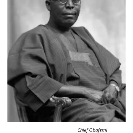
Chief Obafemi