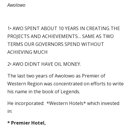
Awolowo
1• AWO SPENT ABOUT 10 YEARS IN CREATING THE
PROJECTS AND ACHIEVEMENTS… SAME AS TWO
TERMS OUR GOVERNORS SPEND WITHOUT
ACHIEVING MUCH
2• AWO DIDNT HAVE OIL MONEY.
The last two years of Awolowo as Premier of
Western Region was concentrated on efforts to write
his name in the book of Legends.
He incorporated: *Western Hotels* which invested
in:
* Premier Hotel,