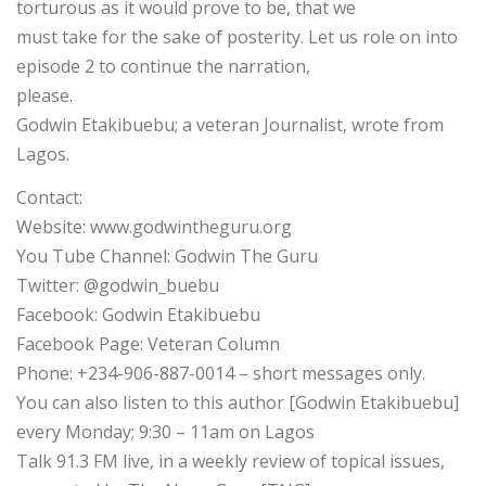
torturous as it would prove to be, that we
must take for the sake of posterity. Let us role on into
episode 2 to continue the narration,
please.
Godwin Etakibuebu; a veteran Journalist, wrote from
Lagos.
Contact:
Website: www.godwintheguru.org
You Tube Channel: Godwin The Guru
Twitter: @godwin_buebu
Facebook: Godwin Etakibuebu
Facebook Page: Veteran Column
Phone: +234-906-887-0014 – short messages only.
You can also listen to this author [Godwin Etakibuebu]
every Monday; 9:30 – 11am on Lagos
Talk 91.3 FM live, in a weekly review of topical issues,