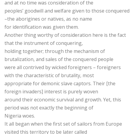
and at no time was consideration of the
peoples’ goodwill and welfare given to those conquered
–the aborigines or natives, as no name
for identification was given them.
Another thing worthy of consideration here is the fact
that the instrument of conquering,
holding together; through the mechanism of
brutalization, and sales of the conquered people
were all contrived by wicked foreigners – foreigners
with the characteristic of brutality, most
appropriate for demonic slave captors. Their [the
foreign invaders] interest is purely woven
around their economic survival and growth. Yet, this
period was not exactly the beginning of
Nigeria woes.
It all began when the first set of sailors from Europe
visited this territory to be later called