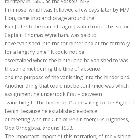
territory in 1552, as the vessels; M/V
Primrose, which was followed a few days later by M/V
Lion, came into anchorage around the
Eko [later to be named Lagos] waterfront. This sailor –
Captain Thomas Wyndham, was said to
have “vanished into the far hinterland of the territory
for a lengthy time.” It could not be
ascertained where the hinterland he vanished to was,
those he met during the time of absence
and the purpose of the vanishing into the hinderland.
Another thing that could not be confirmed was which
assignment he undertook first – between
“vanishing to the hinterland” and sailing to the Bight of
Benin, because he established evidence
of meeting with the Oba of Benin then; His Highness,
Oba Orhogbua, around 1553.
The important import of this narration; of the visiting