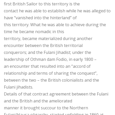
first British Sailor to this territory is the
contact he was able to establish while he was alleged to
have “vanished into the hinterland” of
this territory. What he was able to achieve during the
time he became nomadic in this
territory, became materialized during another
encounter between the British territorial
conquerors; and the Fulani Jihadist; under the
leadership of Othman dam Fodio, in early 1800 –
an encounter that resulted into an “accord of
relationship and terms of sharing the conquest”,
between the two – the British colonialists and the
Fulani jihadists.
Details of that contract agreement between the Fulani
and the British and the ameliorated
manner it brought succour to the Northern
Fulani/Hausa oligarchy, started unfolding in 1860 at