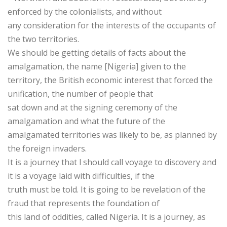
enforced by the colonialists, and without
any consideration for the interests of the occupants of
the two territories.
We should be getting details of facts about the
amalgamation, the name [Nigeria] given to the
territory, the British economic interest that forced the
unification, the number of people that
sat down and at the signing ceremony of the
amalgamation and what the future of the
amalgamated territories was likely to be, as planned by
the foreign invaders.
It is a journey that l should call voyage to discovery and
it is a voyage laid with difficulties, if the
truth must be told. It is going to be revelation of the
fraud that represents the foundation of
this land of oddities, called Nigeria. It is a journey, as