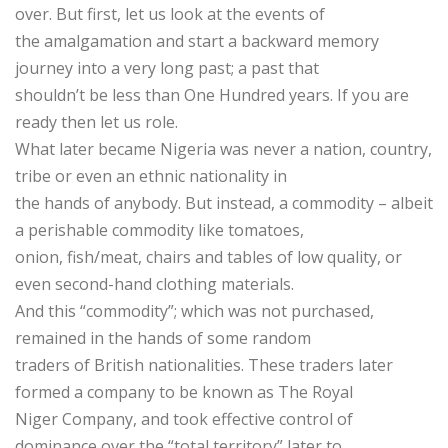
over. But first, let us look at the events of
the amalgamation and start a backward memory
journey into a very long past; a past that
shouldn’t be less than One Hundred years. If you are
ready then let us role.
What later became Nigeria was never a nation, country,
tribe or even an ethnic nationality in
the hands of anybody. But instead, a commodity – albeit
a perishable commodity like tomatoes,
onion, fish/meat, chairs and tables of low quality, or
even second-hand clothing materials.
And this “commodity”; which was not purchased,
remained in the hands of some random
traders of British nationalities. These traders later
formed a company to be known as The Royal
Niger Company, and took effective control of
dominance over the “total territory” later to