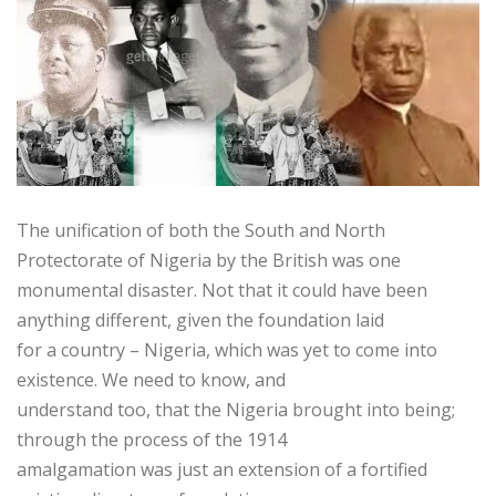
The unification of both the South and North
Protectorate of Nigeria by the British was one
monumental disaster. Not that it could have been
anything different, given the foundation laid
for a country – Nigeria, which was yet to come into
existence. We need to know, and
understand too, that the Nigeria brought into being;
through the process of the 1914
amalgamation was just an extension of a fortified