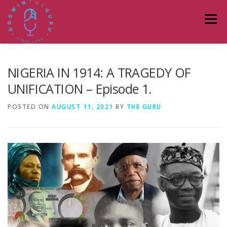
Skip
to
Menu
content
HOME
ABOUT
PODCASTS
DONATE
NIGERIA IN 1914: A TRAGEDY OF
UNIFICATION – Episode 1.
BLOG
LAGOS TALKS LIVE
CONTACT
POSTED ON
AUGUST 11, 2021
BY
THE GURU