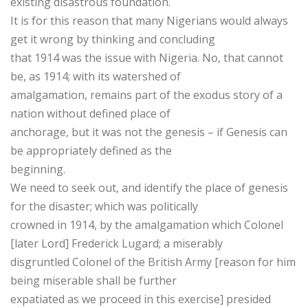
existing disastrous foundation.
It is for this reason that many Nigerians would always
get it wrong by thinking and concluding
that 1914 was the issue with Nigeria. No, that cannot
be, as 1914; with its watershed of
amalgamation, remains part of the exodus story of a
nation without defined place of
anchorage, but it was not the genesis – if Genesis can
be appropriately defined as the
beginning.
We need to seek out, and identify the place of genesis
for the disaster; which was politically
crowned in 1914, by the amalgamation which Colonel
[later Lord] Frederick Lugard; a miserably
disgruntled Colonel of the British Army [reason for him
being miserable shall be further
expatiated as we proceed in this exercise] presided