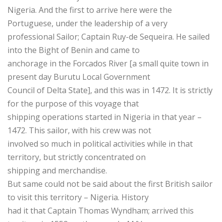
Nigeria. And the first to arrive here were the
Portuguese, under the leadership of a very
professional Sailor; Captain Ruy-de Sequeira. He sailed
into the Bight of Benin and came to
anchorage in the Forcados River [a small quite town in
present day Burutu Local Government
Council of Delta State], and this was in 1472. It is strictly
for the purpose of this voyage that
shipping operations started in Nigeria in that year –
1472. This sailor, with his crew was not
involved so much in political activities while in that
territory, but strictly concentrated on
shipping and merchandise.
But same could not be said about the first British sailor
to visit this territory – Nigeria. History
had it that Captain Thomas Wyndham; arrived this