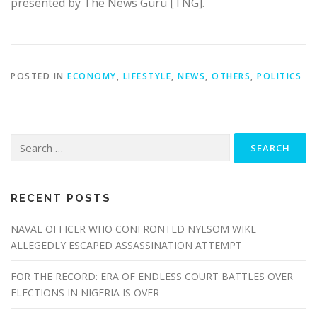
presented by The News Guru [TNG].
POSTED IN
ECONOMY
,
LIFESTYLE
,
NEWS
,
OTHERS
,
POLITICS
Search
for:
RECENT POSTS
NAVAL OFFICER WHO CONFRONTED NYESOM WIKE
ALLEGEDLY ESCAPED ASSASSINATION ATTEMPT
FOR THE RECORD: ERA OF ENDLESS COURT BATTLES OVER
ELECTIONS IN NIGERIA IS OVER