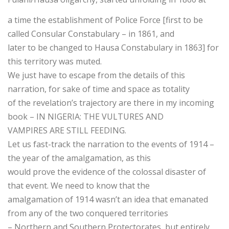
a time the establishment of Police Force [first to be
called Consular Constabulary – in 1861, and
later to be changed to Hausa Constabulary in 1863] for
this territory was muted.
We just have to escape from the details of this
narration, for sake of time and space as totality
of the revelation’s trajectory are there in my incoming
book – IN NIGERIA: THE VULTURES AND
VAMPIRES ARE STILL FEEDING.
Let us fast-track the narration to the events of 1914 –
the year of the amalgamation, as this
would prove the evidence of the colossal disaster of
that event. We need to know that the
amalgamation of 1914 wasn’t an idea that emanated
from any of the two conquered territories
– Northern and Southern Protectorates, but entirely