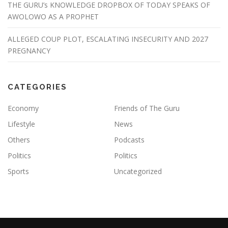
THE GURU’s KNOWLEDGE DROPBOX OF TODAY SPEAKS OF
AWOLOWO AS A PROPHET
ALLEGED COUP PLOT, ESCALATING INSECURITY AND 2027
PREGNANCY
CATEGORIES
Economy
Friends of The Guru
Lifestyle
News
Others
Podcasts
Politics
Politics
Sports
Uncategorized