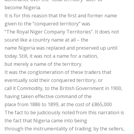
become Nigeria.
It is for this reason that the first and former name
given to the “conquered territory” was
“The Royal Niger Company Territories”. It does not
sound like a country name at all – the
name Nigeria was replaced and preserved up until
today. Still, it was not a name for a nation,
but merely a name of the territory.
It was the conglomeration of these traders that
eventually sold their conquered territory, or
call it Commodity, to the British Government in 1900,
having taken effective command of the
place from 1886 to 1899, at the cost of £865,000
The fact to be judiciously noted from this narration is
the fact that Nigeria came into being
through the instrumentality of trading; by the sellers,