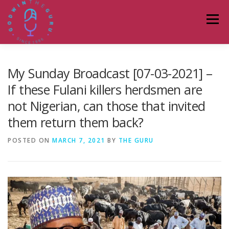
Skip
to
Menu
content
HOME
ABOUT
PODCASTS
DONATE
My Sunday Broadcast [07-03-2021] –
If these Fulani killers herdsmen are
not Nigerian, can those that invited
BLOG
LAGOS TALKS LIVE
CONTACT
them return them back?
POSTED ON
MARCH 7, 2021
BY
THE GURU