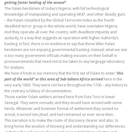
getting faster healing of the wound”.
The Fulani herdsmen of today’s Nigeria; with full technological
knowledge of manipulating and operating AK47, and other deadly guns
– the Fulani classified by the Global Terrorism Index as the fourth
deadliest terror group in the whole world, have overtaken Nigeria.
And they operate all over the country, with deadliest impunity and
audacity, in a way that suggests an operation with higher Authority’s
backing. In fact, there is no evidence to say that these killer-Fulani
herdsmen are not enjoying governmental backing. Instead, what we see
is too many government officials making excuses on their behalf in
pronouncements that need not to be taken to any language laboratory
for analysis.
We have it fresh in our memory that the first set of Fulani to enter “
this
part of the world” or this area of Sub-Sahara Africa arrived
here in the
very early 1800. They were not here throughout the 1700 – any history to
the contrary is fallacy of documentation.
Those earlier Fulani settlers arrived here from Futa Toro in lower
Senegal. They were nomadic and they would have arrived with some
herds. Whatever and however format of settlement they sorted on
arrival, it turned into Jihad, and had remained so ever since then.
This narration is to make the route of discovery clearer and also, to
bring home the wisdom of knowing and understanding our differences