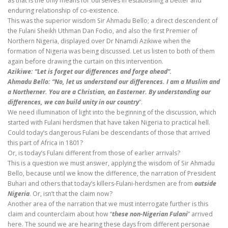
as that is the only means for ourselves in establishing a better and
enduring relationship of co-existence.
This was the superior wisdom Sir Ahmadu Bello; a direct descendent of
the Fulani Sheikh Uthman Dan Fodio, and also the first Premier of
Northern Nigeria, displayed over Dr Nnamdi Azikiwe when the
formation of Nigeria was being discussed. Let us listen to both of them
again before drawing the curtain on this intervention.
Azikiwe: “Let is forget our differences and forge ahead”.
Ahmadu Bello: “No, let us understand our differences. I am a Muslim and
a Northerner. You are a Christian, an Easterner. By understanding our
differences, we can build unity in our country
”.
We need illumination of light into the beginning of the discussion, which
started with Fulani herdsmen that have taken Nigeria to practical hell.
Could today’s dangerous Fulani be descendants of those that arrived
this part of Africa in 1801?
Or, is today’s Fulani different from those of earlier arrivals?
This is a question we must answer, applying the wisdom of Sir Ahmadu
Bello, because until we know the difference, the narration of President
Buhari and others that today’s killers-Fulani-herdsmen are from
outside
Nigeria
. Or, isn’t that the claim now?
Another area of the narration that we must interrogate further is this
claim and counterclaim about how “
these non-Nigerian Fulani
” arrived
here. The sound we are hearing these days from different personae