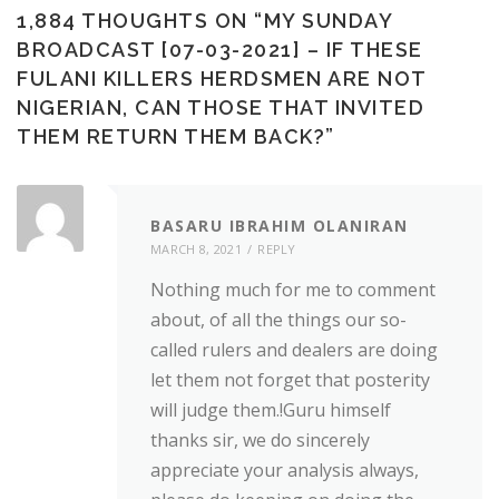
1,884 THOUGHTS ON “
MY SUNDAY
BROADCAST [07-03-2021] – IF THESE
FULANI KILLERS HERDSMEN ARE NOT
NIGERIAN, CAN THOSE THAT INVITED
THEM RETURN THEM BACK?
”
BASARU IBRAHIM OLANIRAN
MARCH 8, 2021
REPLY
Nothing much for me to comment
about, of all the things our so-
called rulers and dealers are doing
let them not forget that posterity
will judge them.!Guru himself
thanks sir, we do sincerely
appreciate your analysis always,