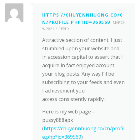
HTTPS://CHUYENNHUONG.CO/C
N/PROFILE.PHP?ID=369569
MARCH
9, 2021
REPLY
Attractive section of content. I just
stumbled upon your website and
in accession capital to assert that I
acquire in fact enjoyed account
your blog posts. Any way I’ll be
subscribing to your feeds and even
I achievement you
access consistently rapidly.
Here is my web page –
pussy888apk
(
https://chuyennhuong.co/cn/profil
e.php?id=369569
)