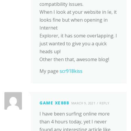
compatibility issues.
When I look at your website in Ie, it
looks fine but when opening in
Internet
Explorer, it has some overlapping. I
just wanted to give you a quick
heads up!
Other then that, awesome blog!
My page
scr918kiss
GAME XE888
MARCH 9, 2021
REPLY
I have been surfing online more
than 4 hours today, yet I never
found any interesting article like