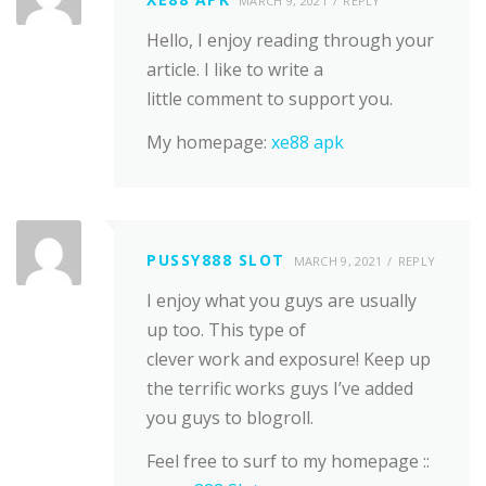
MARCH 9, 2021
REPLY
Hello, I enjoy reading through your
article. I like to write a
little comment to support you.
My homepage:
xe88 apk
PUSSY888 SLOT
MARCH 9, 2021
REPLY
I enjoy what you guys are usually
up too. This type of
clever work and exposure! Keep up
the terrific works guys I’ve added
you guys to blogroll.
Feel free to surf to my homepage ::