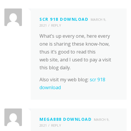
SCR 918 DOWNLOAD
MARCH 9,
2021
REPLY
What’s up every one, here every
one is sharing these know-how,
thus it’s good to read this
web site, and I used to pay a visit
this blog daily.
Also visit my web blog:
scr 918
download
MEGA888 DOWNLOAD
MARCH 9,
2021
REPLY