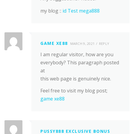
my blog ::
id Test mega888
GAME XE88
MARCH 9, 2021
REPLY
I am regular visitor, how are you
everybody? This paragraph posted
at
this web page is genuinely nice.
Feel free to visit my blog post;
game xe88
PUSSY888 EXCLUSIVE BONUS