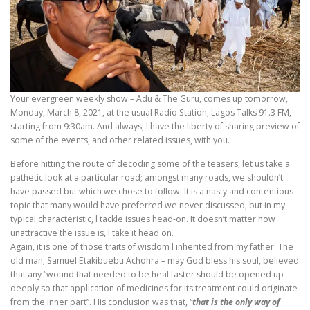
Your evergreen weekly show – Adu & The Guru, comes up tomorrow,
Monday, March 8, 2021, at the usual Radio Station; Lagos Talks 91.3 FM,
starting from 9:30am. And always, l have the liberty of sharing preview of
some of the events, and other related issues, with you.
Before hitting the route of decoding some of the teasers, let us take a
pathetic look at a particular road; amongst many roads, we shouldn’t
have passed but which we chose to follow. It is a nasty and contentious
topic that many would have preferred we never discussed, but in my
typical characteristic, l tackle issues head-on. It doesn’t matter how
unattractive the issue is, l take it head on.
Again, it is one of those traits of wisdom l inherited from my father. The
old man; Samuel Etakibuebu Achohra – may God bless his soul, believed
that any “wound that needed to be heal faster should be opened up
deeply so that application of medicines for its treatment could originate
from the inner part”. His conclusion was that, “
that is the only way of