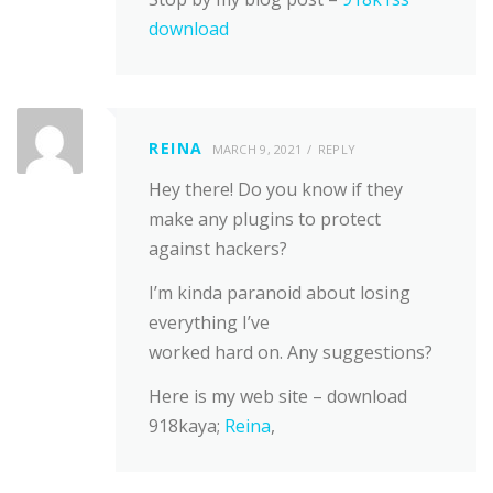
download
REINA
MARCH 9, 2021
REPLY
Hey there! Do you know if they
make any plugins to protect
against hackers?
I’m kinda paranoid about losing
everything I’ve
worked hard on. Any suggestions?
Here is my web site – download
918kaya;
Reina
,