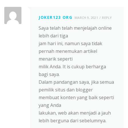
JOKER123 ORG
MARCH 9, 2021
REPLY
Saya telah telah menjelajah online
lebih dari tiga
jam hari ini, namun saya tidak
pernah menemukan artikel
menarik seperti
milik Anda. It is cukup berharga
bagi saya.
Dalam pandangan saya, jika semua
pemilik situs dan blogger
membuat konten yang baik seperti
yang Anda
lakukan, web akan menjadi a jauh
lebih berguna dari sebelumnya.