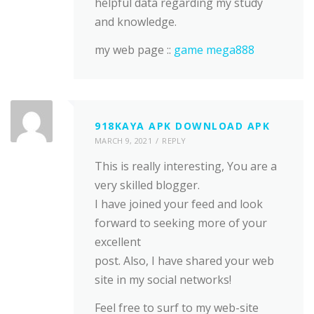
helpful data regarding my study
and knowledge.
my web page ::
game mega888
918KAYA APK DOWNLOAD APK
MARCH 9, 2021
REPLY
This is really interesting, You are a
very skilled blogger.
I have joined your feed and look
forward to seeking more of your
excellent
post. Also, I have shared your web
site in my social networks!
Feel free to surf to my web-site