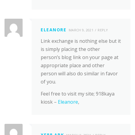
ELEANORE
MARCH 9, 2021
REPLY
Link exchange is nothing else but it
is simply placing the other
person’s blog link on your page at
appropriate place and other
person will also do similar in favor
of you.
Feel free to visit my site; 918kaya
kiosk –
Eleanore
,
XE88 APK