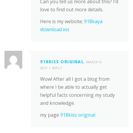
Can you tell us more about this? I’d
love to find out more details.
Here is my website;
918kaya
download ios
918KISS ORIGINAL
MARCH 9,
2021
REPLY
Wow! After all I got a blog from
where I be able to actually get
helpful facts concerning my study
and knowledge.
my page
918kiss original