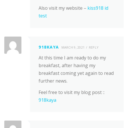
Also visit my website –
kiss918 id
test
918KAYA
MARCH 9, 2021
REPLY
At this time I am ready to do my
breakfast, after having my
breakfast coming yet again to read
further news.
Feel free to visit my blog post ::
918kaya