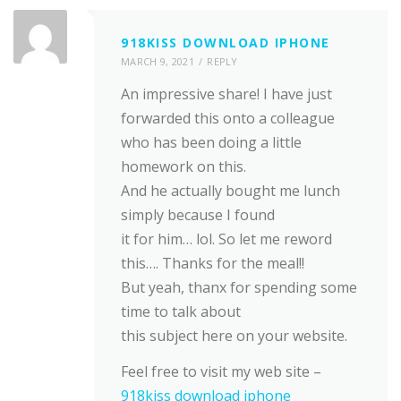
918KISS DOWNLOAD IPHONE
MARCH 9, 2021
REPLY
An impressive share! I have just
forwarded this onto a colleague
who has been doing a little
homework on this.
And he actually bought me lunch
simply because I found
it for him… lol. So let me reword
this…. Thanks for the meal!!
But yeah, thanx for spending some
time to talk about
this subject here on your website.
Feel free to visit my web site –
918kiss download iphone