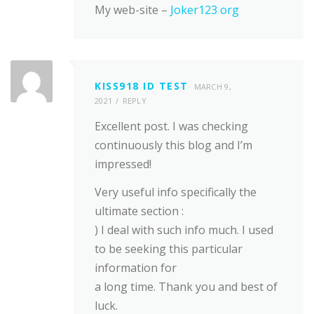
My web-site –
Joker123 org
KISS918 ID TEST
MARCH 9,
2021
REPLY
Excellent post. I was checking
continuously this blog and I’m
impressed!
Very useful info specifically the
ultimate section :
) I deal with such info much. I used
to be seeking this particular
information for
a long time. Thank you and best of
luck.