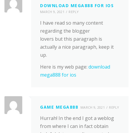
DOWNLOAD MEGA888 FOR IOS
MARCH 9, 2021
REPLY
I have read so many content
regarding the blogger
lovers but this paragraph is
actually a nice paragraph, keep it
up.
Here is my web page:
download
mega888 for ios
GAME MEGA888
MARCH 9, 2021
REPLY
Hurrah! In the end I got a weblog
from where I can in fact obtain