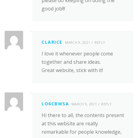
please do keeping on doing the
good job!!!
CLARICE
MARCH 9, 2021
REPLY
I love it whenever people come
together and share ideas.
Great website, stick with it!
LO6CBWSA
MARCH 9, 2021
REPLY
Hi there to all, the contents present
at this website are really
remarkable for people knowledge,