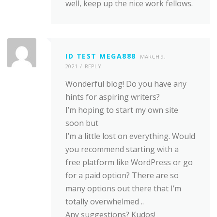
well, keep up the nice work fellows.
ID TEST MEGA888
MARCH 9,
2021
REPLY
Wonderful blog! Do you have any
hints for aspiring writers?
I’m hoping to start my own site
soon but
I’m a little lost on everything. Would
you recommend starting with a
free platform like WordPress or go
for a paid option? There are so
many options out there that I’m
totally overwhelmed ..
Any suggestions? Kudos!