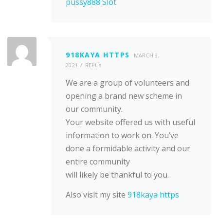
pussy888 Slot
918KAYA HTTPS
MARCH 9,
2021
REPLY
We are a group of volunteers and
opening a brand new scheme in
our community.
Your website offered us with useful
information to work on. You’ve
done a formidable activity and our
entire community
will likely be thankful to you.
Also visit my site
918kaya https