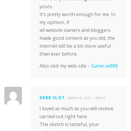
yours.
It’s pretty worth enough for me. In
my opinion, if
all website owners and bloggers
made good content as you did, the
internet will be a lot more useful
than ever before.
Also visit my web-site –
Game xe888
XE88 SLOT
MARCH 9, 2021
REPLY
I loved as much as you will receive
carried out right here.
The sketch is tasteful, your