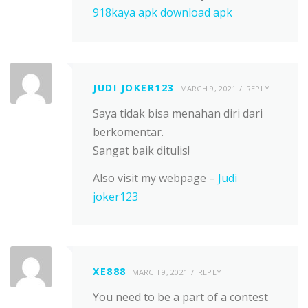
918kaya apk download apk
JUDI JOKER123
MARCH 9, 2021
REPLY
Saya tidak bisa menahan diri dari
berkomentar.
Sangat baik ditulis!
Also visit my webpage –
Judi
joker123
XE888
MARCH 9, 2021
REPLY
You need to be a part of a contest