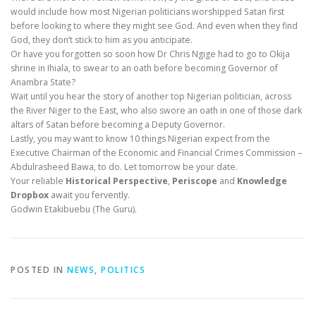
would include how most Nigerian politicians worshipped Satan first
before looking to where they might see God. And even when they find
God, they don’t stick to him as you anticipate.
Or have you forgotten so soon how Dr Chris Ngige had to go to Okija
shrine in Ihiala, to swear to an oath before becoming Governor of
Anambra State?
Wait until you hear the story of another top Nigerian politician, across
the River Niger to the East, who also swore an oath in one of those dark
altars of Satan before becoming a Deputy Governor.
Lastly, you may want to know 10 things Nigerian expect from the
Executive Chairman of the Economic and Financial Crimes Commission –
Abdulrasheed Bawa, to do. Let tomorrow be your date.
Your reliable
Historical Perspective
,
Periscope
and
Knowledge
Dropbox
await you fervently.
Godwin Etakibuebu (The Guru).
POSTED IN
NEWS
,
POLITICS