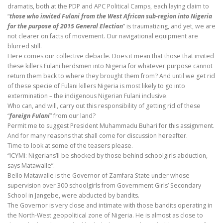
dramatis, both at the PDP and APC Political Camps, each laying claim to
“
those who invited Fulani from the West African sub-region into Nigeria
for the purpose of 2015 General Election
” is traumatizing, and yet, we are
not clearer on facts of movement. Our navigational equipment are
blurred still.
Here comes our collective debacle. Does it mean that those that invited
these killers Fulani herdsmen into Nigeria for whatever purpose cannot
return them back to where they brought them from? And until we get rid
of these specie of Fulani killers Nigeria is most likely to go into
extermination – the indigenous Nigerian Fulani inclusive.
Who can, and will, carry out this responsibility of getting rid of these
“
foreign Fulani
” from our land?
Permit me to suggest President Muhammadu Buhari for this assignment.
And for many reasons that shall come for discussion hereafter.
Time to look at some of the teasers please.
“ICYMI: Nigerians’ll be shocked by those behind schoolgirls abduction,
says Matawalle”.
Bello Matawalle is the Governor of Zamfara State under whose
supervision over 300 schoolgirls from Government Girls’ Secondary
School in Jangebe, were abducted by bandits.
The Governor is very close and intimate with those bandits operating in
the North-West geopolitical zone of Nigeria. He is almost as close to