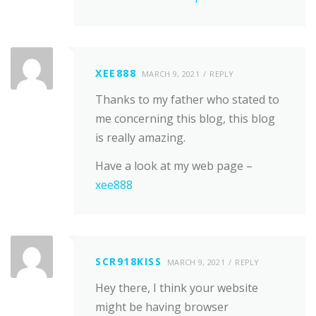
XEE888
MARCH 9, 2021
REPLY
Thanks to my father who stated to
me concerning this blog, this blog
is really amazing.
Have a look at my web page –
xee888
SCR918KISS
MARCH 9, 2021
REPLY
Hey there, I think your website
might be having browser