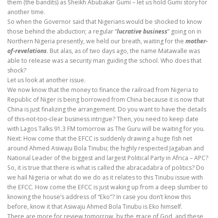
them (the bandits) as Sheikh Abubakar Gumi – let us hold Gumi story for
another time.
So when the Governor said that Nigerians would be shocked to know
those behind the abduction; a regular “
lucrative business
” going on in
Northern Nigeria presently, we held our breath, waiting for the
mother-
of-revelations
. But alas, as of two days ago, the name Matawalle was
able to release was a security man guiding the school. Who does that
shock?
Let us look at another issue.
We now know that the money to finance the railroad from Nigeria to
Republic of Niger is being borrowed from China because it is now that
China is just finalizing the arrangement. Do you want to have the details
of this-not-too-clear business intrigue? Then, you need to keep date
with Lagos Talks 91.3 FM tomorrow as The Guru will be waiting for you.
Next: How come that the EFCC is suddenly drawing a huge fish net
around Ahmed Asiwaju Bola Tinubu; the highly respected Jagaban and
National Leader of the biggest and largest Political Party in Africa – APC?
So, it is true that there is what is called the abracadabra of politics? Do
we hail Nigeria or what do we do as it relates to this Tinubu issue with
the EFCC. How come the EFCC is just waking up from a deep slumber to
knowing the house’s address of “Eko”? In case you don’t know this
before, know it that Asiwaju Ahmed Bola Tinubu is Eko himself.
There are more for review tomorrow, by the grace of God, and these