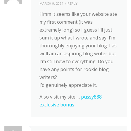
MARCH 9, 2021
REPLY
Hmm it seems like your website ate
my first comment (it was
extremely long) so I guess I’ll just
sum it up what I wrote and say, I’m
thoroughly enjoying your blog. I as
well am an aspiring blog writer but
I’m still new to everything. Do you
have any points for rookie blog
writers?
I’d genuinely appreciate it.
Also visit my site …
pussy888
exclusive bonus