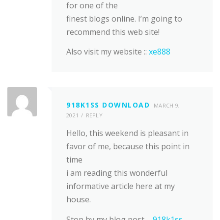
for one of the
finest blogs online. I’m going to
recommend this web site!
Also visit my website ::
xe888
918K1SS DOWNLOAD
MARCH 9,
2021
REPLY
Hello, this weekend is pleasant in
favor of me, because this point in
time
i am reading this wonderful
informative article here at my
house.
Stop by my blog post –
918k1ss