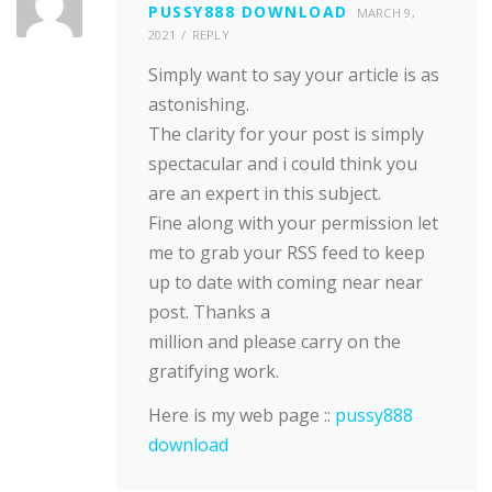
PUSSY888 DOWNLOAD
MARCH 9,
2021
REPLY
Simply want to say your article is as
astonishing.
The clarity for your post is simply
spectacular and i could think you
are an expert in this subject.
Fine along with your permission let
me to grab your RSS feed to keep
up to date with coming near near
post. Thanks a
million and please carry on the
gratifying work.
Here is my web page ::
pussy888
download