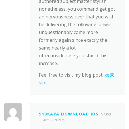
authored subject matter stylish.
nonetheless, you command get got
an nervousness over that you wish
be delivering the following. unwell
unquestionably come more
formerly again since exactly the
same nearly a lot
often inside case you shield this
increase.
Feel free to visit my blog post:
xe88
slot
918KAYA DOWNLOAD IOS
MARCH
9, 2021
REPLY