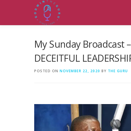
Skip
to
content
My Sunday Broadcast 
DECEITFUL LEADERSHI
POSTED ON
NOVEMBER 22, 2020
BY
THE GURU