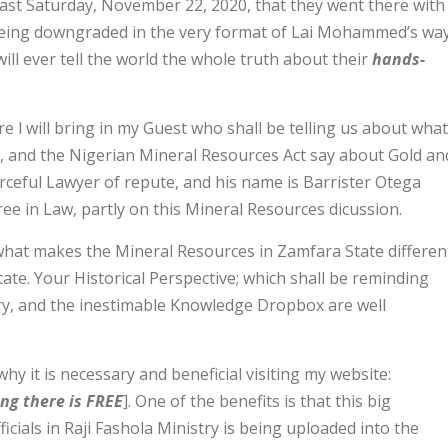
 last Saturday, November 22, 2020, that they went there with
 being downgraded in the very format of Lai Mohammed’s way
ill ever tell the world the whole truth about their
hands-
l will bring in my Guest who shall be telling us about what
, and the Nigerian Mineral Resources Act say about Gold an
rceful Lawyer of repute, and his name is Barrister Otega
ree in Law, partly on this Mineral Resources dicussion.
what makes the Mineral Resources in Zamfara State differen
te. Your Historical Perspective; which shall be reminding
y, and the inestimable Knowledge Dropbox are well
why it is necessary and beneficial visiting my website:
ng there is FREE
]. One of the benefits is that this big
icials in Raji Fashola Ministry is being uploaded into the