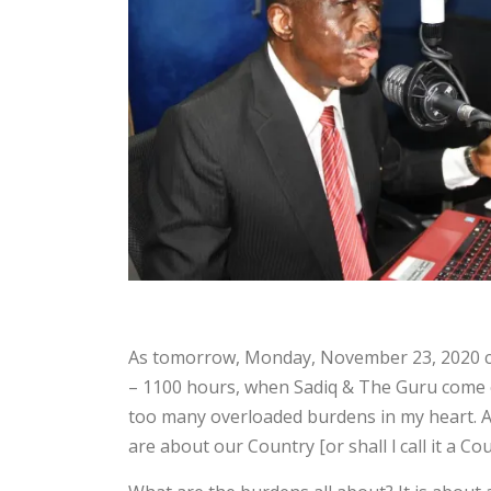
As tomorrow, Monday, November 23, 2020 com
– 1100 hours, when Sadiq & The Guru come on 
too many overloaded burdens in my heart. 
are about our Country [or shall l call it a Co