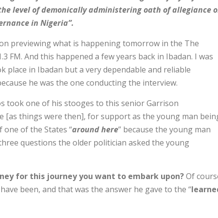
the level of demonically administering oath of allegiance 
ernance in Nigeria”.
g on previewing what is happening tomorrow in the The
1.3 FM. And this happened a few years back in Ibadan. I was
ok place in Ibadan but a very dependable and reliable
s because he was the one conducting the interview.
s took one of his stooges to this senior Garrison
 [as things were then], for support as the young man bein
 one of the States “
around here
” because the young man
 three questions the older politician asked the young
ney for this journey you want to embark upon?
Of cours
have been, and that was the answer he gave to the “
learne