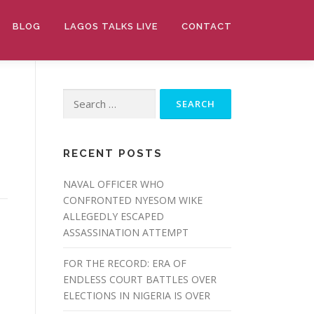
BLOG
LAGOS TALKS LIVE
CONTACT
Search
for:
RECENT POSTS
NAVAL OFFICER WHO
CONFRONTED NYESOM WIKE
ALLEGEDLY ESCAPED
ASSASSINATION ATTEMPT
FOR THE RECORD: ERA OF
ENDLESS COURT BATTLES OVER
ELECTIONS IN NIGERIA IS OVER