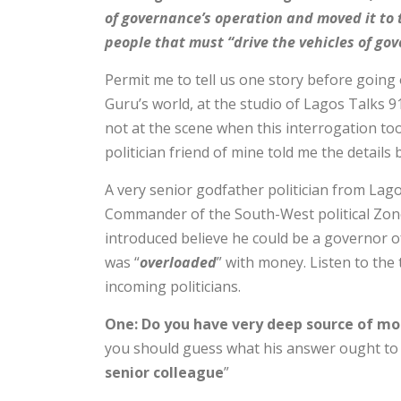
of governance’s operation and moved it to 
people that must “drive the vehicles of gov
Permit me to tell us one story before goin
Guru’s world, at the studio of Lagos Talks 9
not at the scene when this interrogation to
politician friend of mine told me the detail
A very senior godfather politician from Lago
Commander of the South-West political Zone
introduced believe he could be a governor of
was “
overloaded
” with money. Listen to the
incoming politicians.
One: Do you have very deep source of mo
you should guess what his answer ought to 
senior colleague
”