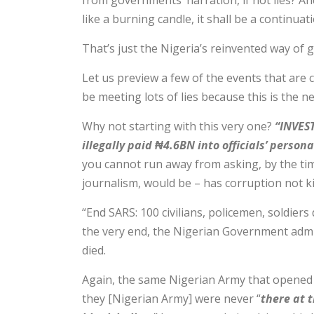
from governments’ narration, if not lies? A
like a burning candle, it shall be a continuat
That’s just the Nigeria’s reinvented way of 
Let us preview a few of the events that are
be meeting lots of lies because this is the 
Why not starting with this very one?
“INVEST
illegally paid ₦4.6BN into officials’ person
you cannot run away from asking, by the tim
journalism, would be – has corruption not k
“End SARS: 100 civilians, policemen, soldiers 
the very end, the Nigerian Government admi
died.
Again, the same Nigerian Army that opened i
they [Nigerian Army] were never “
there at 