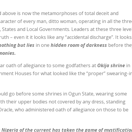
d above is now the metamorphoses of total deceit and
aracter of every man, ditto woman, operating in all the thre
, States and Local Governments. Leaders at these three leve
ruth – even it it looks like any “accidental discharge”. It looks
nothing but lies
in one
hidden room of darkness
before the
monies.
ar oath of allegiance to some godfathers at
Okija shrine
in
nment Houses for what looked like the “proper” swearing-i
ould go before some shrines in Ogun State, wearing some
with their upper bodies not covered by any dress, standing
Oracle, who administered oath of allegiance on those to be
 Nigeria of the current has taken the game of mystificatio