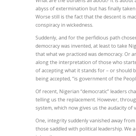
What are the burdens all about? It is about 
abyss of extermination but has finally taken a
Worse still is the fact that the descent is 
conspiracy in wickedness.
Suddenly, and for the perfidious path chose
democracy was invented, at least to take Nig
that what we practiced was democracy. Or are 
along the interpretation of those who start
of accepting what it stands for – or should b
being accepted, “is government of the Peopl
Of recent, Nigerian “democratic” leaders ch
telling us the replacement. However, throu
system, which now gives us the audacity of 
One, integrity suddenly vanished away from th
those saddled with political leadership. We 