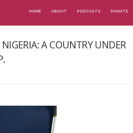
HOME
ABOUT
PODCASTS
DONATE
– NIGERIA: A COUNTRY UNDER
P.