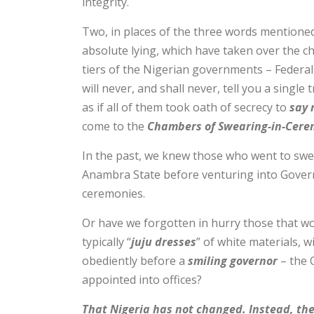
integrity.
Two, in places of the three words mentione
absolute lying, which have taken over the ch
tiers of the Nigerian governments – Federal
will never, and shall never, tell you a single t
as if all of them took oath of secrecy to
say 
come to the
Chambers of Swearing-in-Cere
In the past, we knew those who went to swe
Anambra State before venturing into Gover
ceremonies.
Or have we forgotten in hurry those that w
typically “
juju dresses
” of white materials, 
obediently before a
smiling governor
– the 
appointed into offices?
That Nigeria has not changed. Instead, the