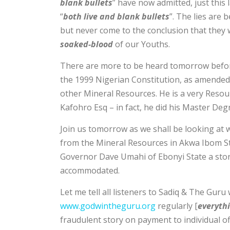
blank bullets
” have now admitted, just this
“
both live and blank bullets
”. The lies are
but never come to the conclusion that they w
soaked-blood
of our Youths.
There are more to be heard tomorrow before 
the 1999 Nigerian Constitution, as amended
other Mineral Resources. He is a very Resou
Kafohro Esq – in fact, he did his Master Deg
Join us tomorrow as we shall be looking at 
from the Mineral Resources in Akwa Ibom Sta
Governor Dave Umahi of Ebonyi State a stor
accommodated.
Let me tell all listeners to Sadiq & The Guru 
www.godwintheguru.org
regularly [
everythi
fraudulent story on payment to individual off