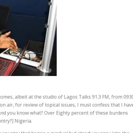
es, albeit at the studio of Lagos Talks 91.3 FM, from 093
air, for review of topical issues, I must confess that I hav
And you know what? Over Eighty percent of these burdens
untry?] Nigeria.