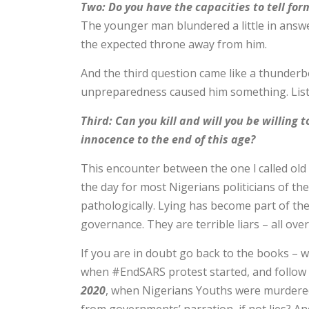
Two: Do you have the capacities to tell for
The younger man blundered a little in answe
the expected throne away from him.
And the third question came like a thunderbo
unpreparedness caused him something. Liste
Third: Can you kill and will you be willing
innocence to the end of this age?
This encounter between the one l called old 
the day for most Nigerians politicians of the 
pathologically. Lying has become part of them
governance. They are terrible liars – all over
If you are in doubt go back to the books – 
when #EndSARS protest started, and follow t
2020
, when Nigerians Youths were murdered 