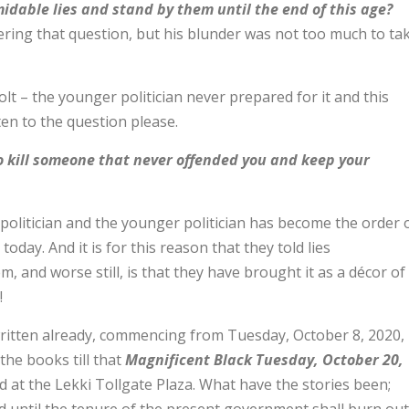
midable lies and stand by them until the end of this age?
ring that question, but his blunder was not too much to ta
lt – the younger politician never prepared for it and this
n to the question please.
 to kill someone that never offended you and keep your
politician and the younger politician has become the order 
today. And it is for this reason that they told lies
, and worse still, is that they have brought it as a décor of
!
written already, commencing from Tuesday, October 8, 2020,
he books till that
Magnificent Black Tuesday, October 20,
at the Lekki Tollgate Plaza. What have the stories been;