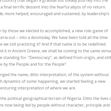
a country that began a gradual but steady journey into the
 final terrific descent into the fearful abyss of no return.
made; more helped, encouraged and sustained, by leadership’s
n by those we elected to accomplished, a new role-game of
eria out – into a doomsday. We have been told all the time
we still practicing it? And if that name is to be redefined
ed it in Ancient Greece, we shall be coming to the same venu
e standing for. “Democracy”, as defined from origin, and still
e by the People and for the People”.
anged the name, ditto interpretation, of the system without
gh dynamics of some happening, we started feeling a new
venturing interpretation of where we are.
e political geographical terrain of Nigeria. Ditto the lives 
are now being led by people without character, principle and