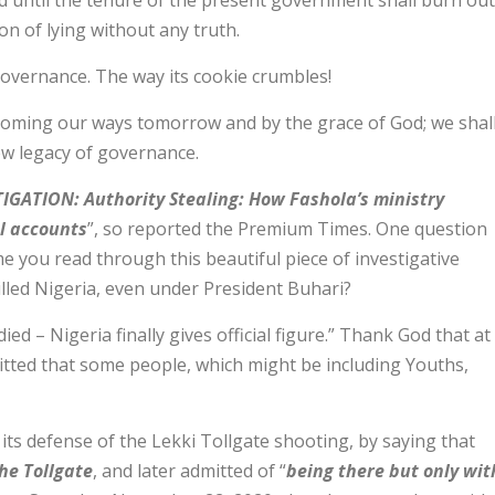
nd until the tenure of the present government shall burn out
ion of lying without any truth.
governance. The way its cookie crumbles!
 coming our ways tomorrow and by the grace of God; we shal
new legacy of governance.
IGATION: Authority Stealing: How Fashola’s ministry
al accounts
”, so reported the Premium Times. One question
e you read through this beautiful piece of investigative
illed Nigeria, even under President Buhari?
died – Nigeria finally gives official figure.” Thank God that at
tted that some people, which might be including Youths,
ts defense of the Lekki Tollgate shooting, by saying that
the Tollgate
, and later admitted of “
being there but only wit