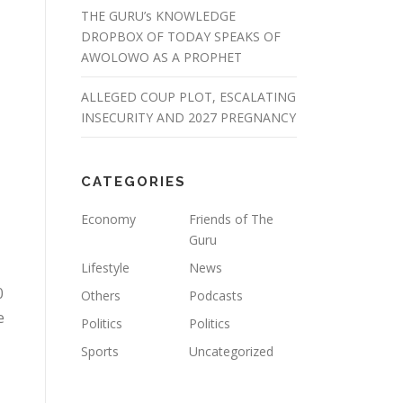
THE GURU’s KNOWLEDGE
DROPBOX OF TODAY SPEAKS OF
AWOLOWO AS A PROPHET
ALLEGED COUP PLOT, ESCALATING
INSECURITY AND 2027 PREGNANCY
CATEGORIES
Economy
Friends of The
Guru
Lifestyle
News
0
Others
Podcasts
e
Politics
Politics
Sports
Uncategorized