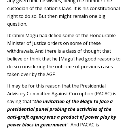
any given time he wishes, being the number one
custodian of the nation’s laws. It is his constitutional
right to do so. But then might remain one big
question.
Ibrahim Magu had defied some of the Honourable
Minister of Justice orders on some of these
withdrawals. And there is a class of thought that
believe or think that he [Magu] had good reasons to
do so considering the outcome of previous cases
taken over by the AGF.
It may be for this reason that the Presidential
Advisory Committee Against Corruption (PACAC) is
saying that “
the invitation of the Magu to face a
presidential panel probing the activities of the
anti-graft agency was a product of power play by
power blocs in government
”. And PACAC is