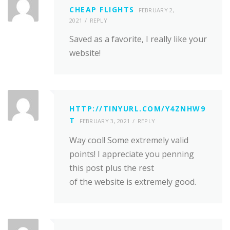
CHEAP FLIGHTS
FEBRUARY 2,
2021
REPLY
Saved as a favorite, I really like your
website!
HTTP://TINYURL.COM/Y4ZNHW9
T
FEBRUARY 3, 2021
REPLY
Way cool! Some extremely valid
points! I appreciate you penning
this post plus the rest
of the website is extremely good.