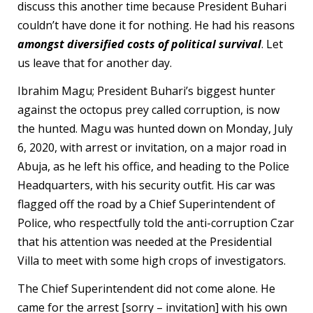
discuss this another time because President Buhari
couldn’t have done it for nothing. He had his reasons
amongst diversified costs of political survival
. Let
us leave that for another day.
Ibrahim Magu; President Buhari’s biggest hunter
against the octopus prey called corruption, is now
the hunted. Magu was hunted down on Monday, July
6, 2020, with arrest or invitation, on a major road in
Abuja, as he left his office, and heading to the Police
Headquarters, with his security outfit. His car was
flagged off the road by a Chief Superintendent of
Police, who respectfully told the anti-corruption Czar
that his attention was needed at the Presidential
Villa to meet with some high crops of investigators.
The Chief Superintendent did not come alone. He
came for the arrest [sorry – invitation] with his own