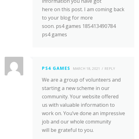
information you have got
here on this post. I am coming back
to your blog for more
soon. ps4 games 185413490784
ps4 games
PS4 GAMES
MARCH 18, 2021
REPLY
We are a group of volunteers and
starting a new scheme in our
community. Your website offered
us with valuable information to
work on. You’ve done an impressive
job and our whole community
will be grateful to you.