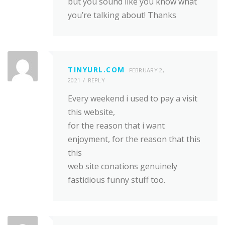
but you sound like you know what
you’re talking about! Thanks
TINYURL.COM
FEBRUARY 2,
2021
REPLY
Every weekend i used to pay a visit
this website,
for the reason that i want
enjoyment, for the reason that this
this
web site conations genuinely
fastidious funny stuff too.