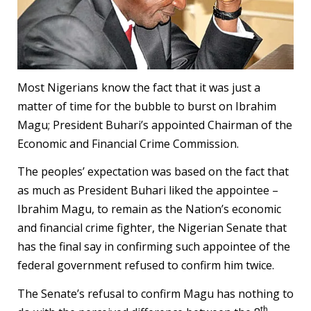
Most Nigerians know the fact that it was just a
matter of time for the bubble to burst on Ibrahim
Magu; President Buhari’s appointed Chairman of the
Economic and Financial Crime Commission.
The peoples’ expectation was based on the fact that
as much as President Buhari liked the appointee –
Ibrahim Magu, to remain as the Nation’s economic
and financial crime fighter, the Nigerian Senate that
has the final say in confirming such appointee of the
federal government refused to confirm him twice.
The Senate’s refusal to confirm Magu has nothing to
th