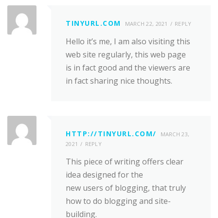
TINYURL.COM
MARCH 22, 2021
REPLY
Hello it’s me, I am also visiting this
web site regularly, this web page
is in fact good and the viewers are
in fact sharing nice thoughts.
HTTP://TINYURL.COM/
MARCH 23,
2021
REPLY
This piece of writing offers clear
idea designed for the
new users of blogging, that truly
how to do blogging and site-
building.