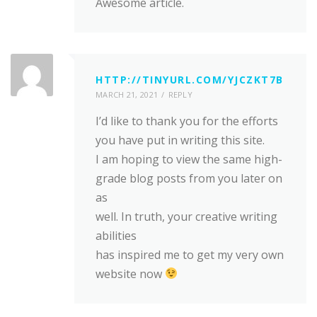
Awesome article.
HTTP://TINYURL.COM/YJCZKT7B
MARCH 21, 2021
REPLY
I’d like to thank you for the efforts
you have put in writing this site.
I am hoping to view the same high-
grade blog posts from you later on
as
well. In truth, your creative writing
abilities
has inspired me to get my very own
website now