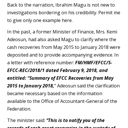
Back to the narration, Ibrahim Magu is not new to
investigations bordering on his credibility. Permit me
to give only one example here.
In the past, a former Minister of Finance, Mrs. Kemi
Adeosun, had also asked Magu to clarify where the
cash recoveries from May 2015 to January 2018 were
deposited and to provide accompanying evidence. In
a letter with reference number:
FM/HMF/EFCC/S-
EFCC-REC/2018/1 dated February 9, 2018, and
entitled: “Summary of EFCC Recoveries from May
2015 to January 2018,
” Adeosun said the clarification
became necessary based on the information
available to the Office of Accountant-General of the
Federation.
The minister said:
‘’This is to notify you of the