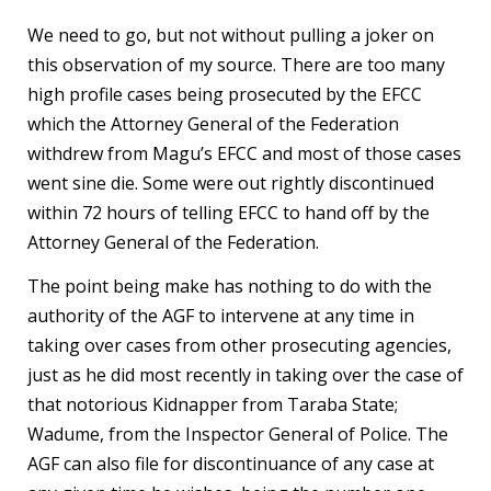
We need to go, but not without pulling a joker on
this observation of my source. There are too many
high profile cases being prosecuted by the EFCC
which the Attorney General of the Federation
withdrew from Magu’s EFCC and most of those cases
went sine die. Some were out rightly discontinued
within 72 hours of telling EFCC to hand off by the
Attorney General of the Federation.
The point being make has nothing to do with the
authority of the AGF to intervene at any time in
taking over cases from other prosecuting agencies,
just as he did most recently in taking over the case of
that notorious Kidnapper from Taraba State;
Wadume, from the Inspector General of Police. The
AGF can also file for discontinuance of any case at