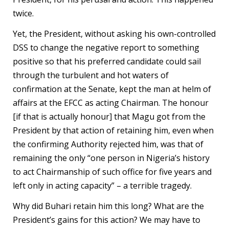
twice.
Yet, the President, without asking his own-controlled
DSS to change the negative report to something
positive so that his preferred candidate could sail
through the turbulent and hot waters of
confirmation at the Senate, kept the man at helm of
affairs at the EFCC as acting Chairman. The honour
[if that is actually honour] that Magu got from the
President by that action of retaining him, even when
the confirming Authority rejected him, was that of
remaining the only “one person in Nigeria’s history
to act Chairmanship of such office for five years and
left only in acting capacity” – a terrible tragedy.
Why did Buhari retain him this long? What are the
President’s gains for this action? We may have to