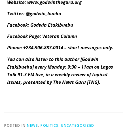
Website: www.godwintheguru.org
Twitter: @godwin_buebu
Facebook: Godwin Etakibuebu
Facebook Page: Veteran Column
Phone: +234-906-887-0014 – short messages only.
You can also listen to this author [Godwin
Etakibuebu] every Monday; 9:30 – 11am on Lagos
Talk 91.3 FM live, in a weekly review of topical
issues, presented by The News Guru [TNG].
POSTED IN
NEWS
,
POLITICS
,
UNCATEGORIZED