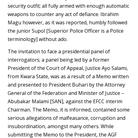
security outfit; all fully armed with enough automatic
weapons to counter any act of defiance. Ibrahim
Magu however, as it was reported, humbly followed
the junior Supol [Superior Police Officer is a Police
terminology] without ado.
The invitation to face a presidential panel of
interrogators; a panel being led by a former
President of the Court of Appeal, Justice Ayo Salami,
from Kwara State, was as a result of a Memo written
and presented to President Buhari by the Attorney
General of the Federation and Minister of Justice –
Abubakar Malami [SAN], against the EFCC interim
Chairman. The Memo, it is informed, contained some
serious allegations of malfeasance, corruption and
insubordination, amongst many others. While
submitting the Memo to the President, the AGF