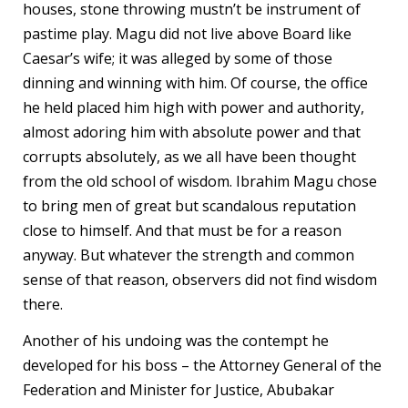
houses, stone throwing mustn’t be instrument of
pastime play. Magu did not live above Board like
Caesar’s wife; it was alleged by some of those
dinning and winning with him. Of course, the office
he held placed him high with power and authority,
almost adoring him with absolute power and that
corrupts absolutely, as we all have been thought
from the old school of wisdom. Ibrahim Magu chose
to bring men of great but scandalous reputation
close to himself. And that must be for a reason
anyway. But whatever the strength and common
sense of that reason, observers did not find wisdom
there.
Another of his undoing was the contempt he
developed for his boss – the Attorney General of the
Federation and Minister for Justice, Abubakar