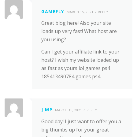
GAMEFLY
MARCH 15, 2021
REPLY
Great blog here! Also your site
loads up very fast! What host are
you using?
Can I get your affiliate link to your
host? I wish my website loaded up
as fast as yours lol games ps4
185413490784 games ps4
J.MP
MARCH 15, 2021
REPLY
Good day! I just want to offer you a
big thumbs up for your great