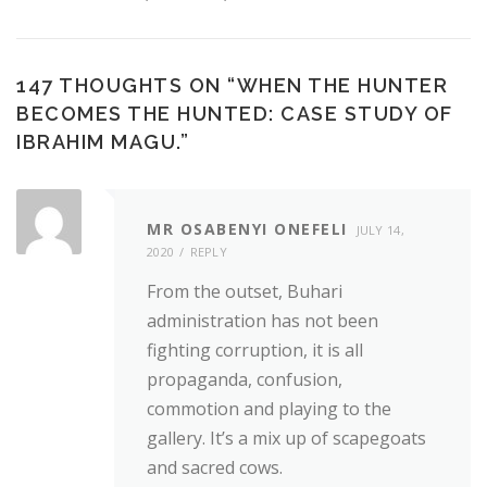
147 THOUGHTS ON “
WHEN THE HUNTER
BECOMES THE HUNTED: CASE STUDY OF
IBRAHIM MAGU.
”
MR OSABENYI ONEFELI
JULY 14,
2020
REPLY
From the outset, Buhari
administration has not been
fighting corruption, it is all
propaganda, confusion,
commotion and playing to the
gallery. It’s a mix up of scapegoats
and sacred cows.