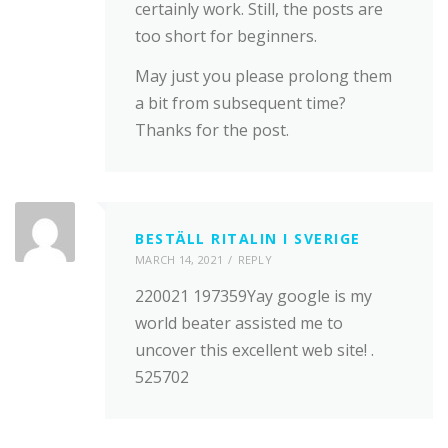
certainly work. Still, the posts are
too short for beginners.
May just you please prolong them
a bit from subsequent time?
Thanks for the post.
BESTÄLL RITALIN I SVERIGE
MARCH 14, 2021
REPLY
220021 197359Yay google is my
world beater assisted me to
uncover this excellent web site! .
525702