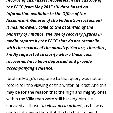
records of cash asset recoveries in the custody of
the EFCC from May 2015 till date based on
information available to the Office of the
Accountant-General of the Federation (attached).
It has, however, come to the attention of the
Ministry of Finance, the use of recovery figures in
media reports by the EFCC that do not reconcile
with the records of the ministry. You are, therefore,
kindly requested to clarify where these cash
recoveries have been deposited and provide
accompanying evidence.”
Ibrahim Magu’s response to that query was not on
record for the viewing of this writer, at least. And this
may be for the reason that the high and mighty ones
within the Villa then were still backing him. He
survived all those
“useless accusations
”, as he was
quoted of saying then. But the tide has changed