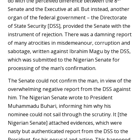
do with the perceived difference between the 8
Senate and the Executive at all. But instead, another
organ of the federal government – the Directorate
of State Security [DSS], provided the Senate with the
instrument of rejection. There was a damning report
of many atrocities in misdemeanour, corruption and
sabotage, written against Ibrahim Magu by the DSS,
which was submitted to the Nigerian Senate for
processing of the man’s confirmation.
The Senate could not confirm the man, in view of the
overwhelming negative report from the DSS against
him. The Nigerian Senate wrote to President
Muhammadu Buhari, informing him why his
nominee could not sail through the scrutiny. It [the
Nigerian Senate] attached evidences, which were
nasty but authenticated report from the DSS to the
President, for his perusal and action. This happened