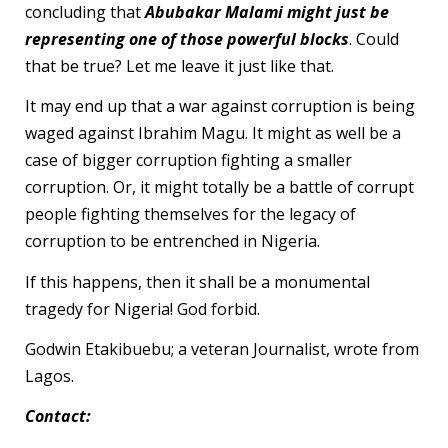
concluding that
Abubakar Malami might just be
representing one of those powerful blocks
. Could
that be true? Let me leave it just like that.
It may end up that a war against corruption is being
waged against Ibrahim Magu. It might as well be a
case of bigger corruption fighting a smaller
corruption. Or, it might totally be a battle of corrupt
people fighting themselves for the legacy of
corruption to be entrenched in Nigeria.
If this happens, then it shall be a monumental
tragedy for Nigeria! God forbid.
Godwin Etakibuebu; a veteran Journalist, wrote from
Lagos.
Contact: