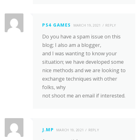
PS4 GAMES
MARCH 19, 2021
REPLY
Do you have a spam issue on this
blog; I also am a blogger,
and I was wanting to know your
situation; we have developed some
nice methods and we are looking to
exchange techniques with other
folks, why
not shoot me an email if interested.
J.MP
MARCH 19, 2021
REPLY