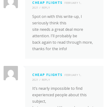
CHEAP FLIGHTS
FEBRUARY 1,
2021
REPLY
Spot on with this write-up, I
seriously think this
site needs a great deal more
attention. I’ll probably be
back again to read through more,
thanks for the info!
CHEAP FLIGHTS
FEBRUARY 1,
2021
REPLY
It’s nearly impossible to find
experienced people about this
subject,