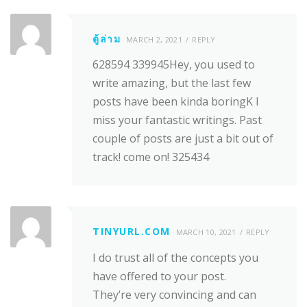
ตู้ล่าม
MARCH 2, 2021
REPLY
628594 339945Hey, you used to
write amazing, but the last few
posts have been kinda boringK I
miss your fantastic writings. Past
couple of posts are just a bit out of
track! come on! 325434
TINYURL.COM
MARCH 10, 2021
REPLY
I do trust all of the concepts you
have offered to your post.
They’re very convincing and can