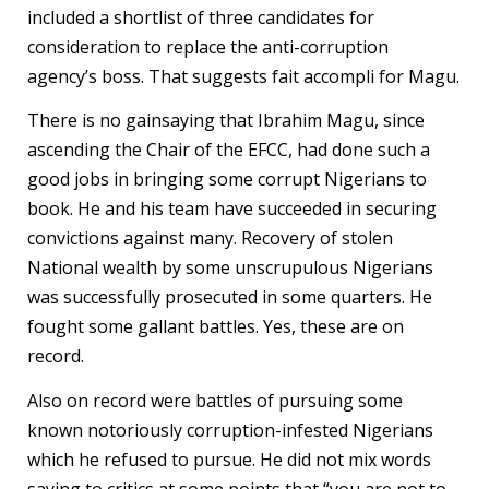
included a shortlist of three candidates for
consideration to replace the anti-corruption
agency’s boss. That suggests fait accompli for Magu.
There is no gainsaying that Ibrahim Magu, since
ascending the Chair of the EFCC, had done such a
good jobs in bringing some corrupt Nigerians to
book. He and his team have succeeded in securing
convictions against many. Recovery of stolen
National wealth by some unscrupulous Nigerians
was successfully prosecuted in some quarters. He
fought some gallant battles. Yes, these are on
record.
Also on record were battles of pursuing some
known notoriously corruption-infested Nigerians
which he refused to pursue. He did not mix words
saying to critics at some points that “you are not to