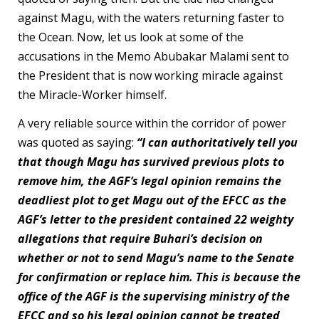
against Magu, with the waters returning faster to
the Ocean. Now, let us look at some of the
accusations in the Memo Abubakar Malami sent to
the President that is now working miracle against
the Miracle-Worker himself.
A very reliable source within the corridor of power
was quoted as saying:
“I can authoritatively tell you
that though Magu has survived previous plots to
remove him, the AGF’s legal opinion remains the
deadliest plot to get Magu out of the EFCC as the
AGF’s letter to the president contained 22 weighty
allegations that require Buhari’s decision on
whether or not to send Magu’s name to the Senate
for confirmation or replace him. This is because the
office of the AGF is the supervising ministry of the
EFCC and so his legal opinion cannot be treated