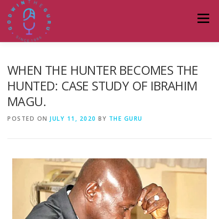
Menu
HOME
ABOUT
PODCASTS
DONATE
WHEN THE HUNTER BECOMES THE
HUNTED: CASE STUDY OF IBRAHIM
MAGU.
BLOG
LAGOS TALKS LIVE
CONTACT
POSTED ON
JULY 11, 2020
BY
THE GURU