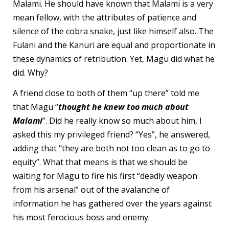
Malami. He should have known that Malami is a very
mean fellow, with the attributes of patience and
silence of the cobra snake, just like himself also. The
Fulani and the Kanuri are equal and proportionate in
these dynamics of retribution. Yet, Magu did what he
did. Why?
A friend close to both of them “up there” told me
that Magu “
thought he knew too much about
Malami
”. Did he really know so much about him, I
asked this my privileged friend? “Yes”, he answered,
adding that “they are both not too clean as to go to
equity”. What that means is that we should be
waiting for Magu to fire his first “deadly weapon
from his arsenal” out of the avalanche of
information he has gathered over the years against
his most ferocious boss and enemy.