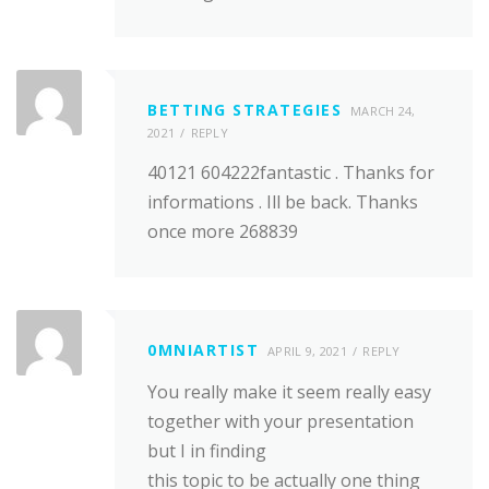
BETTING STRATEGIES
MARCH 24,
2021
REPLY
40121 604222fantastic . Thanks for
informations . Ill be back. Thanks
once more 268839
0MNIARTIST
APRIL 9, 2021
REPLY
You really make it seem really easy
together with your presentation
but I in finding
this topic to be actually one thing