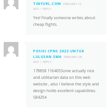
TINYURL.COM
FEBRUARY 12,
2021
REPLY
Yes! Finally someone writes about
cheap flights.
POSISI CPNS 2022 UNTUK
LULUSAN SMA
FEBRUARY 28,
2021
REPLY
178858 116405Some actually nice
and utilitarian data on this web
website , also I believe the style and
design holds excellent capabilities.
584204