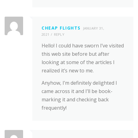
CHEAP FLIGHTS
JANUARY 31,
2021
REPLY
Hello! I could have sworn I’ve visited
this web site before but after
looking at some of the articles I
realized it’s new to me.
Anyhow, I’m definitely delighted I
came across it and I’ll be book-
marking it and checking back
frequently!