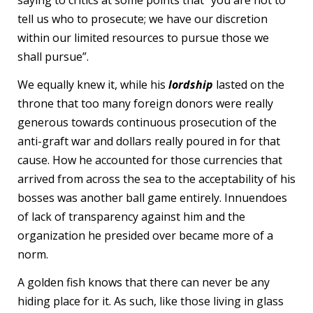
tell us who to prosecute; we have our discretion
within our limited resources to pursue those we
shall pursue”.
We equally knew it, while his
lordship
lasted on the
throne that too many foreign donors were really
generous towards continuous prosecution of the
anti-graft war and dollars really poured in for that
cause. How he accounted for those currencies that
arrived from across the sea to the acceptability of his
bosses was another ball game entirely. Innuendoes
of lack of transparency against him and the
organization he presided over became more of a
norm.
A golden fish knows that there can never be any
hiding place for it. As such, like those living in glass