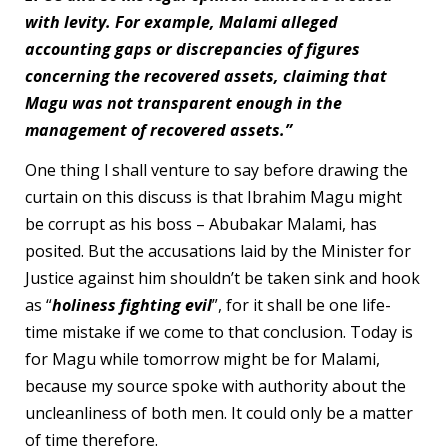
with levity. For example, Malami alleged
accounting gaps or discrepancies of figures
concerning the recovered assets, claiming that
Magu was not transparent enough in the
management of recovered assets.”
One thing l shall venture to say before drawing the
curtain on this discuss is that Ibrahim Magu might
be corrupt as his boss – Abubakar Malami, has
posited. But the accusations laid by the Minister for
Justice against him shouldn’t be taken sink and hook
as “
holiness fighting evil
”, for it shall be one life-
time mistake if we come to that conclusion. Today is
for Magu while tomorrow might be for Malami,
because my source spoke with authority about the
uncleanliness of both men. It could only be a matter
of time therefore.